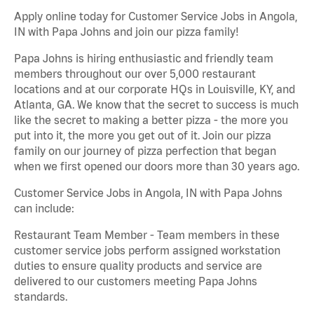
Apply online today for Customer Service Jobs in Angola,
IN with Papa Johns and join our pizza family!
Papa Johns is hiring enthusiastic and friendly team
members throughout our over 5,000 restaurant
locations and at our corporate HQs in Louisville, KY, and
Atlanta, GA. We know that the secret to success is much
like the secret to making a better pizza - the more you
put into it, the more you get out of it. Join our pizza
family on our journey of pizza perfection that began
when we first opened our doors more than 30 years ago.
Customer Service Jobs in Angola, IN with Papa Johns
can include:
Restaurant Team Member - Team members in these
customer service jobs perform assigned workstation
duties to ensure quality products and service are
delivered to our customers meeting Papa Johns
standards.