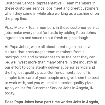
Customer Service Representative - Team members in
these customer service jobs meet and greet customers
when they come in while also working as a cashier or on
the prep line.
Pizza Maker - Team members in these customer service
jobs make every meal fantastic by adding Papa Johns
ingredients and sauce to our fresh original dough.
At Papa Johns, we’re all about creating an inclusive
culture that encourages team members from all
backgrounds and experiences to be the best they can
be. We invest more than many others in the industry in
our effort to consistently deliver superior service and
the highest quality pizza. Our fundamental belief is
simple: take care of your people and give them the best
to work with, and you will make superior quality pizza.
Apply online for Customer Service Jobs in Angola, IN
today.
Does Papa Johns have part time worker Jobs in Angola,