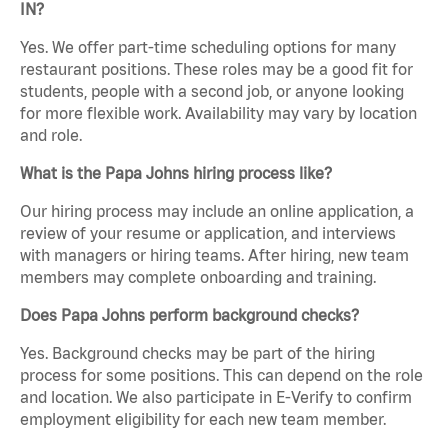
IN?
Yes. We offer part-time scheduling options for many
restaurant positions. These roles may be a good fit for
students, people with a second job, or anyone looking
for more flexible work. Availability may vary by location
and role.
What is the Papa Johns hiring process like?
Our hiring process may include an online application, a
review of your resume or application, and interviews
with managers or hiring teams. After hiring, new team
members may complete onboarding and training.
Does Papa Johns perform background checks?
Yes. Background checks may be part of the hiring
process for some positions. This can depend on the role
and location. We also participate in E-Verify to confirm
employment eligibility for each new team member.