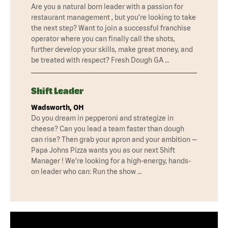
Are you a natural born leader with a passion for
restaurant management , but you’re looking to take
the next step? Want to join a successful franchise
operator where you can finally call the shots,
further develop your skills, make great money, and
be treated with respect? Fresh Dough GA …
Shift Leader
Wadsworth, OH
Do you dream in pepperoni and strategize in
cheese? Can you lead a team faster than dough
can rise? Then grab your apron and your ambition —
Papa Johns Pizza wants you as our next Shift
Manager ! We’re looking for a high-energy, hands-
on leader who can: Run the show …