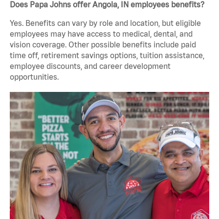
Does Papa Johns offer Angola, IN employees benefits?
Yes. Benefits can vary by role and location, but eligible
employees may have access to medical, dental, and
vision coverage. Other possible benefits include paid
time off, retirement savings options, tuition assistance,
employee discounts, and career development
opportunities.