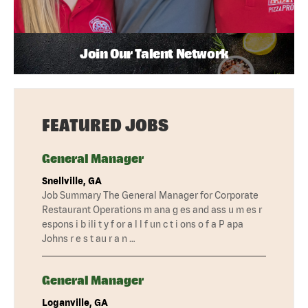
Join Our Talent Network
FEATURED JOBS
General Manager
Snellville, GA
Job Summary The General Manager for Corporate
Restaurant Operations m ana g es and ass u m es r
espons i b ili t y f or a l l f un c t i ons o f a P apa
Johns r e s t au r a n …
General Manager
Loganville, GA