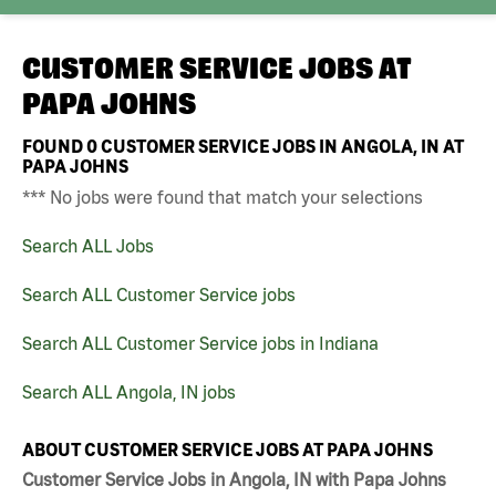
CUSTOMER SERVICE JOBS AT
PAPA JOHNS
FOUND
0
CUSTOMER SERVICE JOBS IN ANGOLA, IN AT
PAPA JOHNS
*** No jobs were found that match your selections
Search ALL Jobs
Search ALL Customer Service jobs
Search ALL Customer Service jobs in Indiana
Search ALL Angola, IN jobs
ABOUT CUSTOMER SERVICE JOBS AT PAPA JOHNS
Customer Service Jobs in Angola, IN with Papa Johns