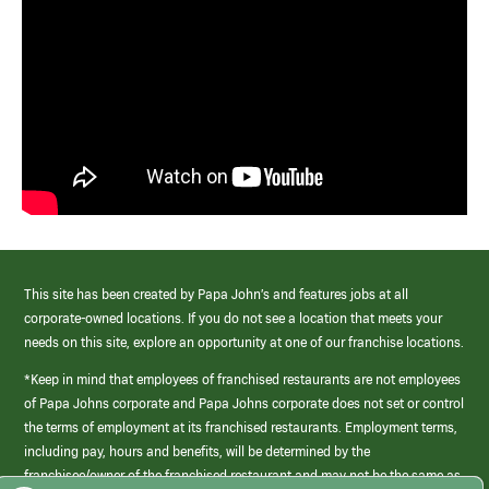
This site has been created by Papa John’s and features jobs at all
corporate-owned locations. If you do not see a location that meets your
needs on this site, explore an opportunity at one of our franchise locations.
*Keep in mind that employees of franchised restaurants are not employees
of Papa Johns corporate and Papa Johns corporate does not set or control
the terms of employment at its franchised restaurants. Employment terms,
including pay, hours and benefits, will be determined by the
franchisee/owner of the franchised restaurant and may not be the same as