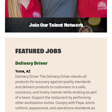
Join Our Talent Network
FEATURED JOBS
Delivery Driver
Yuma, AZ
Delivery Driver The Delivery Driver checks all
products for accuracy against quality standards
and delivers products to customers in a safe,
courteous, and timely manner while working as part
of a team. Support the restaurant by performing
other workstation duties. Comply with Papa John’s
uniform, appearance, and operations standards as