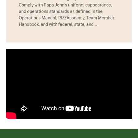
Comply with Papa John’s uniform, cappearance,
and operations standards as defined in the
Operations Manual, PIZZAcademy, Team Member
Handbook, and with federal, state, and …