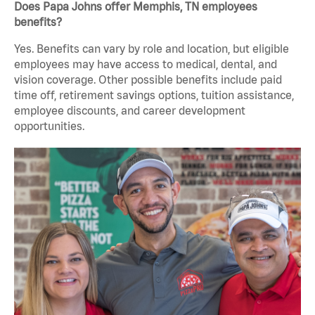
Does Papa Johns offer Memphis, TN employees
benefits?
Yes. Benefits can vary by role and location, but eligible
employees may have access to medical, dental, and
vision coverage. Other possible benefits include paid
time off, retirement savings options, tuition assistance,
employee discounts, and career development
opportunities.