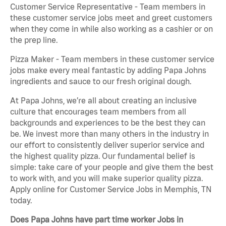
Customer Service Representative - Team members in
these customer service jobs meet and greet customers
when they come in while also working as a cashier or on
the prep line.
Pizza Maker - Team members in these customer service
jobs make every meal fantastic by adding Papa Johns
ingredients and sauce to our fresh original dough.
At Papa Johns, we’re all about creating an inclusive
culture that encourages team members from all
backgrounds and experiences to be the best they can
be. We invest more than many others in the industry in
our effort to consistently deliver superior service and
the highest quality pizza. Our fundamental belief is
simple: take care of your people and give them the best
to work with, and you will make superior quality pizza.
Apply online for Customer Service Jobs in Memphis, TN
today.
Does Papa Johns have part time worker Jobs in