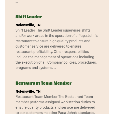
…
Shift Leader
Nolensville, TN
Shift Leader The Shift Leader supervises shifts
and/or work areas in the operation of a Papa John’s
restaurant to ensure high quality products and
customer service are delivered to ensure
restaurant profitability. Other responsibilities
include the management of operations including
the execution of all Company policies, procedures,
programs and systems. …
Restaurant Team Member
Nolensville, TN
Restaurant Team Member The Restaurant Team
member performs assigned workstation duties to
ensure quality products and service are delivered
to our customers meeting Papa John’s standards.