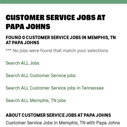
CUSTOMER SERVICE JOBS AT
PAPA JOHNS
FOUND
0
CUSTOMER SERVICE JOBS IN MEMPHIS, TN
AT PAPA JOHNS
*** No jobs were found that match your selections
Search ALL Jobs
Search ALL Customer Service jobs
Search ALL Customer Service jobs in Tennessee
Search ALL Memphis, TN jobs
ABOUT CUSTOMER SERVICE JOBS AT PAPA JOHNS
Customer Service Jobs in Memphis, TN with Papa Johns