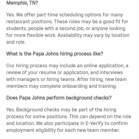
Memphis, TN?
Yes. We offer part-time scheduling options for many
restaurant positions. These roles may be a good fit for
students, people with a second job, or anyone looking
for more flexible work. Availability may vary by location
and role.
What is the Papa Johns hiring process like?
Our hiring process may include an online application, a
review of your resume or application, and interviews
with managers or hiring teams. After hiring, new team
members may complete onboarding and training.
Does Papa Johns perform background checks?
Yes. Background checks may be part of the hiring
process for some positions. This can depend on the role
and location. We also participate in E-Verify to confirm
employment eligibility for each new team member.