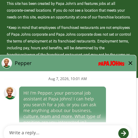
This site has been created by Papa John’s and features jobs at all
corporate-owned locations. If you do not see a location that meets your
needs on this site, explore an opportunity at one of our franchise locations.
*Keep in mind that employees of franchised restaurants are not employees
of Papa Johns corporate and Papa Johns corporate does not set or control
the terms of employment at its franchised restaurants. Employment terms,
including pay, hours and benefits, will be determined by the
franchisee/owner of the franchised restaurant and may not be the same as
those offered by Papa Johns corporate.
(link
opens
in
Career Areas
a
new
Culture
window)
Follow Us