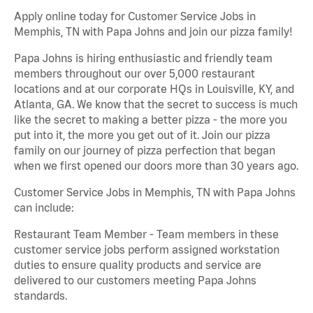
Apply online today for Customer Service Jobs in
Memphis, TN with Papa Johns and join our pizza family!
Papa Johns is hiring enthusiastic and friendly team
members throughout our over 5,000 restaurant
locations and at our corporate HQs in Louisville, KY, and
Atlanta, GA. We know that the secret to success is much
like the secret to making a better pizza - the more you
put into it, the more you get out of it. Join our pizza
family on our journey of pizza perfection that began
when we first opened our doors more than 30 years ago.
Customer Service Jobs in Memphis, TN with Papa Johns
can include:
Restaurant Team Member - Team members in these
customer service jobs perform assigned workstation
duties to ensure quality products and service are
delivered to our customers meeting Papa Johns
standards.