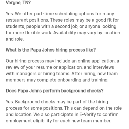
Vergne, TN?
Yes. We offer part-time scheduling options for many
restaurant positions. These roles may be a good fit for
students, people with a second job, or anyone looking
for more flexible work. Availability may vary by location
and role.
What is the Papa Johns hiring process like?
Our hiring process may include an online application, a
review of your resume or application, and interviews
with managers or hiring teams. After hiring, new team
members may complete onboarding and training.
Does Papa Johns perform background checks?
Yes. Background checks may be part of the hiring
process for some positions. This can depend on the role
and location. We also participate in E-Verify to confirm
employment eligibility for each new team member.