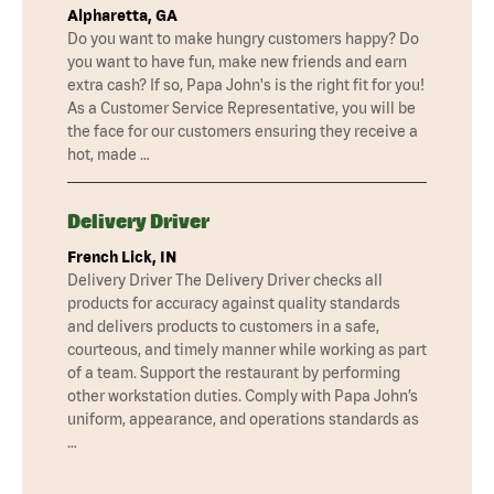
Alpharetta, GA
Do you want to make hungry customers happy? Do
you want to have fun, make new friends and earn
extra cash? If so, Papa John's is the right fit for you!
As a Customer Service Representative, you will be
the face for our customers ensuring they receive a
hot, made …
Delivery Driver
French Lick, IN
Delivery Driver The Delivery Driver checks all
products for accuracy against quality standards
and delivers products to customers in a safe,
courteous, and timely manner while working as part
of a team. Support the restaurant by performing
other workstation duties. Comply with Papa John’s
uniform, appearance, and operations standards as
…