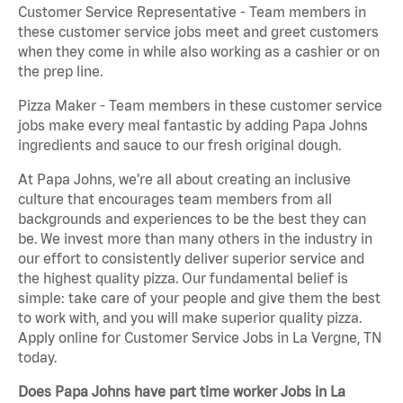
Customer Service Representative - Team members in
these customer service jobs meet and greet customers
when they come in while also working as a cashier or on
the prep line.
Pizza Maker - Team members in these customer service
jobs make every meal fantastic by adding Papa Johns
ingredients and sauce to our fresh original dough.
At Papa Johns, we’re all about creating an inclusive
culture that encourages team members from all
backgrounds and experiences to be the best they can
be. We invest more than many others in the industry in
our effort to consistently deliver superior service and
the highest quality pizza. Our fundamental belief is
simple: take care of your people and give them the best
to work with, and you will make superior quality pizza.
Apply online for Customer Service Jobs in La Vergne, TN
today.
Does Papa Johns have part time worker Jobs in La