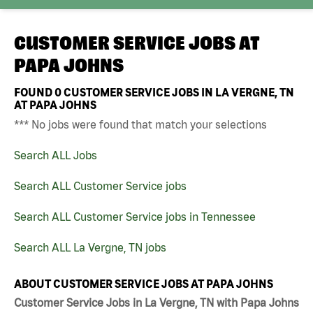
CUSTOMER SERVICE JOBS AT
PAPA JOHNS
FOUND
0
CUSTOMER SERVICE JOBS IN LA VERGNE, TN
AT PAPA JOHNS
*** No jobs were found that match your selections
Search ALL Jobs
Search ALL Customer Service jobs
Search ALL Customer Service jobs in Tennessee
Search ALL La Vergne, TN jobs
ABOUT CUSTOMER SERVICE JOBS AT PAPA JOHNS
Customer Service Jobs in La Vergne, TN with Papa Johns