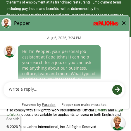
the terms of employment at its franchised restaurants. Employment terms,
including pay, hours and benefits, will be determined by the
franchisee/owner of the franchised restaurant and may not be the same as
those offered by Papa Johns corporate.
(link
opens
in
Career Areas
a
new
Culture
window)
Follow Us
Papa Johns is a federal contractor that participates in the E-Verify
Program to confirm employment eligibility for each new team member. We
also comply with all Right to Work requirements. Official
E-Verify
and
Right
to Work
notices are available for applicants to review in both English and
Spanish
©
2026 Papa Johns International, Inc. All Rights Reserved