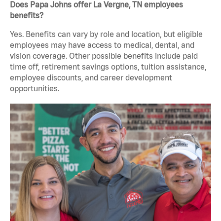
Does Papa Johns offer La Vergne, TN employees
benefits?
Yes. Benefits can vary by role and location, but eligible
employees may have access to medical, dental, and
vision coverage. Other possible benefits include paid
time off, retirement savings options, tuition assistance,
employee discounts, and career development
opportunities.