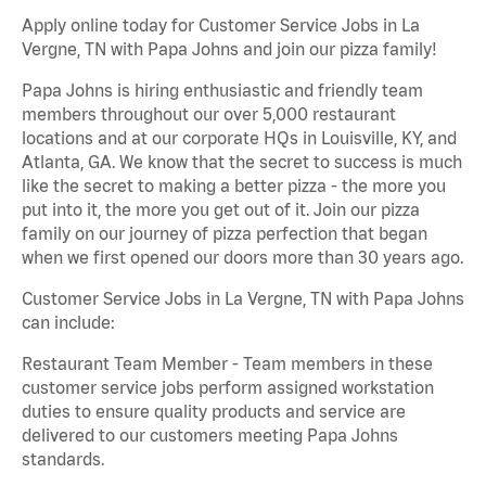
Apply online today for Customer Service Jobs in La
Vergne, TN with Papa Johns and join our pizza family!
Papa Johns is hiring enthusiastic and friendly team
members throughout our over 5,000 restaurant
locations and at our corporate HQs in Louisville, KY, and
Atlanta, GA. We know that the secret to success is much
like the secret to making a better pizza - the more you
put into it, the more you get out of it. Join our pizza
family on our journey of pizza perfection that began
when we first opened our doors more than 30 years ago.
Customer Service Jobs in La Vergne, TN with Papa Johns
can include:
Restaurant Team Member - Team members in these
customer service jobs perform assigned workstation
duties to ensure quality products and service are
delivered to our customers meeting Papa Johns
standards.