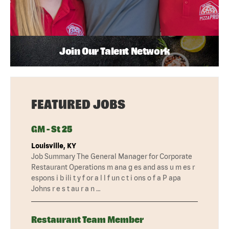
Join Our Talent Network
FEATURED JOBS
GM - St 25
Louisville, KY
Job Summary The General Manager for Corporate
Restaurant Operations m ana g es and ass u m es r
espons i b ili t y f or a l l f un c t i ons o f a P apa
Johns r e s t au r a n …
Restaurant Team Member