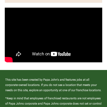
This site has been created by Papa John’s and features jobs at all
corporate-owned locations. If you do not see a location that meets your
needs on this site, explore an opportunity at one of our franchise locations.
*Keep in mind that employees of franchised restaurants are not employees
of Papa Johns corporate and Papa Johns corporate does not set or control