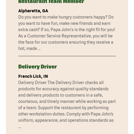
Restaurant Team Member
Alpharetta, GA
Do you want to make hungry customers happy? Do
you want to have fun, make new friends and earn
extra cash? If so, Papa John's is the right fit for you!
As a Customer Service Representative, you will be
the face for our customers ensuring they receive a
hot, made …
Delivery Driver
French Lick, IN
Delivery Driver The Delivery Driver checks all
products for accuracy against quality standards
and delivers products to customers in a safe,
courteous, and timely manner while working as part
of a team. Support the restaurant by performing
other workstation duties. Comply with Papa John’s
uniform, appearance, and operations standards as
…