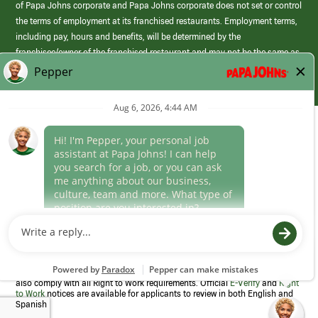
of Papa Johns corporate and Papa Johns corporate does not set or control
the terms of employment at its franchised restaurants. Employment terms,
including pay, hours and benefits, will be determined by the
franchisee/owner of the franchised restaurant and may not be the same as
those offered by Papa Johns corporate.
(link
opens
in
Career Areas
a
new
Culture
window)
Follow Us
Papa Johns is a federal contractor that participates in the E-Verify
Program to confirm employment eligibility for each new team member. We
also comply with all Right to Work requirements. Official
E-Verify
and
Right
to Work
notices are available for applicants to review in both English and
Spanish