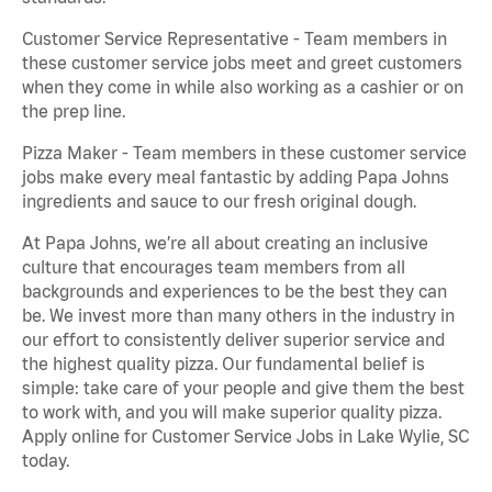
Customer Service Representative - Team members in
these customer service jobs meet and greet customers
when they come in while also working as a cashier or on
the prep line.
Pizza Maker - Team members in these customer service
jobs make every meal fantastic by adding Papa Johns
ingredients and sauce to our fresh original dough.
At Papa Johns, we’re all about creating an inclusive
culture that encourages team members from all
backgrounds and experiences to be the best they can
be. We invest more than many others in the industry in
our effort to consistently deliver superior service and
the highest quality pizza. Our fundamental belief is
simple: take care of your people and give them the best
to work with, and you will make superior quality pizza.
Apply online for Customer Service Jobs in Lake Wylie, SC
today.