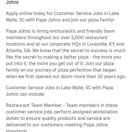
Johns
Apply online today for Customer Service Jobs in Lake
Wylie, SC with Papa Johns and join our pizza family!
Papa Johns is hiring enthusiastic and friendly team
members throughout our over 5,000 restaurant
locations and at our corporate HQs in Louisville, KY, and
Atlanta, GA. We know that the secret to success is much
like the secret to making a better pizza - the more you
put into it, the more you get out of it. Join our pizza
family on our journey of pizza perfection that began
when we first opened our doors more than 30 years ago.
Customer Service Jobs in Lake Wylie, SC with Papa
Johns can include:
Restaurant Team Member - Team members in these
customer service jobs perform assigned workstation
duties to ensure quality products and service are
delivered to our customers meeting Papa Johns
standards.