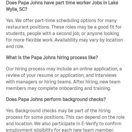
Does Papa Johns have part time worker Jobs in Lake
Wylie, SC?
Yes. We offer part-time scheduling options for many
restaurant positions. These roles may be a good fit for
students, people with a second job, or anyone looking
for more flexible work. Availability may vary by location
and role.
What is the Papa Johns hiring process like?
Our hiring process may include an online application, a
review of your resume or application, and interviews
with managers or hiring teams. After hiring, new team
members may complete onboarding and training.
Does Papa Johns perform background checks?
Yes. Background checks may be part of the hiring
process for some positions. This can depend on the role
and location. We also participate in E-Verify to confirm
employment eligibility for each new team member.