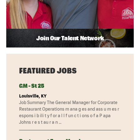
Join Our Talent Network
FEATURED JOBS
GM - St 25
Louisville, KY
Job Summary The General Manager for Corporate
Restaurant Operations m ana g es and ass u m es r
espons i b ili t y f or a l l f un c t i ons o f a P apa
Johns r e s t au r a n …