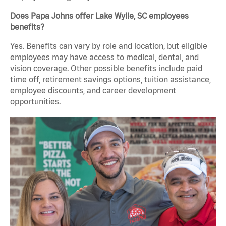
Does Papa Johns offer Lake Wylie, SC employees
benefits?
Yes. Benefits can vary by role and location, but eligible
employees may have access to medical, dental, and
vision coverage. Other possible benefits include paid
time off, retirement savings options, tuition assistance,
employee discounts, and career development
opportunities.