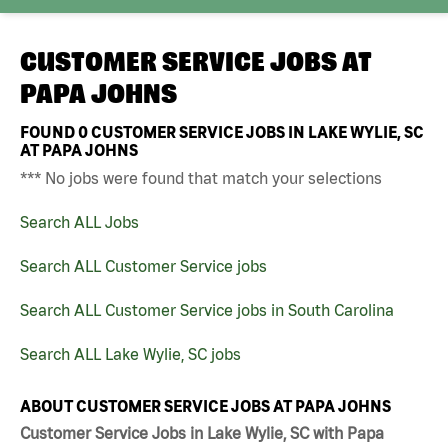
CUSTOMER SERVICE JOBS AT
PAPA JOHNS
FOUND
0
CUSTOMER SERVICE JOBS IN LAKE WYLIE, SC
AT PAPA JOHNS
*** No jobs were found that match your selections
Search ALL Jobs
Search ALL Customer Service jobs
Search ALL Customer Service jobs in South Carolina
Search ALL Lake Wylie, SC jobs
ABOUT CUSTOMER SERVICE JOBS AT PAPA JOHNS
Customer Service Jobs in Lake Wylie, SC with Papa