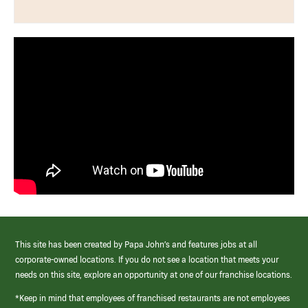
This site has been created by Papa John’s and features jobs at all
corporate-owned locations. If you do not see a location that meets your
needs on this site, explore an opportunity at one of our franchise locations.
*Keep in mind that employees of franchised restaurants are not employees