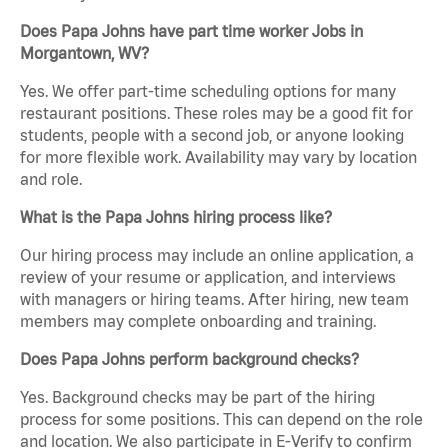
Does Papa Johns have part time worker Jobs in
Morgantown, WV?
Yes. We offer part-time scheduling options for many
restaurant positions. These roles may be a good fit for
students, people with a second job, or anyone looking
for more flexible work. Availability may vary by location
and role.
What is the Papa Johns hiring process like?
Our hiring process may include an online application, a
review of your resume or application, and interviews
with managers or hiring teams. After hiring, new team
members may complete onboarding and training.
Does Papa Johns perform background checks?
Yes. Background checks may be part of the hiring
process for some positions. This can depend on the role
and location. We also participate in E-Verify to confirm