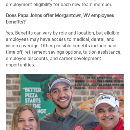
employment eligibility for each new team member.
Does Papa Johns offer Morgantown, WV employees
benefits?
Yes. Benefits can vary by role and location, but eligible
employees may have access to medical, dental, and
vision coverage. Other possible benefits include paid
time off, retirement savings options, tuition assistance,
employee discounts, and career development
opportunities.