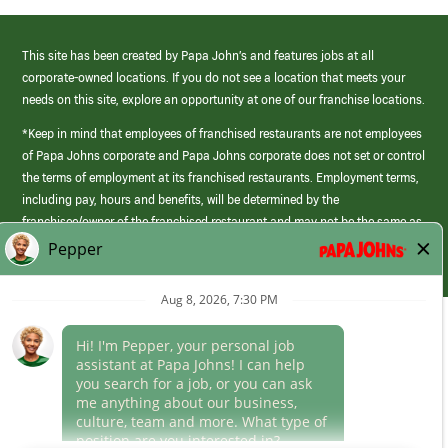
This site has been created by Papa John’s and features jobs at all
corporate-owned locations. If you do not see a location that meets your
needs on this site, explore an opportunity at one of our franchise locations.
*Keep in mind that employees of franchised restaurants are not employees
of Papa Johns corporate and Papa Johns corporate does not set or control
the terms of employment at its franchised restaurants. Employment terms,
including pay, hours and benefits, will be determined by the
franchisee/owner of the franchised restaurant and may not be the same as
those offered by Papa Johns corporate.
(link
opens
in
Career Areas
a
new
Culture
window)