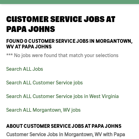
CUSTOMER SERVICE JOBS AT
PAPA JOHNS
FOUND
0
CUSTOMER SERVICE JOBS IN MORGANTOWN,
WV AT PAPA JOHNS
*** No jobs were found that match your selections
Search ALL Jobs
Search ALL Customer Service jobs
Search ALL Customer Service jobs in West Virginia
Search ALL Morgantown, WV jobs
ABOUT CUSTOMER SERVICE JOBS AT PAPA JOHNS
Customer Service Jobs in Morgantown, WV with Papa