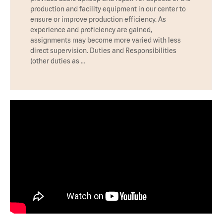
production and facility equipment in our center to
ensure or improve production efficiency. As
experience and proficiency are gained,
assignments may become more varied with less
direct supervision. Duties and Responsibilities
(other duties as …