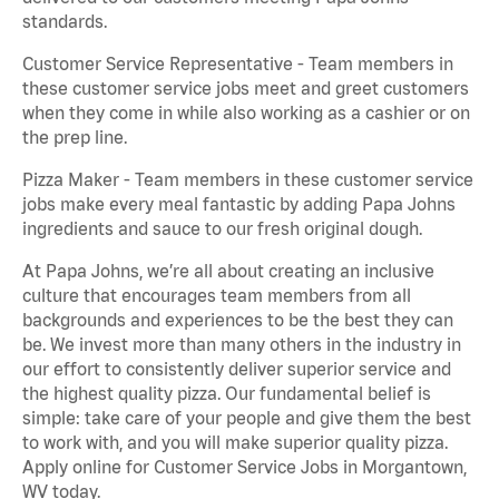
standards.
Customer Service Representative - Team members in
these customer service jobs meet and greet customers
when they come in while also working as a cashier or on
the prep line.
Pizza Maker - Team members in these customer service
jobs make every meal fantastic by adding Papa Johns
ingredients and sauce to our fresh original dough.
At Papa Johns, we’re all about creating an inclusive
culture that encourages team members from all
backgrounds and experiences to be the best they can
be. We invest more than many others in the industry in
our effort to consistently deliver superior service and
the highest quality pizza. Our fundamental belief is
simple: take care of your people and give them the best
to work with, and you will make superior quality pizza.
Apply online for Customer Service Jobs in Morgantown,
WV today.