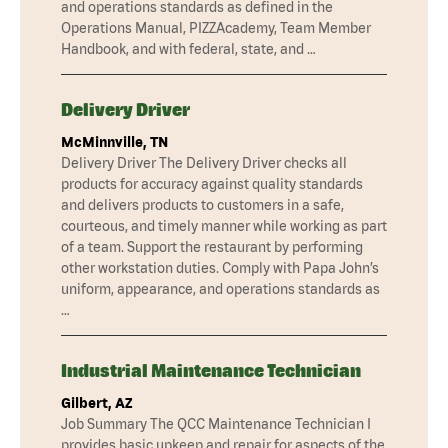
and operations standards as defined in the
Operations Manual, PIZZAcademy, Team Member
Handbook, and with federal, state, and …
Delivery Driver
McMinnville, TN
Delivery Driver The Delivery Driver checks all
products for accuracy against quality standards
and delivers products to customers in a safe,
courteous, and timely manner while working as part
of a team. Support the restaurant by performing
other workstation duties. Comply with Papa John’s
uniform, appearance, and operations standards as
…
Industrial Maintenance Technician
Gilbert, AZ
Job Summary The QCC Maintenance Technician I
provides basic upkeep and repair for aspects of the