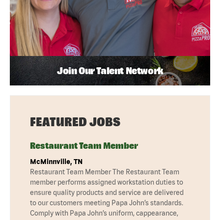
Join Our Talent Network
FEATURED JOBS
Restaurant Team Member
McMinnville, TN
Restaurant Team Member The Restaurant Team
member performs assigned workstation duties to
ensure quality products and service are delivered
to our customers meeting Papa John’s standards.
Comply with Papa John’s uniform, cappearance,