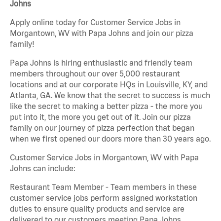
Johns
Apply online today for Customer Service Jobs in
Morgantown, WV with Papa Johns and join our pizza
family!
Papa Johns is hiring enthusiastic and friendly team
members throughout our over 5,000 restaurant
locations and at our corporate HQs in Louisville, KY, and
Atlanta, GA. We know that the secret to success is much
like the secret to making a better pizza - the more you
put into it, the more you get out of it. Join our pizza
family on our journey of pizza perfection that began
when we first opened our doors more than 30 years ago.
Customer Service Jobs in Morgantown, WV with Papa
Johns can include:
Restaurant Team Member - Team members in these
customer service jobs perform assigned workstation
duties to ensure quality products and service are
delivered to our customers meeting Papa Johns