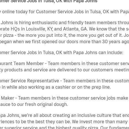
mer Service Jobs in Tulsa, OK with Papa Johns
 online today for Customer Service Jobs in Tulsa, OK with Papa
Johns is hiring enthusiastic and friendly team members throu
rate HQs in Louisville, KY, and Atlanta, GA. We know that the 
r pizza - the more you put into it, the more you get out of it. J
began when we first opened our doors more than 30 years ago
mer Service Jobs in Tulsa, OK with Papa Johns can include:
aurant Team Member - Team members in these customer servic
ty products and service are delivered to our customers meeti
omer Service Representative - Team members in these custom
in while also working as a cashier or on the prep line.
a Maker - Team members in these customer service jobs make 
auce to our fresh original dough.
pa Johns, we’re all about creating an inclusive culture that
iences to be the best they can be. We invest more than many ot
er superior service and the highest quality pizza. Our fundamen