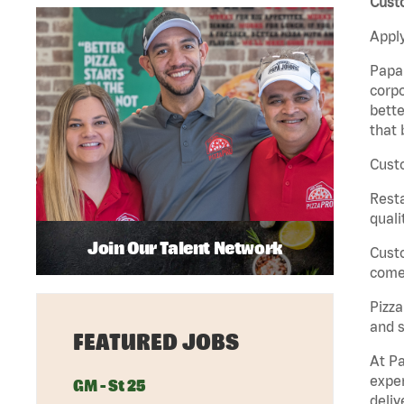
Custo
Apply
Papa 
corpo
bette
that 
Custo
Rest
quali
Join Our Talent Network
Cust
come 
Pizz
and s
FEATURED JOBS
At Pa
exper
GM - St 25
deliv