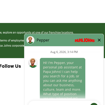
e, explore an opportunity at one of our franchise locations.
 terms of employment at its franchised restaurants. Employment terms,
apa Johns corporate.
Follow Us