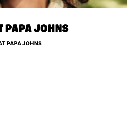
T
PAPA JOHNS
AT PAPA JOHNS