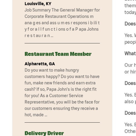
Louisville, KY
them 
Job Summary The General Manager for
today
Corporate Restaurant Operations m
ana g es and ass u m es r espons i b ili t
Does 
y f or a l l f un c t i ons o f a P apa Johns
Yes. 
r e s t au r a n …
peopl
Restaurant Team Member
What 
Alpharetta, GA
Our h
Do you want to make hungry
or hi
customers happy? Do you want to have
fun, make new friends and earn extra
Does
cash? If so, Papa John's is the right fit
Yes. 
for you! As a Customer Service
also 
Representative, you will be the face for
our customers ensuring they receive a
Does
hot, made …
Yes. 
Other
Delivery Driver