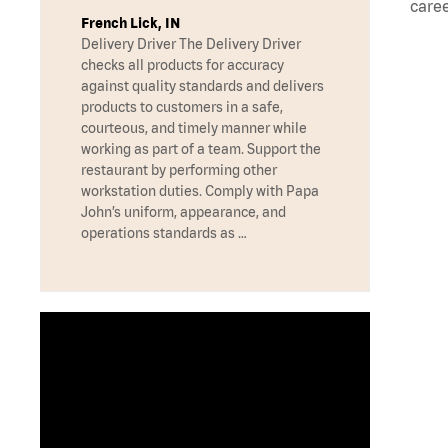
caree
French Lick, IN
Delivery Driver The Delivery Driver
checks all products for accuracy
against quality standards and delivers
products to customers in a safe,
courteous, and timely manner while
working as part of a team. Support the
restaurant by performing other
workstation duties. Comply with Papa
John’s uniform, appearance, and
operations standards as …