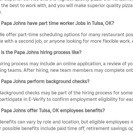
the best to work with, and you will make superior quality pizza
.
Papa Johns have part time worker Jobs in Tulsa, OK?
We offer part-time scheduling options for many restaurant posi
e with a second job, or anyone looking for more flexible work. A
is the Papa Johns hiring process like?
iring process may include an online application, a review of 
ring teams. After hiring, new team members may complete onb
 Papa Johns perform background checks?
Background checks may be part of the hiring process for some 
participate in E-Verify to confirm employment eligibility for
 Papa Johns offer Tulsa, OK employees benefits?
Benefits can vary by role and location, but eligible employees
 possible benefits include paid time off, retirement savings o