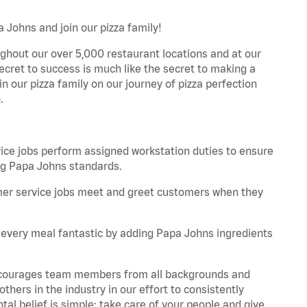
 Johns and join our pizza family!
ghout our over 5,000 restaurant locations and at our
secret to success is much like the secret to making a
oin our pizza family on our journey of pizza perfection
.
e jobs perform assigned workstation duties to ensure
ng Papa Johns standards.
er service jobs meet and greet customers when they
every meal fantastic by adding Papa Johns ingredients
 encourages team members from all backgrounds and
hers in the industry in our effort to consistently
tal belief is simple: take care of your people and give