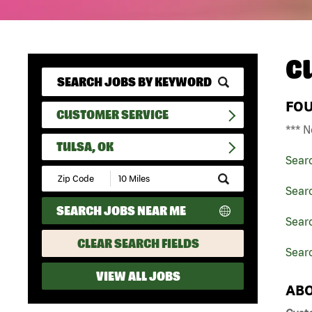
C
FO
CUSTOMER SERVICE
*** N
TULSA, OK
Sear
Submit
Zip
Sear
Code
SEARCH JOBS NEAR ME
and
Sear
Radius
Search
CLEAR SEARCH FIELDS
Searc
VIEW ALL JOBS
ABO