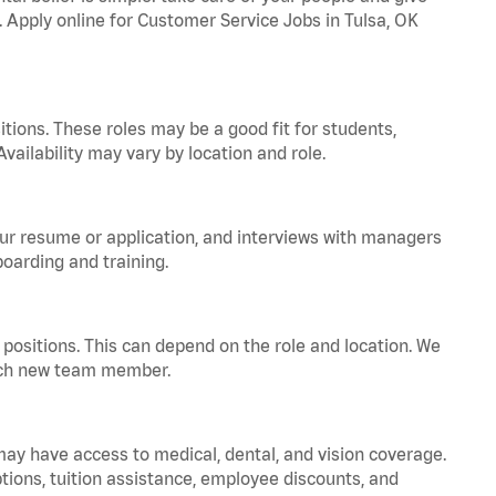
. Apply online for Customer Service Jobs in Tulsa, OK
tions. These roles may be a good fit for students,
vailability may vary by location and role.
your resume or application, and interviews with managers
oarding and training.
positions. This can depend on the role and location. We
 each new team member.
 may have access to medical, dental, and vision coverage.
ptions, tuition assistance, employee discounts, and