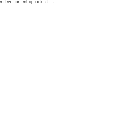
r development opportunities.