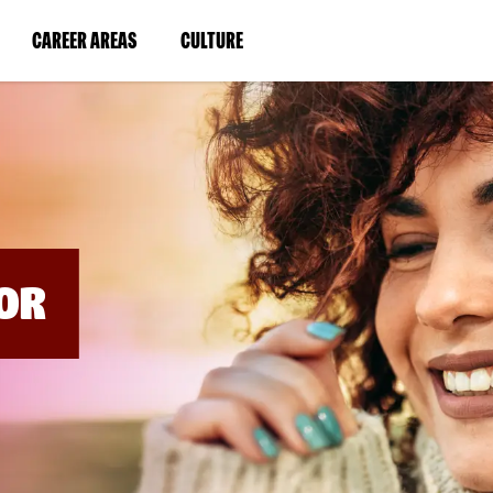
BYPASS
MENUS
(LINK
(LINK
CAREER AREAS
CULTURE
AND
SEARCH
OPENS
OPENS
FIELDS)
IN
IN
A
A
NEW
NEW
WINDOW)
WINDOW)
OR