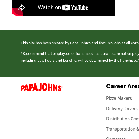
This site has been created by Papa John’s and features jobs at all corp
*Keep in mind that employees of franchised restaurants are not emplo
including pay, hours and benefits, will be determined by the franchise
Career Are
(link
opens
in
Pizza Makers
a
new
Delivery Drivers
window)
Distribution Cen
Transportation &