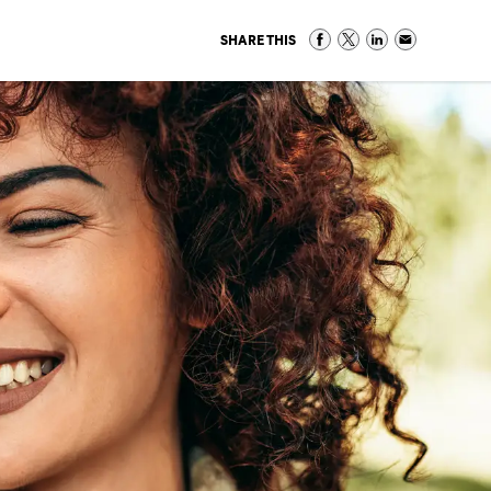
SHARE THIS