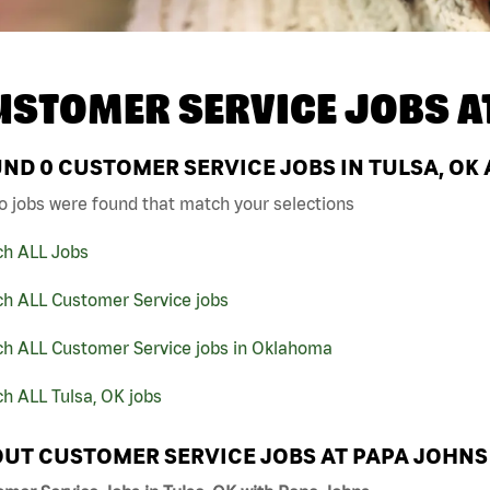
USTOMER SERVICE JOBS A
UND
0
CUSTOMER SERVICE JOBS IN TULSA, OK 
o jobs were found that match your selections
ch ALL Jobs
ch ALL Customer Service jobs
ch ALL Customer Service jobs in Oklahoma
h ALL Tulsa, OK jobs
UT CUSTOMER SERVICE JOBS AT PAPA JOHNS