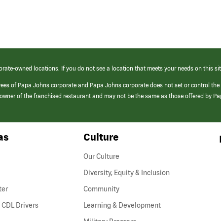
orate-owned locations. If you do not see a location that meets your needs on this sit
yees of Papa Johns corporate and Papa Johns corporate does not set or control the
e/owner of the franchised restaurant and may not be the same as those offered by P
as
Culture
Our Culture
Diversity, Equity & Inclusion
ter
Community
(link
 CDL Drivers
Learning & Development
opens