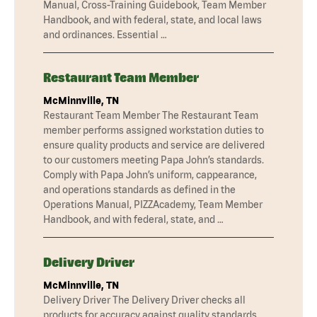
Manual, Cross-Training Guidebook, Team Member
Handbook, and with federal, state, and local laws
and ordinances. Essential …
Restaurant Team Member
McMinnville, TN
Restaurant Team Member The Restaurant Team
member performs assigned workstation duties to
ensure quality products and service are delivered
to our customers meeting Papa John’s standards.
Comply with Papa John’s uniform, cappearance,
and operations standards as defined in the
Operations Manual, PIZZAcademy, Team Member
Handbook, and with federal, state, and …
Delivery Driver
McMinnville, TN
Delivery Driver The Delivery Driver checks all
products for accuracy against quality standards