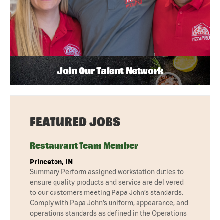
Join Our Talent Network
FEATURED JOBS
Restaurant Team Member
Princeton, IN
Summary Perform assigned workstation duties to
ensure quality products and service are delivered
to our customers meeting Papa John’s standards.
Comply with Papa John’s uniform, appearance, and
operations standards as defined in the Operations