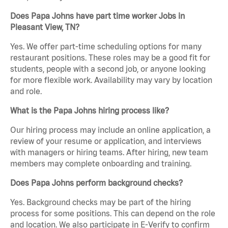
Does Papa Johns have part time worker Jobs in
Pleasant View, TN?
Yes. We offer part-time scheduling options for many
restaurant positions. These roles may be a good fit for
students, people with a second job, or anyone looking
for more flexible work. Availability may vary by location
and role.
What is the Papa Johns hiring process like?
Our hiring process may include an online application, a
review of your resume or application, and interviews
with managers or hiring teams. After hiring, new team
members may complete onboarding and training.
Does Papa Johns perform background checks?
Yes. Background checks may be part of the hiring
process for some positions. This can depend on the role
and location. We also participate in E-Verify to confirm