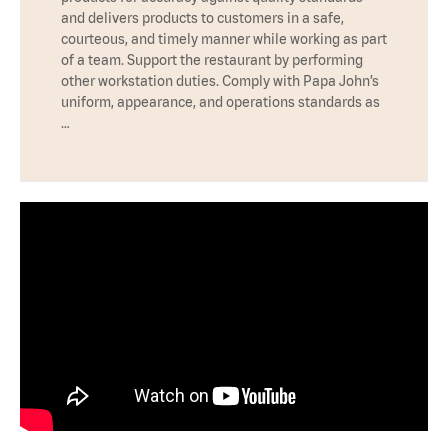
and delivers products to customers in a safe,
courteous, and timely manner while working as part
of a team. Support the restaurant by performing
other workstation duties. Comply with Papa John’s
uniform, appearance, and operations standards as
…