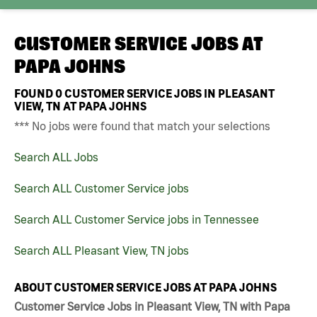
CUSTOMER SERVICE JOBS AT
PAPA JOHNS
FOUND
0
CUSTOMER SERVICE JOBS IN PLEASANT
VIEW, TN AT PAPA JOHNS
*** No jobs were found that match your selections
Search ALL Jobs
Search ALL Customer Service jobs
Search ALL Customer Service jobs in Tennessee
Search ALL Pleasant View, TN jobs
ABOUT CUSTOMER SERVICE JOBS AT PAPA JOHNS
Customer Service Jobs in Pleasant View, TN with Papa