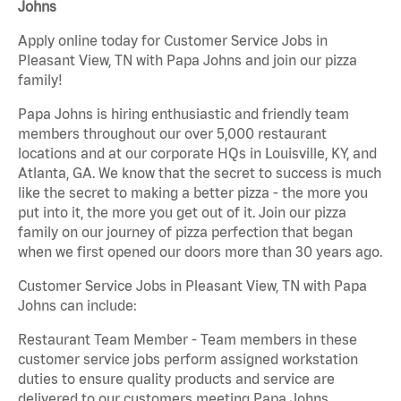
Johns
Apply online today for Customer Service Jobs in
Pleasant View, TN with Papa Johns and join our pizza
family!
Papa Johns is hiring enthusiastic and friendly team
members throughout our over 5,000 restaurant
locations and at our corporate HQs in Louisville, KY, and
Atlanta, GA. We know that the secret to success is much
like the secret to making a better pizza - the more you
put into it, the more you get out of it. Join our pizza
family on our journey of pizza perfection that began
when we first opened our doors more than 30 years ago.
Customer Service Jobs in Pleasant View, TN with Papa
Johns can include:
Restaurant Team Member - Team members in these
customer service jobs perform assigned workstation
duties to ensure quality products and service are
delivered to our customers meeting Papa Johns