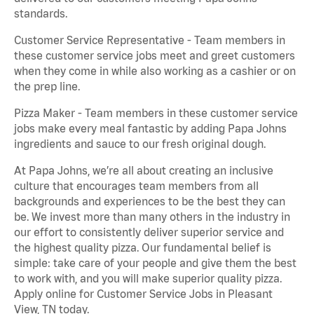
standards.
Customer Service Representative - Team members in
these customer service jobs meet and greet customers
when they come in while also working as a cashier or on
the prep line.
Pizza Maker - Team members in these customer service
jobs make every meal fantastic by adding Papa Johns
ingredients and sauce to our fresh original dough.
At Papa Johns, we’re all about creating an inclusive
culture that encourages team members from all
backgrounds and experiences to be the best they can
be. We invest more than many others in the industry in
our effort to consistently deliver superior service and
the highest quality pizza. Our fundamental belief is
simple: take care of your people and give them the best
to work with, and you will make superior quality pizza.
Apply online for Customer Service Jobs in Pleasant
View, TN today.