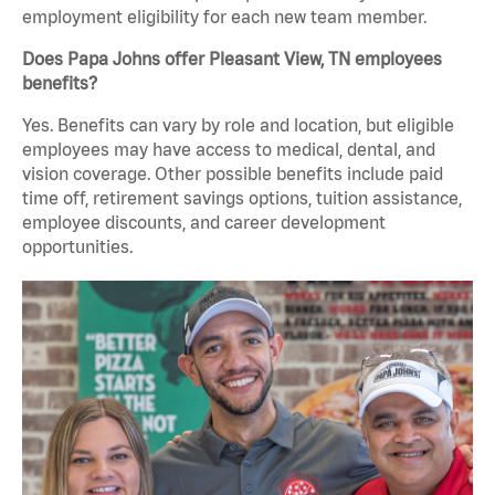
employment eligibility for each new team member.
Does Papa Johns offer Pleasant View, TN employees
benefits?
Yes. Benefits can vary by role and location, but eligible
employees may have access to medical, dental, and
vision coverage. Other possible benefits include paid
time off, retirement savings options, tuition assistance,
employee discounts, and career development
opportunities.