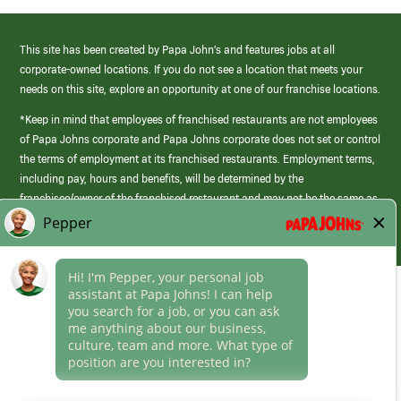
This site has been created by Papa John’s and features jobs at all
corporate-owned locations. If you do not see a location that meets your
needs on this site, explore an opportunity at one of our franchise locations.
*Keep in mind that employees of franchised restaurants are not employees
of Papa Johns corporate and Papa Johns corporate does not set or control
the terms of employment at its franchised restaurants. Employment terms,
including pay, hours and benefits, will be determined by the
franchisee/owner of the franchised restaurant and may not be the same as
those offered by Papa Johns corporate.
(link
opens
in
Career Areas
a
new
Culture
window)