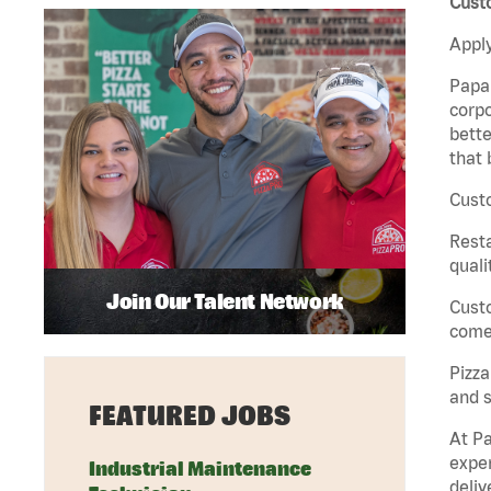
Cust
Apply
Papa 
corpo
bette
that 
Custo
Rest
quali
Join Our Talent Network
Cust
come 
Pizz
and s
FEATURED JOBS
At Pa
exper
Industrial Maintenance
deliv