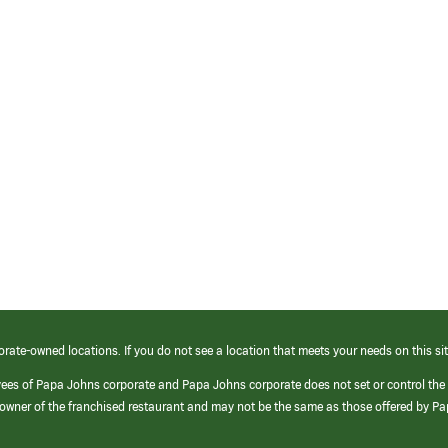
orate-owned locations. If you do not see a location that meets your needs on this sit
yees of Papa Johns corporate and Papa Johns corporate does not set or control the
e/owner of the franchised restaurant and may not be the same as those offered by P