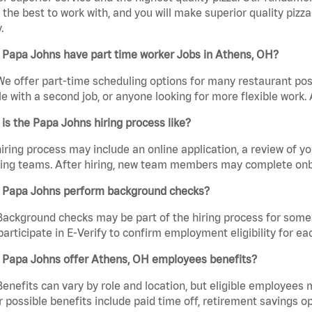
the best to work with, and you will make superior quality pizz
.
 Papa Johns have part time worker Jobs in Athens, OH?
We offer part-time scheduling options for many restaurant posi
e with a second job, or anyone looking for more flexible work. A
is the Papa Johns hiring process like?
iring process may include an online application, a review of 
ring teams. After hiring, new team members may complete onb
 Papa Johns perform background checks?
Background checks may be part of the hiring process for some 
participate in E-Verify to confirm employment eligibility for
 Papa Johns offer Athens, OH employees benefits?
Benefits can vary by role and location, but eligible employees
 possible benefits include paid time off, retirement savings o