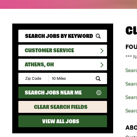
C
FO
CUSTOMER SERVICE
*** N
ATHENS, OH
Sear
Submit
Zip
Sear
Code
SEARCH JOBS NEAR ME
and
Searc
Radius
Search
CLEAR SEARCH FIELDS
Sear
VIEW ALL JOBS
ABO