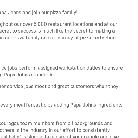
pa Johns and join our pizza family!
ghout our over 5,000 restaurant locations and at our
secret to success is much like the secret to making a
oin our pizza family on our journey of pizza perfection
.
e jobs perform assigned workstation duties to ensure
ng Papa Johns standards.
er service jobs meet and greet customers when they
every meal fantastic by adding Papa Johns ingredients
 encourages team members from all backgrounds and
hers in the industry in our effort to consistently
tal belief is simple: take care of your people and give