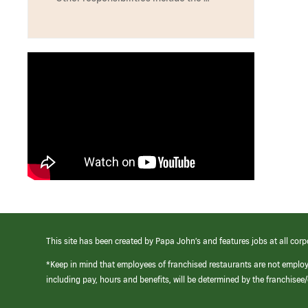
This site has been created by Papa John’s and features jobs at all corp
*Keep in mind that employees of franchised restaurants are not emplo
including pay, hours and benefits, will be determined by the franchise