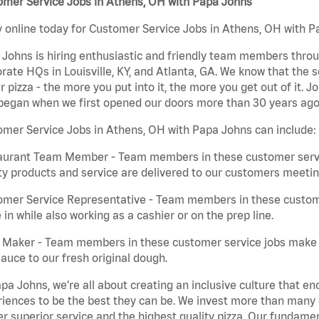
omer Service Jobs in Athens, OH with Papa Johns
 online today for Customer Service Jobs in Athens, OH with Pa
Johns is hiring enthusiastic and friendly team members throu
rate HQs in Louisville, KY, and Atlanta, GA. We know that the 
r pizza - the more you put into it, the more you get out of it. J
began when we first opened our doors more than 30 years ago
mer Service Jobs in Athens, OH with Papa Johns can include:
aurant Team Member - Team members in these customer servic
ty products and service are delivered to our customers meeti
omer Service Representative - Team members in these custom
in while also working as a cashier or on the prep line.
a Maker - Team members in these customer service jobs make 
auce to our fresh original dough.
pa Johns, we’re all about creating an inclusive culture that
iences to be the best they can be. We invest more than many ot
er superior service and the highest quality pizza. Our fundamen