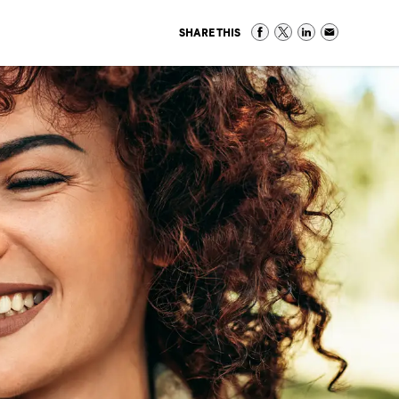
SHARE THIS