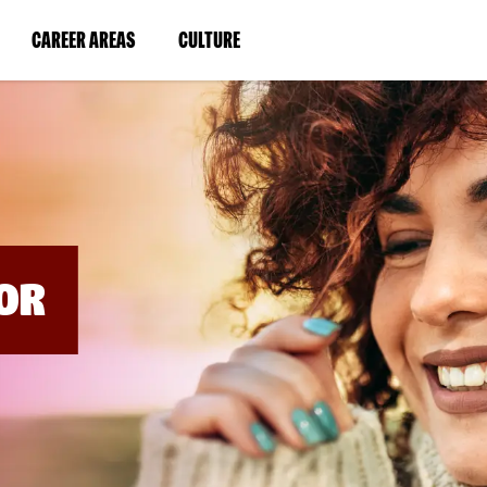
BYPASS
MENUS
(LINK
(LINK
CAREER AREAS
CULTURE
AND
SEARCH
OPENS
OPENS
FIELDS)
IN
IN
A
A
NEW
NEW
WINDOW)
WINDOW)
OR