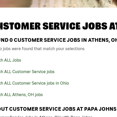
USTOMER SERVICE JOBS A
UND
0
CUSTOMER SERVICE JOBS IN ATHENS, O
o jobs were found that match your selections
ch ALL Jobs
ch ALL Customer Service jobs
h ALL Customer Service jobs in Ohio
ch ALL Athens, OH jobs
UT CUSTOMER SERVICE JOBS AT PAPA JOHNS