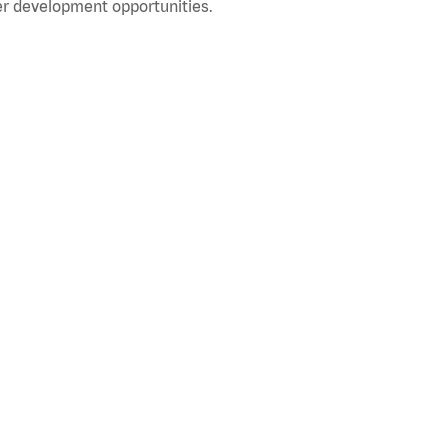
r development opportunities.