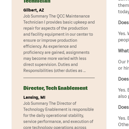
Technician
them 
Gilbert, AZ
today
Job Summary The QCC Maintenance
Technician I provides basic upkeep and
Does
repair for aspects of the production
Yes. 
and facility equipment in our center to
peopl
ensure or improve production
efficiency. As experience and
What 
proficiency are gained, assignments
may become more varied with less
Our h
direct supervision. Duties and
or hi
Responsibilities (other duties as …
Does
Director, Tech Enablement
Yes. 
also 
Lansing, MI
Job Summary The Director of
Does
Technology Enablement is responsible
for the daily operational stability,
Yes. 
service performance, and execution of
Other
core technology operations across