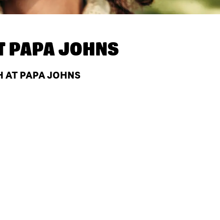
T
PAPA JOHNS
H AT PAPA JOHNS