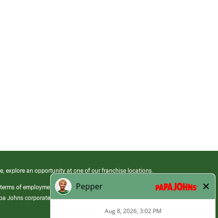
e, explore an opportunity at one of our franchise locations.
 terms of employment at its franchised restaurants. Employment terms,
apa Johns corporate.