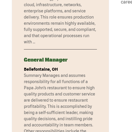
caree
cloud, infrastructure, networks,
enterprise platforms, and service
delivery. This role ensures production
environments remain highly available,
fully supported, secure, and compliant,
and that operational processes run
with …
General Manager
Bellefontaine, OH
Summary Manages and assumes
responsibility for all functions of a
Papa John’s restaurant to ensure high
quality products and customer service
are delivered to ensure restaurant
profitability. This is accomplished by
being a self-sufficient leader, making
quality decisions, and instilling pride
and accountability in team members.
Other responsibilities include the …