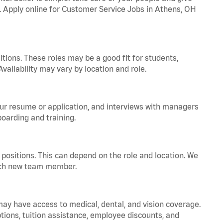
a. Apply online for Customer Service Jobs in Athens, OH
tions. These roles may be a good fit for students,
vailability may vary by location and role.
your resume or application, and interviews with managers
oarding and training.
positions. This can depend on the role and location. We
 each new team member.
 may have access to medical, dental, and vision coverage.
ptions, tuition assistance, employee discounts, and