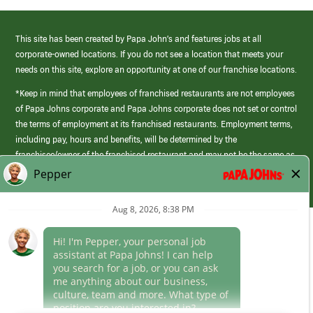
This site has been created by Papa John’s and features jobs at all
corporate-owned locations. If you do not see a location that meets your
needs on this site, explore an opportunity at one of our franchise locations.
*Keep in mind that employees of franchised restaurants are not employees
of Papa Johns corporate and Papa Johns corporate does not set or control
the terms of employment at its franchised restaurants. Employment terms,
including pay, hours and benefits, will be determined by the
franchisee/owner of the franchised restaurant and may not be the same as
those offered by Papa Johns corporate.
(link
opens
in
Career Areas
a
new
Culture
window)