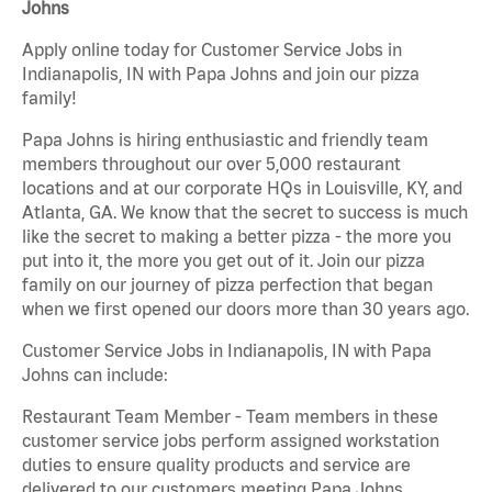
Johns
Apply online today for Customer Service Jobs in
Indianapolis, IN with Papa Johns and join our pizza
family!
Papa Johns is hiring enthusiastic and friendly team
members throughout our over 5,000 restaurant
locations and at our corporate HQs in Louisville, KY, and
Atlanta, GA. We know that the secret to success is much
like the secret to making a better pizza - the more you
put into it, the more you get out of it. Join our pizza
family on our journey of pizza perfection that began
when we first opened our doors more than 30 years ago.
Customer Service Jobs in Indianapolis, IN with Papa
Johns can include:
Restaurant Team Member - Team members in these
customer service jobs perform assigned workstation
duties to ensure quality products and service are
delivered to our customers meeting Papa Johns