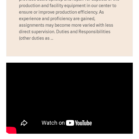
production and facility equipment in our center to
ensure or improve production efficiency. As
experience and proficiency are gained,
assignments may become more varied with less
direct supervision. Duties and Responsibilities
(other duties as …