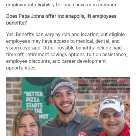
employment eligibility for each new team member.
Does Papa Johns offer Indianapolis, IN employees
benefits?
Yes. Benefits can vary by role and location, but eligible
employees may have access to medical, dental, and
vision coverage. Other possible benefits include paid
time off, retirement savings options, tuition assistance,
employee discounts, and career development
opportunities.