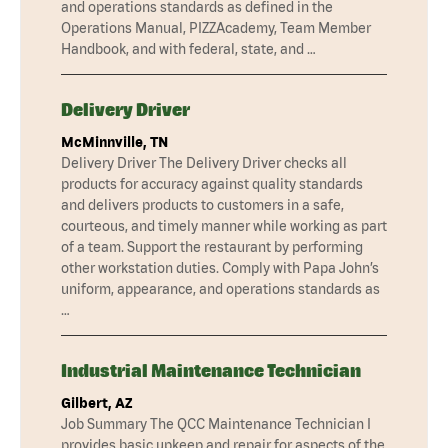
and operations standards as defined in the
Operations Manual, PIZZAcademy, Team Member
Handbook, and with federal, state, and …
Delivery Driver
McMinnville, TN
Delivery Driver The Delivery Driver checks all
products for accuracy against quality standards
and delivers products to customers in a safe,
courteous, and timely manner while working as part
of a team. Support the restaurant by performing
other workstation duties. Comply with Papa John’s
uniform, appearance, and operations standards as
…
Industrial Maintenance Technician
Gilbert, AZ
Job Summary The QCC Maintenance Technician I
provides basic upkeep and repair for aspects of the