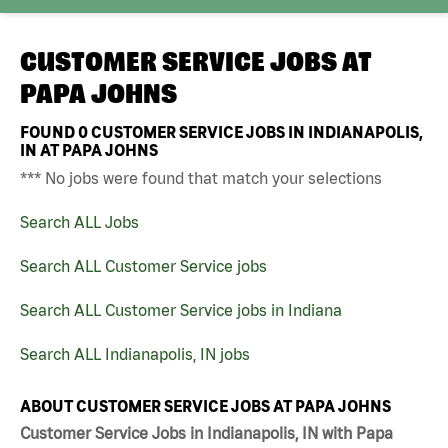
CUSTOMER SERVICE JOBS AT
PAPA JOHNS
FOUND
0
CUSTOMER SERVICE JOBS IN INDIANAPOLIS,
IN AT PAPA JOHNS
*** No jobs were found that match your selections
Search ALL Jobs
Search ALL Customer Service jobs
Search ALL Customer Service jobs in Indiana
Search ALL Indianapolis, IN jobs
ABOUT CUSTOMER SERVICE JOBS AT PAPA JOHNS
Customer Service Jobs in Indianapolis, IN with Papa