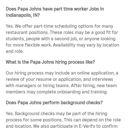
Does Papa Johns have part time worker Jobs in
Indianapolis, IN?
Yes. We offer part-time scheduling options for many
restaurant positions. These roles may be a good fit for
students, people with a second job, or anyone looking
for more flexible work. Availability may vary by location
and role.
What is the Papa Johns hiring process like?
Our hiring process may include an online application, a
review of your resume or application, and interviews
with managers or hiring teams. After hiring, new team
members may complete onboarding and training.
Does Papa Johns perform background checks?
Yes. Background checks may be part of the hiring
process for some positions. This can depend on the role
and location. We also participate in E-Verify to confirm