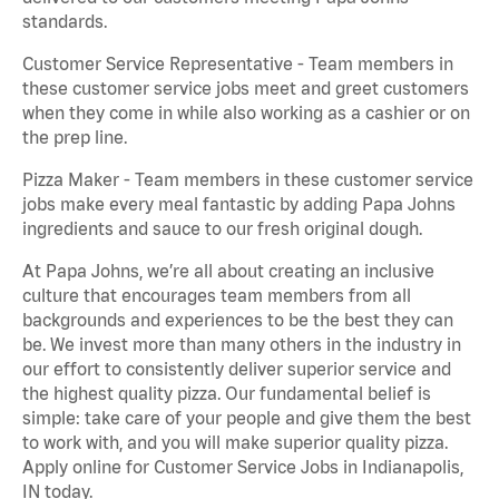
standards.
Customer Service Representative - Team members in
these customer service jobs meet and greet customers
when they come in while also working as a cashier or on
the prep line.
Pizza Maker - Team members in these customer service
jobs make every meal fantastic by adding Papa Johns
ingredients and sauce to our fresh original dough.
At Papa Johns, we’re all about creating an inclusive
culture that encourages team members from all
backgrounds and experiences to be the best they can
be. We invest more than many others in the industry in
our effort to consistently deliver superior service and
the highest quality pizza. Our fundamental belief is
simple: take care of your people and give them the best
to work with, and you will make superior quality pizza.
Apply online for Customer Service Jobs in Indianapolis,
IN today.