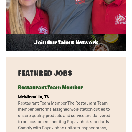
Join Our Talent Network
FEATURED JOBS
Restaurant Team Member
McMinnville, TN
Restaurant Team Member The Restaurant Team
member performs assigned workstation duties to
ensure quality products and service are delivered
to our customers meeting Papa John’s standards.
Comply with Papa John’s uniform, cappearance,