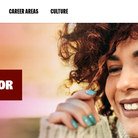
BYPASS
MENUS
(LINK
(LINK
CAREER AREAS
CULTURE
AND
SEARCH
OPENS
OPENS
FIELDS)
IN
IN
A
A
NEW
NEW
WINDOW)
WINDOW)
OR