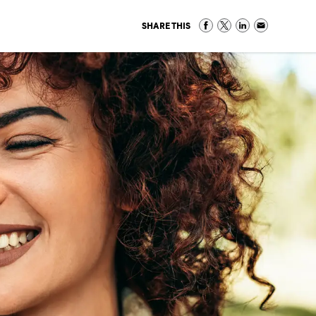
SHARE THIS