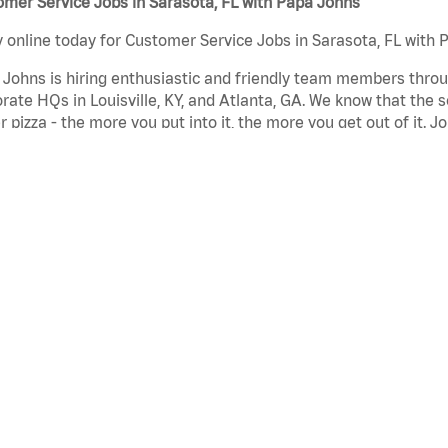
mer Service Jobs in Sarasota, FL with Papa Johns
 online today for Customer Service Jobs in Sarasota, FL with P
Johns is hiring enthusiastic and friendly team members throu
rate HQs in Louisville, KY, and Atlanta, GA. We know that the 
r pizza - the more you put into it, the more you get out of it. J
began when we first opened our doors more than 30 years ago
mer Service Jobs in Sarasota, FL with Papa Johns can include
aurant Team Member - Team members in these customer servic
ty products and service are delivered to our customers meeti
omer Service Representative - Team members in these custom
in while also working as a cashier or on the prep line.
a Maker - Team members in these customer service jobs make 
auce to our fresh original dough.
pa Johns, we’re all about creating an inclusive culture that
iences to be the best they can be. We invest more than many ot
er superior service and the highest quality pizza. Our fundamen