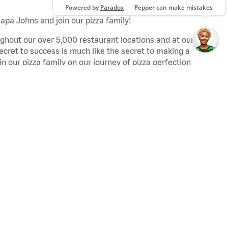
apa Johns and join our pizza family!
ghout our over 5,000 restaurant locations and at our
secret to success is much like the secret to making a
oin our pizza family on our journey of pizza perfection
.
:
e jobs perform assigned workstation duties to ensure
ng Papa Johns standards.
er service jobs meet and greet customers when they
every meal fantastic by adding Papa Johns ingredients
 encourages team members from all backgrounds and
hers in the industry in our effort to consistently
tal belief is simple: take care of your people and give