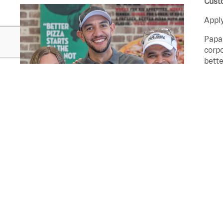
Custo
Apply
Papa 
corpo
bette
that 
Custo
Rest
quali
Join Our Talent Network
Cust
come 
Pizz
and s
FEATURED JOBS
At Pa
exper
Delivery Driver
deliv