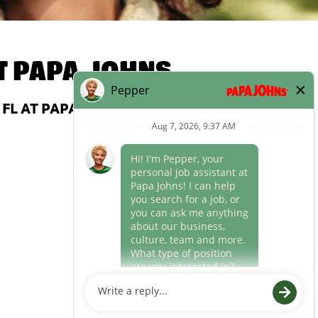
T
PAPA JOHNS
FL AT PAPA JOHNS