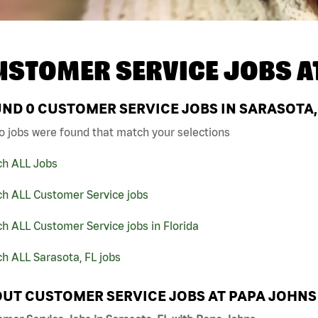
USTOMER SERVICE JOBS A
UND
0
CUSTOMER SERVICE JOBS IN SARASOTA, 
o jobs were found that match your selections
ch ALL Jobs
ch ALL Customer Service jobs
h ALL Customer Service jobs in Florida
h ALL Sarasota, FL jobs
UT CUSTOMER SERVICE JOBS AT PAPA JOHNS