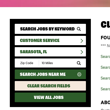
C
FO
CUSTOMER SERVICE
*** N
SARASOTA, FL
Sear
Submit
Zip
Sear
Code
SEARCH JOBS NEAR ME
and
Searc
Radius
Search
CLEAR SEARCH FIELDS
Searc
VIEW ALL JOBS
ABO