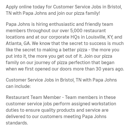
Apply online today for Customer Service Jobs in Bristol,
TN with Papa Johns and join our pizza family!
Papa Johns is hiring enthusiastic and friendly team
members throughout our over 5,000 restaurant
locations and at our corporate HQs in Louisville, KY, and
Atlanta, GA. We know that the secret to success is much
like the secret to making a better pizza - the more you
put into it, the more you get out of it. Join our pizza
family on our journey of pizza perfection that began
when we first opened our doors more than 30 years ago.
Customer Service Jobs in Bristol, TN with Papa Johns
can include:
Restaurant Team Member - Team members in these
customer service jobs perform assigned workstation
duties to ensure quality products and service are
delivered to our customers meeting Papa Johns
standards.