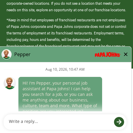
corporate-owned locations. If you do not see a location that meets your
needs on this site, explore an opportunity at one of our franchise locations.
*Keep in mind that employees of franchised restaurants are not employees
of Papa Johns corporate and Papa Johns corporate does not set or control
the terms of employment at its franchised restaurants. Employment terms,
including pay, hours and benefits, will be determined by the
franchisee/owner of the franchised restaurant and may not be the same as
those offered by Papa Johns corporate.
(link
opens
in
Career Areas
a
new
Culture
window)
Follow Us