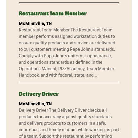
Restaurant Team Member
McMinnville, TN
Restaurant Team Member The Restaurant Team
member performs assigned workstation duties to
ensure quality products and service are delivered
to our customers meeting Papa John’s standards.
Comply with Papa John’s uniform, cappearance,
and operations standards as defined in the
Operations Manual, PIZZAcademy, Team Member
Handbook, and with federal, state, and …
Delivery Driver
McMinnville, TN
Delivery Driver The Delivery Driver checks all
products for accuracy against quality standards
and delivers products to customers in a safe,
courteous, and timely manner while working as part
of a team. Support the restaurant by performing