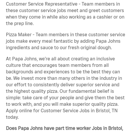
Customer Service Representative - Team members in
these customer service jobs meet and greet customers
when they come in while also working as a cashier or on
the prep line.
Pizza Maker - Team members in these customer service
jobs make every meal fantastic by adding Papa Johns
ingredients and sauce to our fresh original dough.
At Papa Johns, we’re all about creating an inclusive
culture that encourages team members from all
backgrounds and experiences to be the best they can
be. We invest more than many others in the industry in
our effort to consistently deliver superior service and
the highest quality pizza. Our fundamental belief is
simple: take care of your people and give them the best
to work with, and you will make superior quality pizza.
Apply online for Customer Service Jobs in Bristol, TN
today.
Does Papa Johns have part time worker Jobs in Bristol,