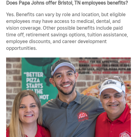
Does Papa Johns offer Bristol, TN employees benefits?
Yes. Benefits can vary by role and location, but eligible
employees may have access to medical, dental, and
vision coverage. Other possible benefits include paid
time off, retirement savings options, tuition assistance,
employee discounts, and career development
opportunities.