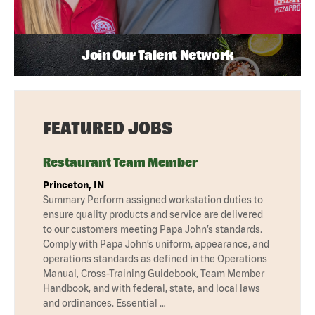
Join Our Talent Network
FEATURED JOBS
Restaurant Team Member
Princeton, IN
Summary Perform assigned workstation duties to
ensure quality products and service are delivered
to our customers meeting Papa John’s standards.
Comply with Papa John’s uniform, appearance, and
operations standards as defined in the Operations
Manual, Cross-Training Guidebook, Team Member
Handbook, and with federal, state, and local laws
and ordinances. Essential …