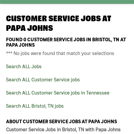
CUSTOMER SERVICE JOBS AT
PAPA JOHNS
FOUND
0
CUSTOMER SERVICE JOBS IN BRISTOL, TN AT
PAPA JOHNS
*** No jobs were found that match your selections
Search ALL Jobs
Search ALL Customer Service jobs
Search ALL Customer Service jobs in Tennessee
Search ALL Bristol, TN jobs
ABOUT CUSTOMER SERVICE JOBS AT PAPA JOHNS
Customer Service Jobs in Bristol, TN with Papa Johns