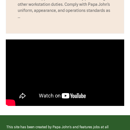
other workstation duties. Comply with Papa John’s
uniform, appearance, and operations standards as
…
This site has been created by Papa John’s and features jobs at all