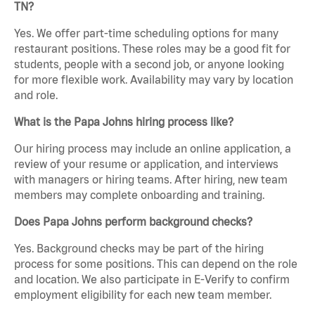
TN?
Yes. We offer part-time scheduling options for many
restaurant positions. These roles may be a good fit for
students, people with a second job, or anyone looking
for more flexible work. Availability may vary by location
and role.
What is the Papa Johns hiring process like?
Our hiring process may include an online application, a
review of your resume or application, and interviews
with managers or hiring teams. After hiring, new team
members may complete onboarding and training.
Does Papa Johns perform background checks?
Yes. Background checks may be part of the hiring
process for some positions. This can depend on the role
and location. We also participate in E-Verify to confirm
employment eligibility for each new team member.