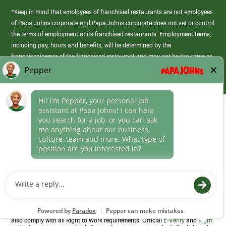
*Keep in mind that employees of franchised restaurants are not employees
of Papa Johns corporate and Papa Johns corporate does not set or control
the terms of employment at its franchised restaurants. Employment terms,
including pay, hours and benefits, will be determined by the
franchisee/owner of the franchised restaurant and may not be the same as
those offered by Papa Johns corporate.
(link
opens
in
Career Areas
a
new
Culture
window)
Follow Us
Papa Johns is a federal contractor that participates in the E-Verify
Program to confirm employment eligibility for each new team member. We
also comply with all Right to Work requirements. Official
E-Verify
and
Right