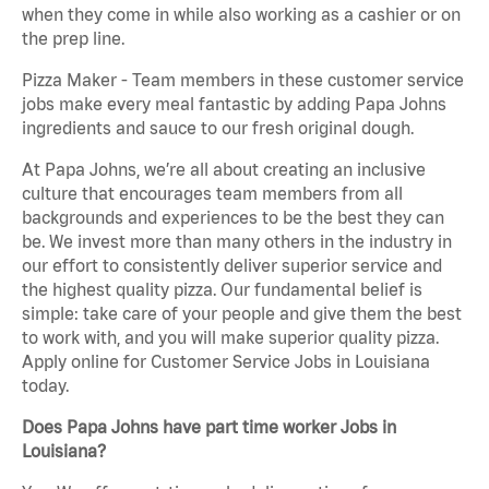
when they come in while also working as a cashier or on
the prep line.
Pizza Maker - Team members in these customer service
jobs make every meal fantastic by adding Papa Johns
ingredients and sauce to our fresh original dough.
At Papa Johns, we’re all about creating an inclusive
culture that encourages team members from all
backgrounds and experiences to be the best they can
be. We invest more than many others in the industry in
our effort to consistently deliver superior service and
the highest quality pizza. Our fundamental belief is
simple: take care of your people and give them the best
to work with, and you will make superior quality pizza.
Apply online for Customer Service Jobs in Louisiana
today.
Does Papa Johns have part time worker Jobs in
Louisiana?