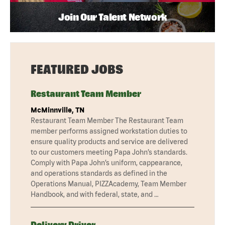
Join Our Talent Network
FEATURED JOBS
Restaurant Team Member
McMinnville, TN
Restaurant Team Member The Restaurant Team
member performs assigned workstation duties to
ensure quality products and service are delivered
to our customers meeting Papa John’s standards.
Comply with Papa John’s uniform, cappearance,
and operations standards as defined in the
Operations Manual, PIZZAcademy, Team Member
Handbook, and with federal, state, and …
Delivery Driver