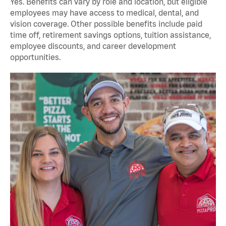
Yes. Benefits can vary by role and location, but eligible
employees may have access to medical, dental, and
vision coverage. Other possible benefits include paid
time off, retirement savings options, tuition assistance,
employee discounts, and career development
opportunities.