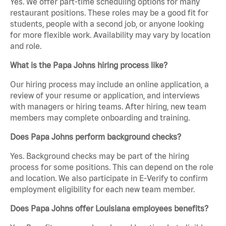
Yes. We offer part-time scheduling options for many
restaurant positions. These roles may be a good fit for
students, people with a second job, or anyone looking
for more flexible work. Availability may vary by location
and role.
What is the Papa Johns hiring process like?
Our hiring process may include an online application, a
review of your resume or application, and interviews
with managers or hiring teams. After hiring, new team
members may complete onboarding and training.
Does Papa Johns perform background checks?
Yes. Background checks may be part of the hiring
process for some positions. This can depend on the role
and location. We also participate in E-Verify to confirm
employment eligibility for each new team member.
Does Papa Johns offer Louisiana employees benefits?