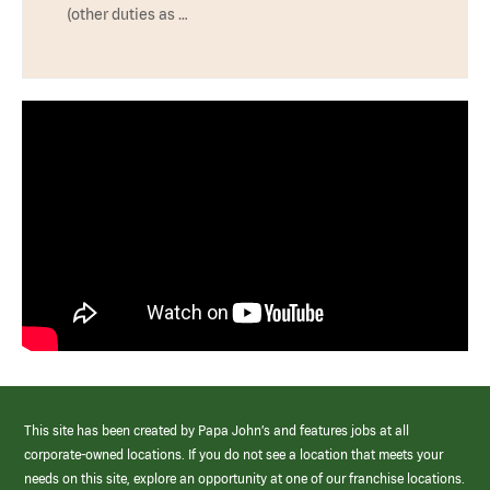
(other duties as …
This site has been created by Papa John’s and features jobs at all
corporate-owned locations. If you do not see a location that meets your
needs on this site, explore an opportunity at one of our franchise locations.