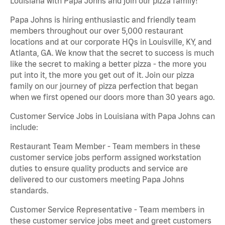
Louisiana with Papa Johns and join our pizza family!
Papa Johns is hiring enthusiastic and friendly team
members throughout our over 5,000 restaurant
locations and at our corporate HQs in Louisville, KY, and
Atlanta, GA. We know that the secret to success is much
like the secret to making a better pizza - the more you
put into it, the more you get out of it. Join our pizza
family on our journey of pizza perfection that began
when we first opened our doors more than 30 years ago.
Customer Service Jobs in Louisiana with Papa Johns can
include:
Restaurant Team Member - Team members in these
customer service jobs perform assigned workstation
duties to ensure quality products and service are
delivered to our customers meeting Papa Johns
standards.
Customer Service Representative - Team members in
these customer service jobs meet and greet customers