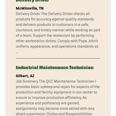
McMinnville, TN
Delivery Driver The Delivery Driver checks all
products for accuracy against quality standards
and delivers products to customers in a safe,
courteous, and timely manner while working as part
of a team. Support the restaurant by performing
other workstation duties. Comply with Papa John’s
uniform, appearance, and operations standards as
…
Industrial Maintenance Technician
Gilbert, AZ
Job Summary The QCC Maintenance Technician I
provides basic upkeep and repair for aspects of the
production and facility equipment in our center to
ensure or improve production efficiency. As
experience and proficiency are gained,
assignments may become more varied with less
direct supervision. Duties and Responsibilities