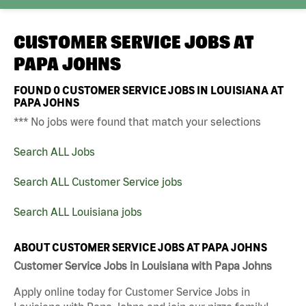
CUSTOMER SERVICE JOBS AT
PAPA JOHNS
FOUND
0
CUSTOMER SERVICE JOBS IN LOUISIANA AT
PAPA JOHNS
*** No jobs were found that match your selections
Search ALL Jobs
Search ALL Customer Service jobs
Search ALL Louisiana jobs
ABOUT CUSTOMER SERVICE JOBS AT PAPA JOHNS
Customer Service Jobs in Louisiana with Papa Johns
Apply online today for Customer Service Jobs in