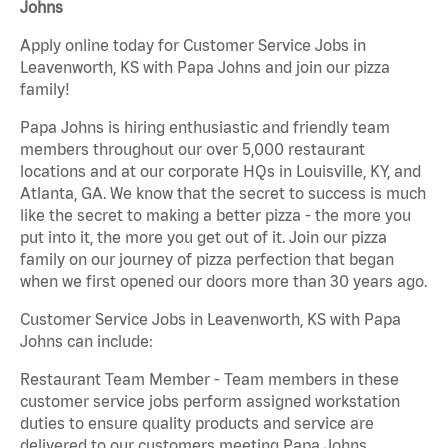
Johns
Apply online today for Customer Service Jobs in
Leavenworth, KS with Papa Johns and join our pizza
family!
Papa Johns is hiring enthusiastic and friendly team
members throughout our over 5,000 restaurant
locations and at our corporate HQs in Louisville, KY, and
Atlanta, GA. We know that the secret to success is much
like the secret to making a better pizza - the more you
put into it, the more you get out of it. Join our pizza
family on our journey of pizza perfection that began
when we first opened our doors more than 30 years ago.
Customer Service Jobs in Leavenworth, KS with Papa
Johns can include:
Restaurant Team Member - Team members in these
customer service jobs perform assigned workstation
duties to ensure quality products and service are
delivered to our customers meeting Papa Johns