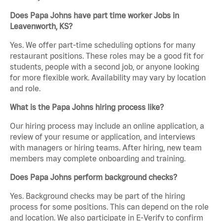
Does Papa Johns have part time worker Jobs in
Leavenworth, KS?
Yes. We offer part-time scheduling options for many
restaurant positions. These roles may be a good fit for
students, people with a second job, or anyone looking
for more flexible work. Availability may vary by location
and role.
What is the Papa Johns hiring process like?
Our hiring process may include an online application, a
review of your resume or application, and interviews
with managers or hiring teams. After hiring, new team
members may complete onboarding and training.
Does Papa Johns perform background checks?
Yes. Background checks may be part of the hiring
process for some positions. This can depend on the role
and location. We also participate in E-Verify to confirm