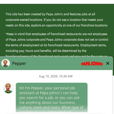
This site has been created by Papa John’s and features jobs at all
corporate-owned locations. If you do not see a location that meets your
needs on this site, explore an opportunity at one of our franchise locations.
*Keep in mind that employees of franchised restaurants are not employees
of Papa Johns corporate and Papa Johns corporate does not set or control
the terms of employment at its franchised restaurants. Employment terms,
including pay, hours and benefits, will be determined by the
franchisee/owner of the franchised restaurant and may not be the same as
those offered by Papa Johns corporate.
(link
opens
in
Career Areas
a
new
Culture
window)