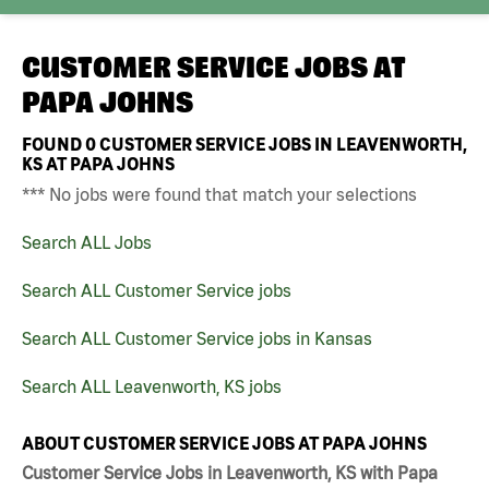
CUSTOMER SERVICE JOBS AT
PAPA JOHNS
FOUND
0
CUSTOMER SERVICE JOBS IN LEAVENWORTH,
KS AT PAPA JOHNS
*** No jobs were found that match your selections
Search ALL Jobs
Search ALL Customer Service jobs
Search ALL Customer Service jobs in Kansas
Search ALL Leavenworth, KS jobs
ABOUT CUSTOMER SERVICE JOBS AT PAPA JOHNS
Customer Service Jobs in Leavenworth, KS with Papa