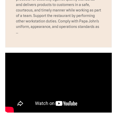
and delivers products to customers in a safe,
courteous, and timely manner while working as part
of a team. Support the restaurant by performing
other workstation duties. Comply with Papa John’s
uniform, appearance, and operations standards as
…