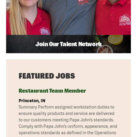
Join Our Talent Network
FEATURED JOBS
Restaurant Team Member
Princeton, IN
Summary Perform assigned workstation duties to
ensure quality products and service are delivered
to our customers meeting Papa John’s standards.
Comply with Papa John’s uniform, appearance, and
operations standards as defined in the Operations