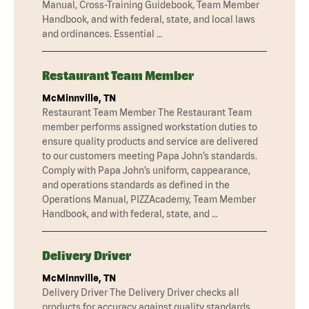
Manual, Cross-Training Guidebook, Team Member
Handbook, and with federal, state, and local laws
and ordinances. Essential …
Restaurant Team Member
McMinnville, TN
Restaurant Team Member The Restaurant Team
member performs assigned workstation duties to
ensure quality products and service are delivered
to our customers meeting Papa John’s standards.
Comply with Papa John’s uniform, cappearance,
and operations standards as defined in the
Operations Manual, PIZZAcademy, Team Member
Handbook, and with federal, state, and …
Delivery Driver
McMinnville, TN
Delivery Driver The Delivery Driver checks all
products for accuracy against quality standards