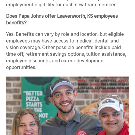
employment eligibility for each new team member.
Does Papa Johns offer Leavenworth, KS employees
benefits?
Yes. Benefits can vary by role and location, but eligible
employees may have access to medical, dental, and
vision coverage. Other possible benefits include paid
time off, retirement savings options, tuition assistance,
employee discounts, and career development
opportunities.