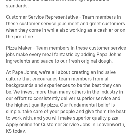
standards.
Customer Service Representative - Team members in
these customer service jobs meet and greet customers
when they come in while also working as a cashier or on
the prep line.
Pizza Maker - Team members in these customer service
jobs make every meal fantastic by adding Papa Johns
ingredients and sauce to our fresh original dough.
At Papa Johns, we’re all about creating an inclusive
culture that encourages team members from all
backgrounds and experiences to be the best they can
be. We invest more than many others in the industry in
our effort to consistently deliver superior service and
the highest quality pizza. Our fundamental belief is
simple: take care of your people and give them the best
to work with, and you will make superior quality pizza.
Apply online for Customer Service Jobs in Leavenworth,
KS today.