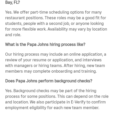
Bay, FL?
Yes. We offer part-time scheduling options for many
restaurant positions. These roles may be a good fit for
students, people with a second job, or anyone looking
for more flexible work. Availability may vary by location
and role.
What is the Papa Johns hiring process like?
Our hiring process may include an online application, a
review of your resume or application, and interviews
with managers or hiring teams. After hiring, new team
members may complete onboarding and training.
Does Papa Johns perform background checks?
Yes. Background checks may be part of the hiring
process for some positions. This can depend on the role
and location. We also participate in E-Verify to confirm
employment eligibility for each new team member.