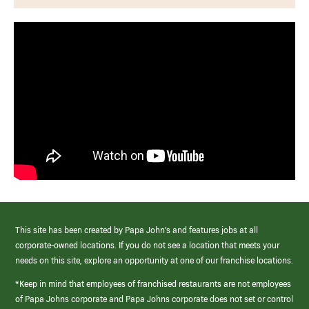
This site has been created by Papa John’s and features jobs at all
corporate-owned locations. If you do not see a location that meets your
needs on this site, explore an opportunity at one of our franchise locations.
*Keep in mind that employees of franchised restaurants are not employees
of Papa Johns corporate and Papa Johns corporate does not set or control