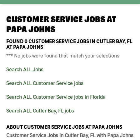
CUSTOMER SERVICE JOBS AT
PAPA JOHNS
FOUND
0
CUSTOMER SERVICE JOBS IN CUTLER BAY, FL
AT PAPA JOHNS
*** No jobs were found that match your selections
Search ALL Jobs
Search ALL Customer Service jobs
Search ALL Customer Service jobs in Florida
Search ALL Cutler Bay, FL jobs
ABOUT CUSTOMER SERVICE JOBS AT PAPA JOHNS
Customer Service Jobs in Cutler Bay, FL with Papa Johns