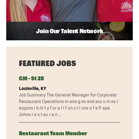
Join Our Talent Network
FEATURED JOBS
GM - St 25
Louisville, KY
Job Summary The General Manager for Corporate
Restaurant Operations m ana g es and ass u m es r
espons i b ili t y f or a l l f un c t i ons o f a P apa
Johns r e s t au r a n …
Restaurant Team Member