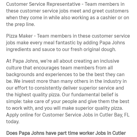
Customer Service Representative - Team members in
these customer service jobs meet and greet customers
when they come in while also working as a cashier or on
the prep line.
Pizza Maker - Team members in these customer service
jobs make every meal fantastic by adding Papa Johns
ingredients and sauce to our fresh original dough.
At Papa Johns, we’re all about creating an inclusive
culture that encourages team members from all
backgrounds and experiences to be the best they can
be. We invest more than many others in the industry in
our effort to consistently deliver superior service and
the highest quality pizza. Our fundamental belief is
simple: take care of your people and give them the best
to work with, and you will make superior quality pizza.
Apply online for Customer Service Jobs in Cutler Bay, FL
today.
Does Papa Johns have part time worker Jobs in Cutler