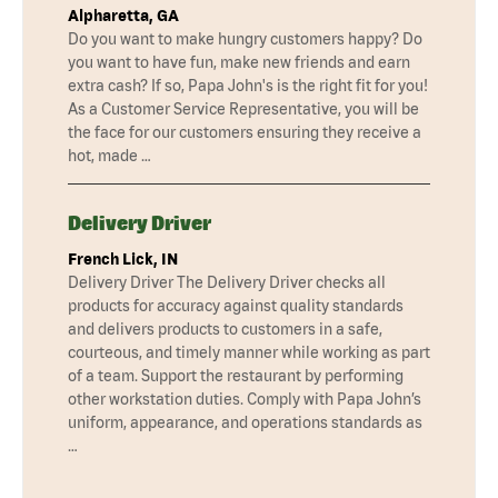
Alpharetta, GA
Do you want to make hungry customers happy? Do
you want to have fun, make new friends and earn
extra cash? If so, Papa John's is the right fit for you!
As a Customer Service Representative, you will be
the face for our customers ensuring they receive a
hot, made …
Delivery Driver
French Lick, IN
Delivery Driver The Delivery Driver checks all
products for accuracy against quality standards
and delivers products to customers in a safe,
courteous, and timely manner while working as part
of a team. Support the restaurant by performing
other workstation duties. Comply with Papa John’s
uniform, appearance, and operations standards as
…