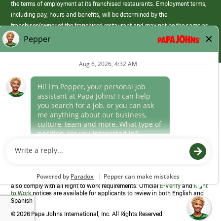
the terms of employment at its franchised restaurants. Employment terms,
including pay, hours and benefits, will be determined by the
franchisee/owner of the franchised restaurant and may not be the same as
those offered by Papa Johns corporate.
(link
opens
in
Career Areas
a
new
Culture
window)
Follow Us
Papa Johns is a federal contractor that participates in the E-Verify
Program to confirm employment eligibility for each new team member. We
also comply with all Right to Work requirements. Official
E-Verify
and
Right
to Work
notices are available for applicants to review in both English and
Spanish
©
2026 Papa Johns International, Inc. All Rights Reserved