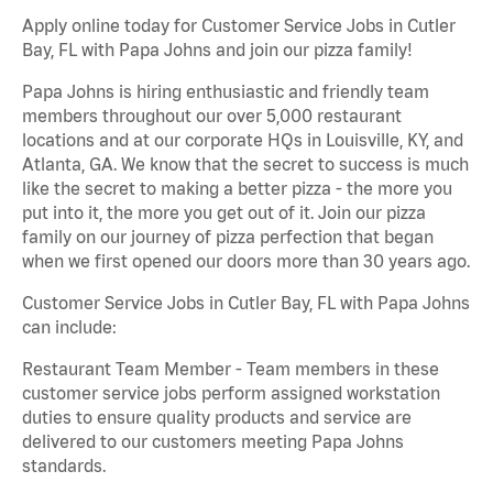
Apply online today for Customer Service Jobs in Cutler
Bay, FL with Papa Johns and join our pizza family!
Papa Johns is hiring enthusiastic and friendly team
members throughout our over 5,000 restaurant
locations and at our corporate HQs in Louisville, KY, and
Atlanta, GA. We know that the secret to success is much
like the secret to making a better pizza - the more you
put into it, the more you get out of it. Join our pizza
family on our journey of pizza perfection that began
when we first opened our doors more than 30 years ago.
Customer Service Jobs in Cutler Bay, FL with Papa Johns
can include:
Restaurant Team Member - Team members in these
customer service jobs perform assigned workstation
duties to ensure quality products and service are
delivered to our customers meeting Papa Johns
standards.