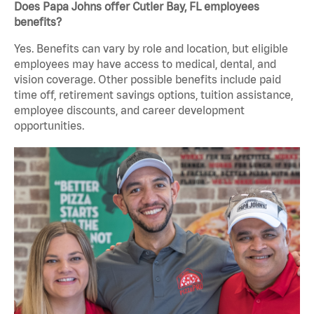
Does Papa Johns offer Cutler Bay, FL employees
benefits?
Yes. Benefits can vary by role and location, but eligible
employees may have access to medical, dental, and
vision coverage. Other possible benefits include paid
time off, retirement savings options, tuition assistance,
employee discounts, and career development
opportunities.