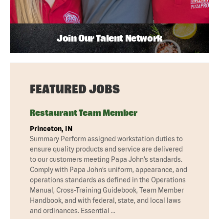
Join Our Talent Network
FEATURED JOBS
Restaurant Team Member
Princeton, IN
Summary Perform assigned workstation duties to
ensure quality products and service are delivered
to our customers meeting Papa John’s standards.
Comply with Papa John’s uniform, appearance, and
operations standards as defined in the Operations
Manual, Cross-Training Guidebook, Team Member
Handbook, and with federal, state, and local laws
and ordinances. Essential …