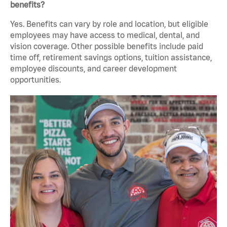
benefits?
Yes. Benefits can vary by role and location, but eligible
employees may have access to medical, dental, and
vision coverage. Other possible benefits include paid
time off, retirement savings options, tuition assistance,
employee discounts, and career development
opportunities.