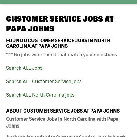
CUSTOMER SERVICE JOBS AT
PAPA JOHNS
FOUND
0
CUSTOMER SERVICE JOBS IN NORTH
CAROLINA AT PAPA JOHNS
*** No jobs were found that match your selections
Search ALL Jobs
Search ALL Customer Service jobs
Search ALL North Carolina jobs
ABOUT CUSTOMER SERVICE JOBS AT PAPA JOHNS
Customer Service Jobs in North Carolina with Papa
Johns