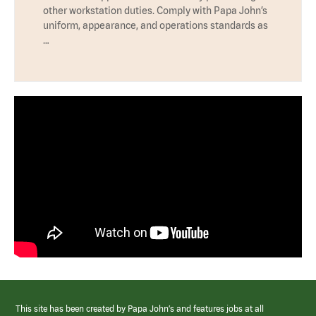
other workstation duties. Comply with Papa John’s
uniform, appearance, and operations standards as
…
This site has been created by Papa John’s and features jobs at all