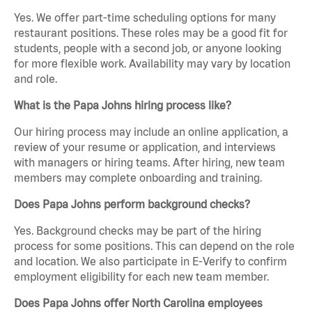
Yes. We offer part-time scheduling options for many
restaurant positions. These roles may be a good fit for
students, people with a second job, or anyone looking
for more flexible work. Availability may vary by location
and role.
What is the Papa Johns hiring process like?
Our hiring process may include an online application, a
review of your resume or application, and interviews
with managers or hiring teams. After hiring, new team
members may complete onboarding and training.
Does Papa Johns perform background checks?
Yes. Background checks may be part of the hiring
process for some positions. This can depend on the role
and location. We also participate in E-Verify to confirm
employment eligibility for each new team member.
Does Papa Johns offer North Carolina employees