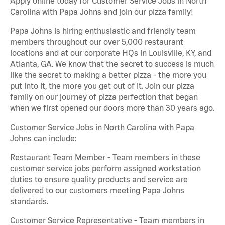
Apply online today for Customer Service Jobs in North
Carolina with Papa Johns and join our pizza family!
Papa Johns is hiring enthusiastic and friendly team
members throughout our over 5,000 restaurant
locations and at our corporate HQs in Louisville, KY, and
Atlanta, GA. We know that the secret to success is much
like the secret to making a better pizza - the more you
put into it, the more you get out of it. Join our pizza
family on our journey of pizza perfection that began
when we first opened our doors more than 30 years ago.
Customer Service Jobs in North Carolina with Papa
Johns can include:
Restaurant Team Member - Team members in these
customer service jobs perform assigned workstation
duties to ensure quality products and service are
delivered to our customers meeting Papa Johns
standards.
Customer Service Representative - Team members in