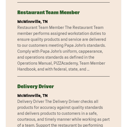
Restaurant Team Member
McMinnville, TN
Restaurant Team Member The Restaurant Team
member performs assigned workstation duties to
ensure quality products and service are delivered
to our customers meeting Papa John’s standards.
Comply with Papa John’s uniform, cappearance,
and operations standards as defined in the
Operations Manual, PIZZAcademy, Team Member
Handbook, and with federal, state, and …
Delivery Driver
McMinnville, TN
Delivery Driver The Delivery Driver checks all
products for accuracy against quality standards
and delivers products to customers in a safe,
courteous, and timely manner while working as part
of a team. Support the restaurant by performing