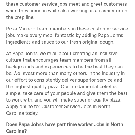
these customer service jobs meet and greet customers
when they come in while also working as a cashier or on
the prep line.
Pizza Maker - Team members in these customer service
jobs make every meal fantastic by adding Papa Johns
ingredients and sauce to our fresh original dough.
At Papa Johns, we’re all about creating an inclusive
culture that encourages team members from all
backgrounds and experiences to be the best they can
be. We invest more than many others in the industry in
our effort to consistently deliver superior service and
the highest quality pizza. Our fundamental belief is
simple: take care of your people and give them the best
to work with, and you will make superior quality pizza.
Apply online for Customer Service Jobs in North
Carolina today.
Does Papa Johns have part time worker Jobs in North
Carolina?