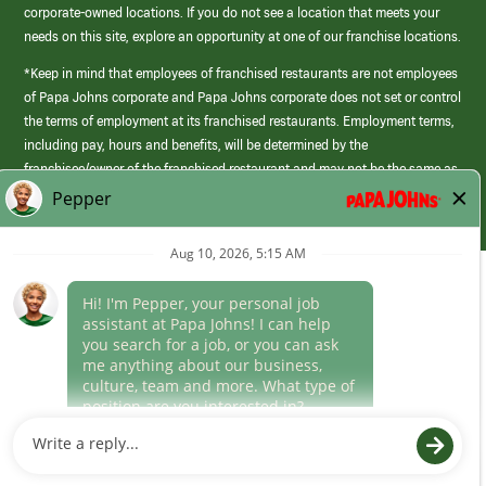
corporate-owned locations. If you do not see a location that meets your
needs on this site, explore an opportunity at one of our franchise locations.
*Keep in mind that employees of franchised restaurants are not employees
of Papa Johns corporate and Papa Johns corporate does not set or control
the terms of employment at its franchised restaurants. Employment terms,
including pay, hours and benefits, will be determined by the
franchisee/owner of the franchised restaurant and may not be the same as
those offered by Papa Johns corporate.
(link
opens
in
Career Areas
a
new
Culture
window)
Follow Us