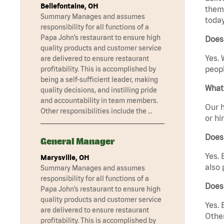
Bellefontaine, OH
them 
Summary Manages and assumes
today
responsibility for all functions of a
Papa John’s restaurant to ensure high
Does
quality products and customer service
Yes. 
are delivered to ensure restaurant
peopl
profitability. This is accomplished by
being a self-sufficient leader, making
What 
quality decisions, and instilling pride
and accountability in team members.
Our h
Other responsibilities include the …
or hi
Does
General Manager
Yes. 
Marysville, OH
also 
Summary Manages and assumes
responsibility for all functions of a
Does
Papa John’s restaurant to ensure high
quality products and customer service
Yes. 
are delivered to ensure restaurant
Other
profitability. This is accomplished by