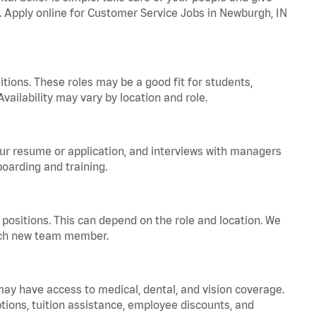
a. Apply online for Customer Service Jobs in Newburgh, IN
tions. These roles may be a good fit for students,
vailability may vary by location and role.
your resume or application, and interviews with managers
oarding and training.
positions. This can depend on the role and location. We
 each new team member.
 may have access to medical, dental, and vision coverage.
ptions, tuition assistance, employee discounts, and