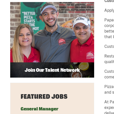
Cust
Apply
Papa 
corpo
bette
that 
Custo
Rest
quali
Join Our Talent Network
Cust
come 
Pizz
and s
FEATURED JOBS
At Pa
exper
General Manager
deliv