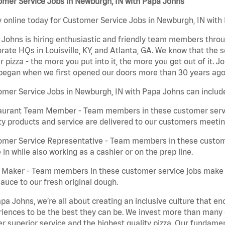
omer Service Jobs in Newburgh, IN with Papa Johns
 online today for Customer Service Jobs in Newburgh, IN with 
Johns is hiring enthusiastic and friendly team members throu
rate HQs in Louisville, KY, and Atlanta, GA. We know that the 
r pizza - the more you put into it, the more you get out of it. J
began when we first opened our doors more than 30 years ago
mer Service Jobs in Newburgh, IN with Papa Johns can includ
aurant Team Member - Team members in these customer servic
ty products and service are delivered to our customers meeti
omer Service Representative - Team members in these custom
in while also working as a cashier or on the prep line.
a Maker - Team members in these customer service jobs make 
auce to our fresh original dough.
pa Johns, we’re all about creating an inclusive culture that
iences to be the best they can be. We invest more than many ot
er superior service and the highest quality pizza. Our fundamen