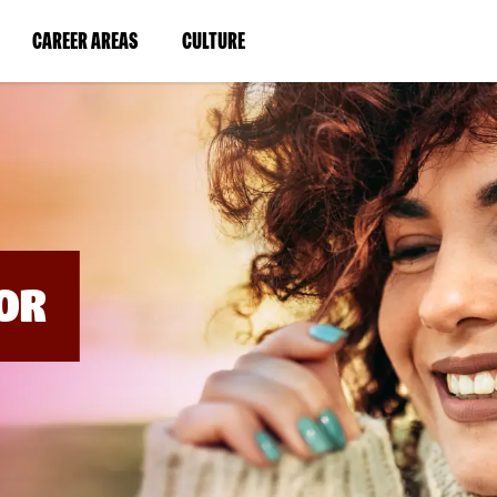
BYPASS
MENUS
(LINK
(LINK
CAREER AREAS
CULTURE
AND
SEARCH
OPENS
OPENS
FIELDS)
IN
IN
A
A
NEW
NEW
WINDOW)
WINDOW)
OR