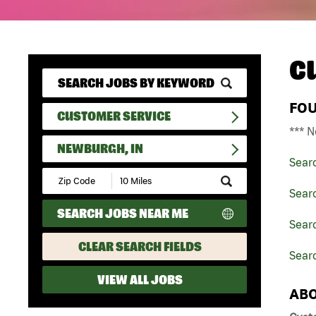
C
FO
CUSTOMER SERVICE
*** N
NEWBURGH, IN
Sear
Submit
Zip
Sear
Code
SEARCH JOBS NEAR ME
and
Searc
Radius
Search
CLEAR SEARCH FIELDS
Sear
VIEW ALL JOBS
ABO