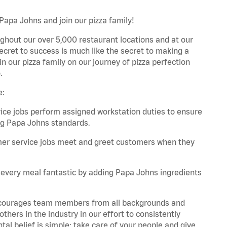
Papa Johns and join our pizza family!
ghout our over 5,000 restaurant locations and at our
secret to success is much like the secret to making a
oin our pizza family on our journey of pizza perfection
.
e:
e jobs perform assigned workstation duties to ensure
ng Papa Johns standards.
er service jobs meet and greet customers when they
every meal fantastic by adding Papa Johns ingredients
 encourages team members from all backgrounds and
hers in the industry in our effort to consistently
tal belief is simple: take care of your people and give