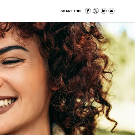
SHARE THIS