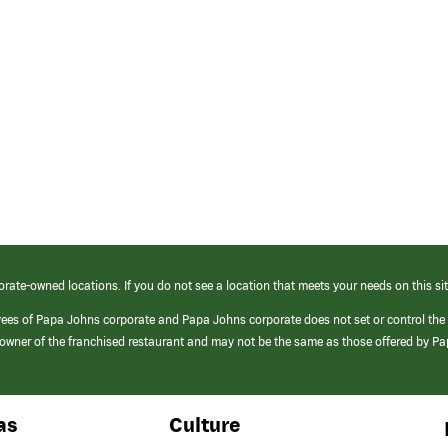
orate-owned locations. If you do not see a location that meets your needs on this sit
yees of Papa Johns corporate and Papa Johns corporate does not set or control the
e/owner of the franchised restaurant and may not be the same as those offered by P
as
Culture