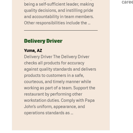
caree
being a self-sufficient leader, making
quality decisions, and instilling pride
and accountability in team members.
Other responsibilities include the …
Delivery Driver
Yuma, AZ
Delivery Driver The Delivery Driver
checks all products for accuracy
against quality standards and delivers
products to customers in a safe,
courteous, and timely manner while
working as part of a team. Support the
restaurant by performing other
workstation duties. Comply with Papa
John’s uniform, appearance, and
operations standards as …