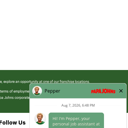
e, explore an opportunity at one of our franchise locations.
 terms of employment at its franchised restaurants. Employment terms,
apa Johns corporate.
Follow Us