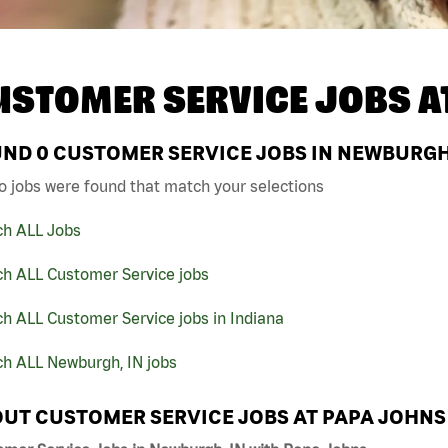
USTOMER SERVICE JOBS A
UND
0
CUSTOMER SERVICE JOBS IN NEWBURGH,
o jobs were found that match your selections
ch ALL Jobs
ch ALL Customer Service jobs
h ALL Customer Service jobs in Indiana
ch ALL Newburgh, IN jobs
UT CUSTOMER SERVICE JOBS AT PAPA JOHNS