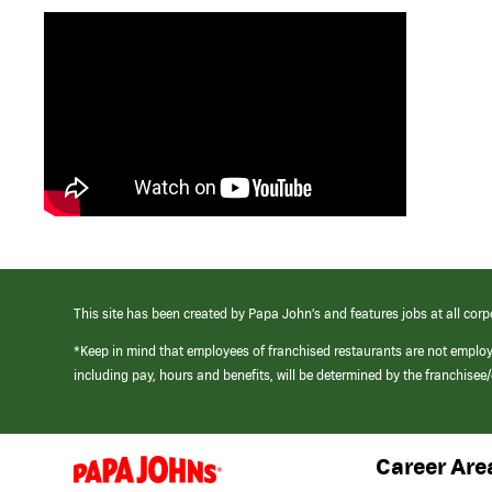
This site has been created by Papa John’s and features jobs at all corp
*Keep in mind that employees of franchised restaurants are not emplo
including pay, hours and benefits, will be determined by the franchise
Career Are
(link
opens