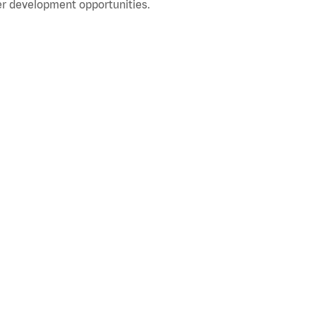
r development opportunities.