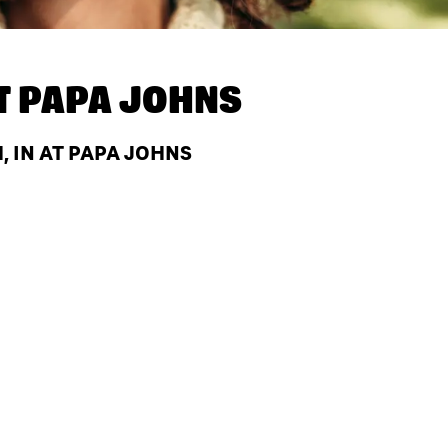
T
PAPA JOHNS
 IN AT PAPA JOHNS