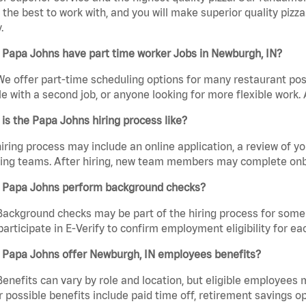
the best to work with, and you will make superior quality pizz
.
 Papa Johns have part time worker Jobs in Newburgh, IN?
We offer part-time scheduling options for many restaurant posi
e with a second job, or anyone looking for more flexible work. A
is the Papa Johns hiring process like?
iring process may include an online application, a review of 
ring teams. After hiring, new team members may complete onb
 Papa Johns perform background checks?
Background checks may be part of the hiring process for some 
participate in E-Verify to confirm employment eligibility for
 Papa Johns offer Newburgh, IN employees benefits?
Benefits can vary by role and location, but eligible employees
 possible benefits include paid time off, retirement savings o