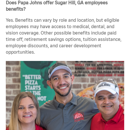
Does Papa Johns offer Sugar Hill, GA employees
benefits?
Yes. Benefits can vary by role and location, but eligible
employees may have access to medical, dental, and
vision coverage. Other possible benefits include paid
time off, retirement savings options, tuition assistance,
employee discounts, and career development
opportunities.