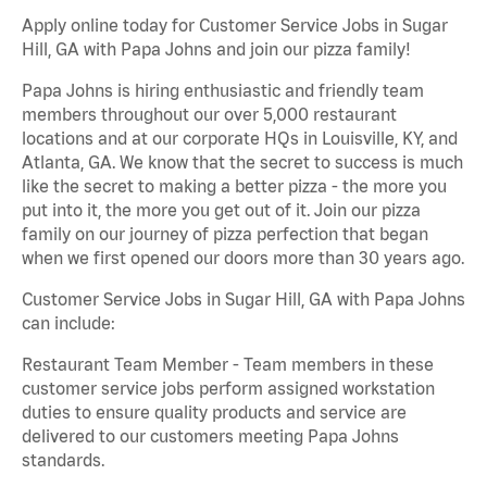
Apply online today for Customer Service Jobs in Sugar
Hill, GA with Papa Johns and join our pizza family!
Papa Johns is hiring enthusiastic and friendly team
members throughout our over 5,000 restaurant
locations and at our corporate HQs in Louisville, KY, and
Atlanta, GA. We know that the secret to success is much
like the secret to making a better pizza - the more you
put into it, the more you get out of it. Join our pizza
family on our journey of pizza perfection that began
when we first opened our doors more than 30 years ago.
Customer Service Jobs in Sugar Hill, GA with Papa Johns
can include:
Restaurant Team Member - Team members in these
customer service jobs perform assigned workstation
duties to ensure quality products and service are
delivered to our customers meeting Papa Johns
standards.