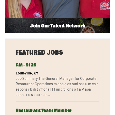
Join Our Talent Network
FEATURED JOBS
GM - St 25
Louisville, KY
Job Summary The General Manager for Corporate
Restaurant Operations m ana g es and ass u m es r
espons i b ili t y f or a l l f un c t i ons o f a P apa
Johns r e s t au r a n …
Restaurant Team Member