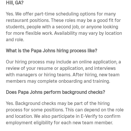
Hill, GA?
Yes. We offer part-time scheduling options for many
restaurant positions. These roles may be a good fit for
students, people with a second job, or anyone looking
for more flexible work. Availability may vary by location
and role.
What is the Papa Johns hiring process like?
Our hiring process may include an online application, a
review of your resume or application, and interviews
with managers or hiring teams. After hiring, new team
members may complete onboarding and training.
Does Papa Johns perform background checks?
Yes. Background checks may be part of the hiring
process for some positions. This can depend on the role
and location. We also participate in E-Verify to confirm
employment eligibility for each new team member.