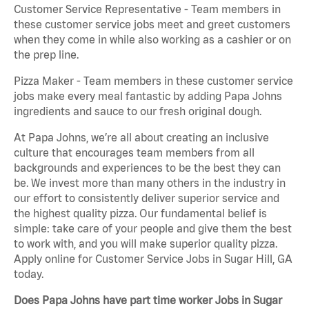
Customer Service Representative - Team members in
these customer service jobs meet and greet customers
when they come in while also working as a cashier or on
the prep line.
Pizza Maker - Team members in these customer service
jobs make every meal fantastic by adding Papa Johns
ingredients and sauce to our fresh original dough.
At Papa Johns, we’re all about creating an inclusive
culture that encourages team members from all
backgrounds and experiences to be the best they can
be. We invest more than many others in the industry in
our effort to consistently deliver superior service and
the highest quality pizza. Our fundamental belief is
simple: take care of your people and give them the best
to work with, and you will make superior quality pizza.
Apply online for Customer Service Jobs in Sugar Hill, GA
today.
Does Papa Johns have part time worker Jobs in Sugar