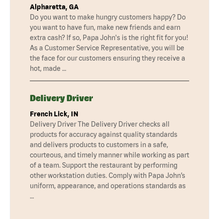
Alpharetta, GA
Do you want to make hungry customers happy? Do
you want to have fun, make new friends and earn
extra cash? If so, Papa John's is the right fit for you!
As a Customer Service Representative, you will be
the face for our customers ensuring they receive a
hot, made …
Delivery Driver
French Lick, IN
Delivery Driver The Delivery Driver checks all
products for accuracy against quality standards
and delivers products to customers in a safe,
courteous, and timely manner while working as part
of a team. Support the restaurant by performing
other workstation duties. Comply with Papa John’s
uniform, appearance, and operations standards as
…