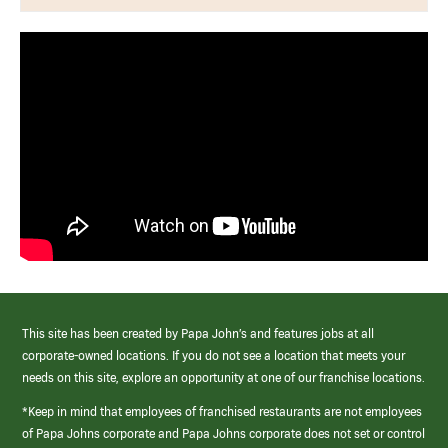
This site has been created by Papa John’s and features jobs at all
corporate-owned locations. If you do not see a location that meets your
needs on this site, explore an opportunity at one of our franchise locations.
*Keep in mind that employees of franchised restaurants are not employees
of Papa Johns corporate and Papa Johns corporate does not set or control