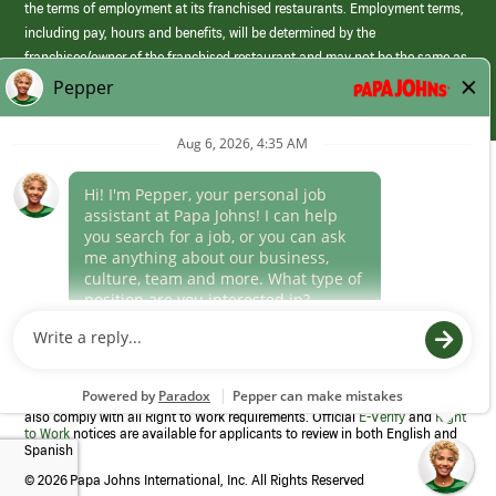
the terms of employment at its franchised restaurants. Employment terms,
including pay, hours and benefits, will be determined by the
franchisee/owner of the franchised restaurant and may not be the same as
those offered by Papa Johns corporate.
(link
opens
in
Career Areas
a
new
Culture
window)
Follow Us
Papa Johns is a federal contractor that participates in the E-Verify
Program to confirm employment eligibility for each new team member. We
also comply with all Right to Work requirements. Official
E-Verify
and
Right
to Work
notices are available for applicants to review in both English and
Spanish
©
2026 Papa Johns International, Inc. All Rights Reserved