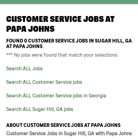
CUSTOMER SERVICE JOBS AT
PAPA JOHNS
FOUND
0
CUSTOMER SERVICE JOBS IN SUGAR HILL, GA
AT PAPA JOHNS
*** No jobs were found that match your selections
Search ALL Jobs
Search ALL Customer Service jobs
Search ALL Customer Service jobs in Georgia
Search ALL Sugar Hill, GA jobs
ABOUT CUSTOMER SERVICE JOBS AT PAPA JOHNS
Customer Service Jobs in Sugar Hill, GA with Papa Johns