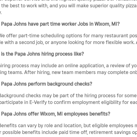
the best to work with, and you will make superior quality pizz
.
 Papa Johns have part time worker Jobs in Wixom, MI?
We offer part-time scheduling options for many restaurant posi
e with a second job, or anyone looking for more flexible work. A
is the Papa Johns hiring process like?
iring process may include an online application, a review of 
ring teams. After hiring, new team members may complete onb
 Papa Johns perform background checks?
Background checks may be part of the hiring process for some 
participate in E-Verify to confirm employment eligibility for
 Papa Johns offer Wixom, MI employees benefits?
Benefits can vary by role and location, but eligible employees
 possible benefits include paid time off, retirement savings o