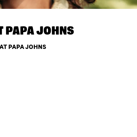
T
PAPA JOHNS
 AT PAPA JOHNS