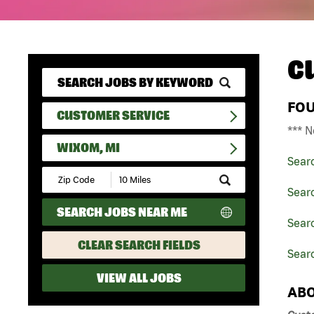
C
FO
CUSTOMER SERVICE
*** N
WIXOM, MI
Sear
Submit
Zip
Sear
Code
SEARCH JOBS NEAR ME
and
Searc
Radius
Search
CLEAR SEARCH FIELDS
Sear
VIEW ALL JOBS
ABO