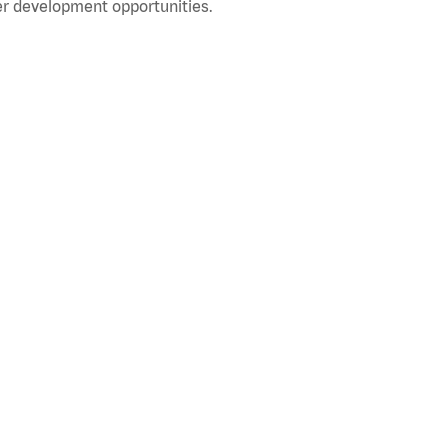
r development opportunities.