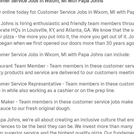
omer Service Jobs in Wixom, MI with Papa Johns
 online today for Customer Service Jobs in Wixom, MI with Pap
Johns is hiring enthusiastic and friendly team members throu
rate HQs in Louisville, KY, and Atlanta, GA. We know that the 
r pizza - the more you put into it, the more you get out of it. J
began when we first opened our doors more than 30 years ago
mer Service Jobs in Wixom, MI with Papa Johns can include:
aurant Team Member - Team members in these customer servic
ty products and service are delivered to our customers meeti
omer Service Representative - Team members in these custom
in while also working as a cashier or on the prep line.
a Maker - Team members in these customer service jobs make 
auce to our fresh original dough.
pa Johns, we’re all about creating an inclusive culture that
iences to be the best they can be. We invest more than many ot
er superior service and the highest quality pizza. Our fundamen