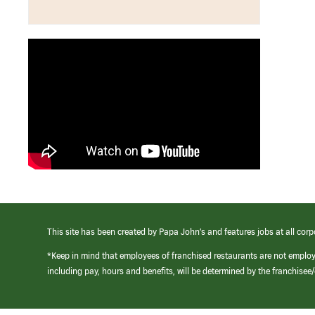
This site has been created by Papa John’s and features jobs at all corp
*Keep in mind that employees of franchised restaurants are not emplo
including pay, hours and benefits, will be determined by the franchise