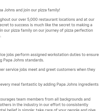
a Johns and join our pizza family!
ghout our over 5,000 restaurant locations and at our
secret to success is much like the secret to making a
oin our pizza family on our journey of pizza perfection
.
e jobs perform assigned workstation duties to ensure
ng Papa Johns standards.
er service jobs meet and greet customers when they
every meal fantastic by adding Papa Johns ingredients
 encourages team members from all backgrounds and
hers in the industry in our effort to consistently
tal belief is simple: take care of your people and give