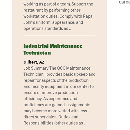
caree
working as part of a team. Support the
restaurant by performing other
workstation duties. Comply with Papa
John’s uniform, appearance, and
operations standards as …
Industrial Maintenance
Technician
Gilbert, AZ
Job Summary The QCC Maintenance
Technician I provides basic upkeep and
repair for aspects of the production
and facility equipment in our center to
ensure or improve production
efficiency. As experience and
proficiency are gained, assignments
may become more varied with less
direct supervision. Duties and
Responsibilities (other duties as …