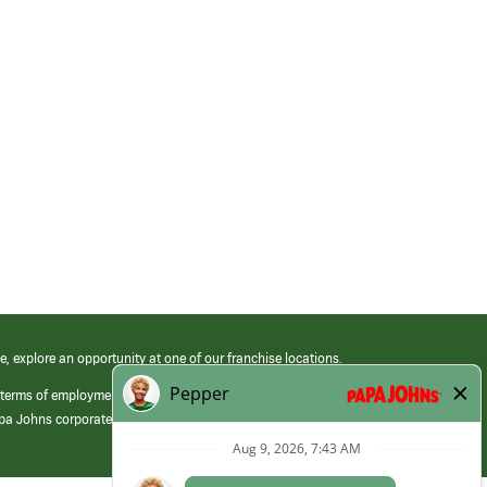
e, explore an opportunity at one of our franchise locations.
 terms of employment at its franchised restaurants. Employment terms,
apa Johns corporate.