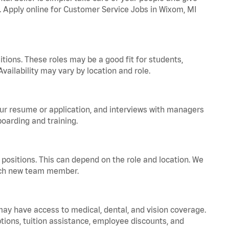
a. Apply online for Customer Service Jobs in Wixom, MI
tions. These roles may be a good fit for students,
vailability may vary by location and role.
your resume or application, and interviews with managers
oarding and training.
positions. This can depend on the role and location. We
 each new team member.
 may have access to medical, dental, and vision coverage.
ptions, tuition assistance, employee discounts, and