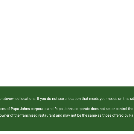
orate-owned locations. If you do not see a location that meets your needs on this sit
yees of Papa Johns corporate and Papa Johns corporate does not set or control the
e/owner of the franchised restaurant and may not be the same as those offered by P