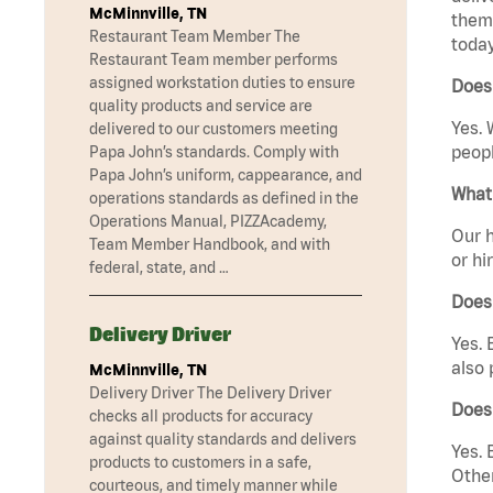
McMinnville, TN
them 
Restaurant Team Member The
today
Restaurant Team member performs
assigned workstation duties to ensure
Does
quality products and service are
Yes. 
delivered to our customers meeting
peopl
Papa John’s standards. Comply with
Papa John’s uniform, cappearance, and
What 
operations standards as defined in the
Operations Manual, PIZZAcademy,
Our h
Team Member Handbook, and with
or hi
federal, state, and …
Does
Delivery Driver
Yes. 
also 
McMinnville, TN
Delivery Driver The Delivery Driver
Does
checks all products for accuracy
against quality standards and delivers
Yes. 
products to customers in a safe,
Other
courteous, and timely manner while