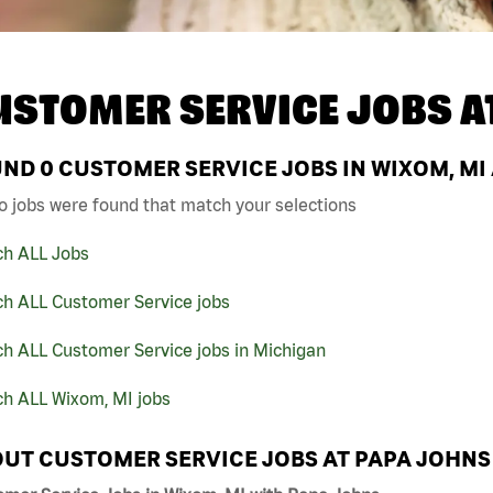
USTOMER SERVICE JOBS A
UND
0
CUSTOMER SERVICE JOBS IN WIXOM, MI
o jobs were found that match your selections
ch ALL Jobs
ch ALL Customer Service jobs
h ALL Customer Service jobs in Michigan
ch ALL Wixom, MI jobs
UT CUSTOMER SERVICE JOBS AT PAPA JOHNS