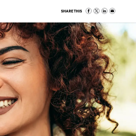
SHARE THIS