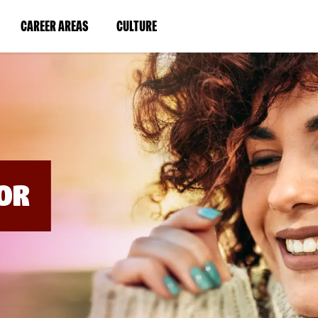
BYPASS
MENUS
(LINK
(LINK
CAREER AREAS
CULTURE
AND
SEARCH
OPENS
OPENS
FIELDS)
IN
IN
A
A
NEW
NEW
WINDOW)
WINDOW)
OR