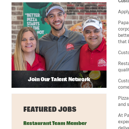
Cust
Apply
Papa 
corpo
bette
that 
Custo
Rest
quali
Join Our Talent Network
Cust
come 
Pizz
and s
FEATURED JOBS
At Pa
exper
Restaurant Team Member
deliv