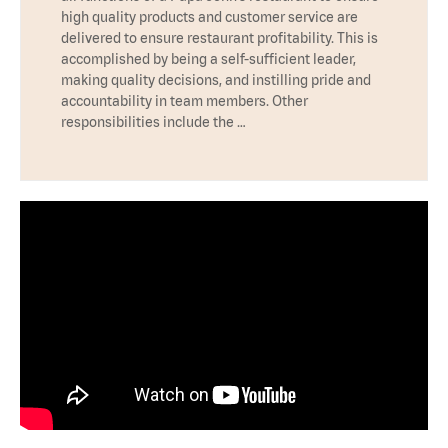
high quality products and customer service are
delivered to ensure restaurant profitability. This is
accomplished by being a self-sufficient leader,
making quality decisions, and instilling pride and
accountability in team members. Other
responsibilities include the …