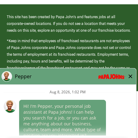
This site has been created by Papa John’s and features jobs at all
corporate-owned locations. If you do not see a location that meets your
needs on this site, explore an opportunity at one of our franchise locations.
*Keep in mind that employees of franchised restaurants are not employees
of Papa Johns corporate and Papa Johns corporate does not set or control
the terms of employment at its franchised restaurants. Employment terms,
including pay, hours and benefits, will be determined by the
franchisee/owner of the franchised restaurant and may not be the same as
those offered by Papa Johns corporate.
(link
opens
in
Career Areas
a
new
Culture
window)