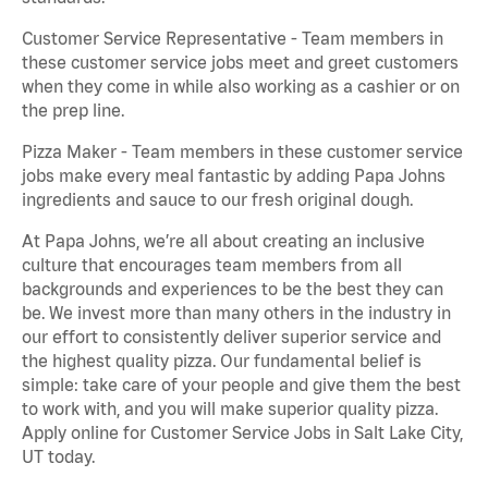
Customer Service Representative - Team members in
these customer service jobs meet and greet customers
when they come in while also working as a cashier or on
the prep line.
Pizza Maker - Team members in these customer service
jobs make every meal fantastic by adding Papa Johns
ingredients and sauce to our fresh original dough.
At Papa Johns, we’re all about creating an inclusive
culture that encourages team members from all
backgrounds and experiences to be the best they can
be. We invest more than many others in the industry in
our effort to consistently deliver superior service and
the highest quality pizza. Our fundamental belief is
simple: take care of your people and give them the best
to work with, and you will make superior quality pizza.
Apply online for Customer Service Jobs in Salt Lake City,
UT today.