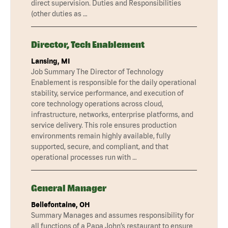
direct supervision. Duties and Responsibilities
(other duties as …
Director, Tech Enablement
Lansing, MI
Job Summary The Director of Technology
Enablement is responsible for the daily operational
stability, service performance, and execution of
core technology operations across cloud,
infrastructure, networks, enterprise platforms, and
service delivery. This role ensures production
environments remain highly available, fully
supported, secure, and compliant, and that
operational processes run with …
General Manager
Bellefontaine, OH
Summary Manages and assumes responsibility for
all functions of a Papa John’s restaurant to ensure