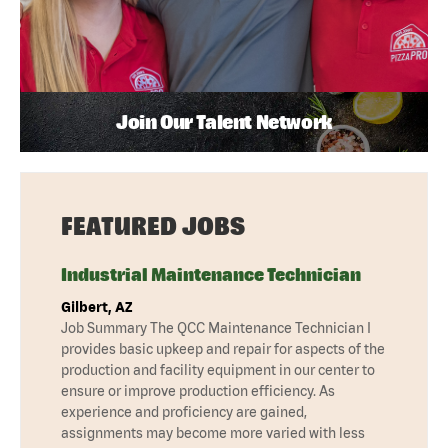
Join Our Talent Network
FEATURED JOBS
Industrial Maintenance Technician
Gilbert, AZ
Job Summary The QCC Maintenance Technician I
provides basic upkeep and repair for aspects of the
production and facility equipment in our center to
ensure or improve production efficiency. As
experience and proficiency are gained,
assignments may become more varied with less