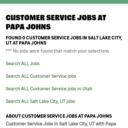
CUSTOMER SERVICE JOBS AT
PAPA JOHNS
FOUND
0
CUSTOMER SERVICE JOBS IN SALT LAKE CITY,
UT AT PAPA JOHNS
*** No jobs were found that match your selections
Search ALL Jobs
Search ALL Customer Service jobs
Search ALL Customer Service jobs in Utah
Search ALL Salt Lake City, UT jobs
ABOUT CUSTOMER SERVICE JOBS AT PAPA JOHNS
Customer Service Jobs in Salt Lake City, UT with Papa