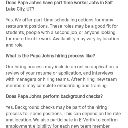
Does Papa Johns have part time worker Jobs in Salt
Lake City, UT?
Yes. We offer part-time scheduling options for many
restaurant positions. These roles may be a good fit for
students, people with a second job, or anyone looking
for more flexible work. Availability may vary by location
and role.
What is the Papa Johns hiring process like?
Our hiring process may include an online application, a
review of your resume or application, and interviews
with managers or hiring teams. After hiring, new team
members may complete onboarding and training.
Does Papa Johns perform background checks?
Yes. Background checks may be part of the hiring
process for some positions. This can depend on the role
and location. We also participate in E-Verify to confirm
employment eligibility for each new team member.