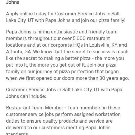
Johns
Apply online today for Customer Service Jobs in Salt
Lake City, UT with Papa Johns and join our pizza family!
Papa Johns is hiring enthusiastic and friendly team
members throughout our over 5,000 restaurant
locations and at our corporate HQs in Louisville, KY, and
Atlanta, GA. We know that the secret to success is much
like the secret to making a better pizza - the more you
put into it, the more you get out of it. Join our pizza
family on our journey of pizza perfection that began
when we first opened our doors more than 30 years ago.
Customer Service Jobs in Salt Lake City, UT with Papa
Johns can include:
Restaurant Team Member - Team members in these
customer service jobs perform assigned workstation
duties to ensure quality products and service are
delivered to our customers meeting Papa Johns
standards.