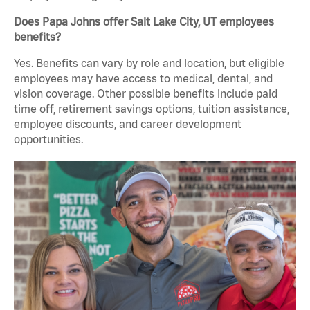
Does Papa Johns offer Salt Lake City, UT employees
benefits?
Yes. Benefits can vary by role and location, but eligible
employees may have access to medical, dental, and
vision coverage. Other possible benefits include paid
time off, retirement savings options, tuition assistance,
employee discounts, and career development
opportunities.