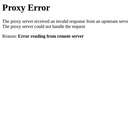
Proxy Error
The proxy server received an invalid response from an upstream serve
The proxy server could not handle the request
Reason:
Error reading from remote server