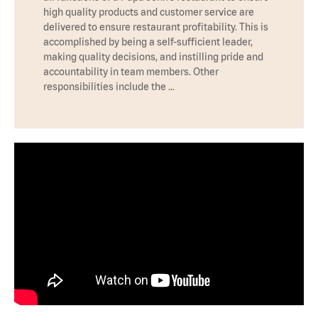
high quality products and customer service are
delivered to ensure restaurant profitability. This is
accomplished by being a self-sufficient leader,
making quality decisions, and instilling pride and
accountability in team members. Other
responsibilities include the …