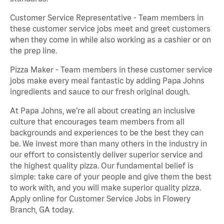
Customer Service Representative - Team members in
these customer service jobs meet and greet customers
when they come in while also working as a cashier or on
the prep line.
Pizza Maker - Team members in these customer service
jobs make every meal fantastic by adding Papa Johns
ingredients and sauce to our fresh original dough.
At Papa Johns, we’re all about creating an inclusive
culture that encourages team members from all
backgrounds and experiences to be the best they can
be. We invest more than many others in the industry in
our effort to consistently deliver superior service and
the highest quality pizza. Our fundamental belief is
simple: take care of your people and give them the best
to work with, and you will make superior quality pizza.
Apply online for Customer Service Jobs in Flowery
Branch, GA today.