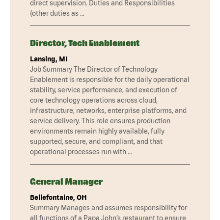
direct supervision. Duties and Responsibilities
(other duties as …
Director, Tech Enablement
Lansing, MI
Job Summary The Director of Technology
Enablement is responsible for the daily operational
stability, service performance, and execution of
core technology operations across cloud,
infrastructure, networks, enterprise platforms, and
service delivery. This role ensures production
environments remain highly available, fully
supported, secure, and compliant, and that
operational processes run with …
General Manager
Bellefontaine, OH
Summary Manages and assumes responsibility for
all functions of a Papa John’s restaurant to ensure