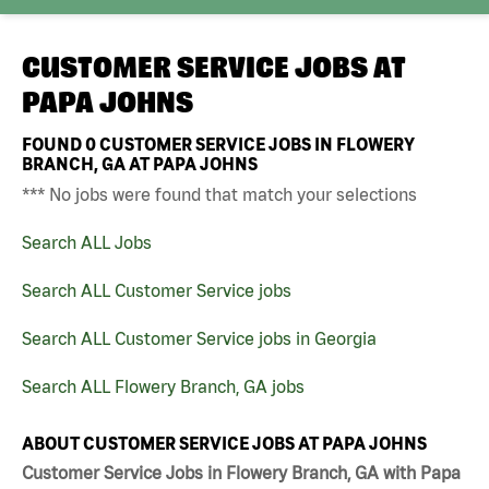
CUSTOMER SERVICE JOBS AT
PAPA JOHNS
FOUND
0
CUSTOMER SERVICE JOBS IN FLOWERY
BRANCH, GA AT PAPA JOHNS
*** No jobs were found that match your selections
Search ALL Jobs
Search ALL Customer Service jobs
Search ALL Customer Service jobs in Georgia
Search ALL Flowery Branch, GA jobs
ABOUT CUSTOMER SERVICE JOBS AT PAPA JOHNS
Customer Service Jobs in Flowery Branch, GA with Papa