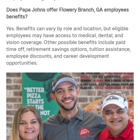
Does Papa Johns offer Flowery Branch, GA employees
benefits?
Yes. Benefits can vary by role and location, but eligible
employees may have access to medical, dental, and
vision coverage. Other possible benefits include paid
time off, retirement savings options, tuition assistance,
employee discounts, and career development
opportunities.