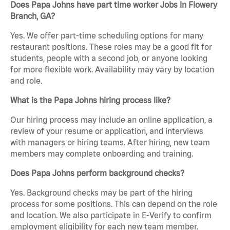
Does Papa Johns have part time worker Jobs in Flowery
Branch, GA?
Yes. We offer part-time scheduling options for many
restaurant positions. These roles may be a good fit for
students, people with a second job, or anyone looking
for more flexible work. Availability may vary by location
and role.
What is the Papa Johns hiring process like?
Our hiring process may include an online application, a
review of your resume or application, and interviews
with managers or hiring teams. After hiring, new team
members may complete onboarding and training.
Does Papa Johns perform background checks?
Yes. Background checks may be part of the hiring
process for some positions. This can depend on the role
and location. We also participate in E-Verify to confirm
employment eligibility for each new team member.