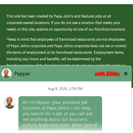
This site has been created by Papa John’s and features jobs at all
corporate-owned locations. If you do not see a location that meets your
needs on this site, explore an opportunity at one of our franchise locations.
*Keep in mind that employees of franchised restaurants are not employees
of Papa Johns corporate and Papa Johns corporate does not set or control
the terms of employment at its franchised restaurants. Employment terms,
including pay, hours and benefits, will be determined by the
franchisee/owner of the franchised restaurant and may not be the same as
those offered by Papa Johns corporate.
(link
opens
in
Career Areas
a
new
Culture
window)