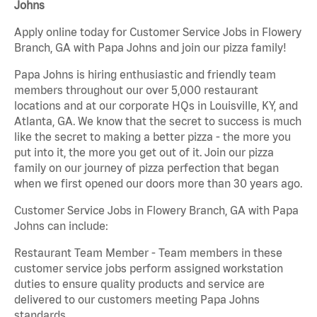
Johns
Apply online today for Customer Service Jobs in Flowery
Branch, GA with Papa Johns and join our pizza family!
Papa Johns is hiring enthusiastic and friendly team
members throughout our over 5,000 restaurant
locations and at our corporate HQs in Louisville, KY, and
Atlanta, GA. We know that the secret to success is much
like the secret to making a better pizza - the more you
put into it, the more you get out of it. Join our pizza
family on our journey of pizza perfection that began
when we first opened our doors more than 30 years ago.
Customer Service Jobs in Flowery Branch, GA with Papa
Johns can include:
Restaurant Team Member - Team members in these
customer service jobs perform assigned workstation
duties to ensure quality products and service are
delivered to our customers meeting Papa Johns
standards.