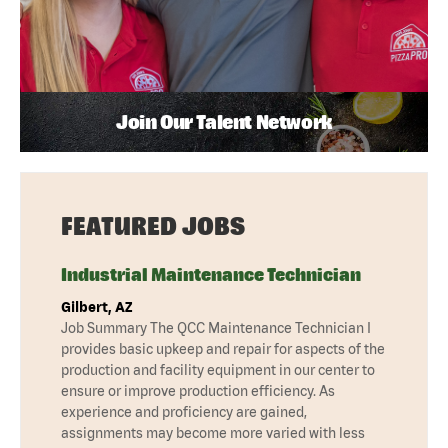
Join Our Talent Network
FEATURED JOBS
Industrial Maintenance Technician
Gilbert, AZ
Job Summary The QCC Maintenance Technician I
provides basic upkeep and repair for aspects of the
production and facility equipment in our center to
ensure or improve production efficiency. As
experience and proficiency are gained,
assignments may become more varied with less