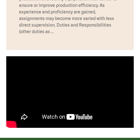
ensure or improve production efficiency. As
experience and proficiency are gained,
assignments may become more varied with less
direct supervision. Duties and Responsibilities
(other duties as …