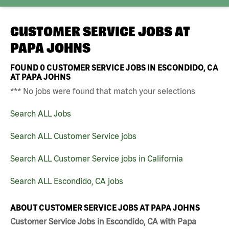
CUSTOMER SERVICE JOBS AT
PAPA JOHNS
FOUND
0
CUSTOMER SERVICE JOBS IN ESCONDIDO, CA
AT PAPA JOHNS
*** No jobs were found that match your selections
Search ALL Jobs
Search ALL Customer Service jobs
Search ALL Customer Service jobs in California
Search ALL Escondido, CA jobs
ABOUT CUSTOMER SERVICE JOBS AT PAPA JOHNS
Customer Service Jobs in Escondido, CA with Papa