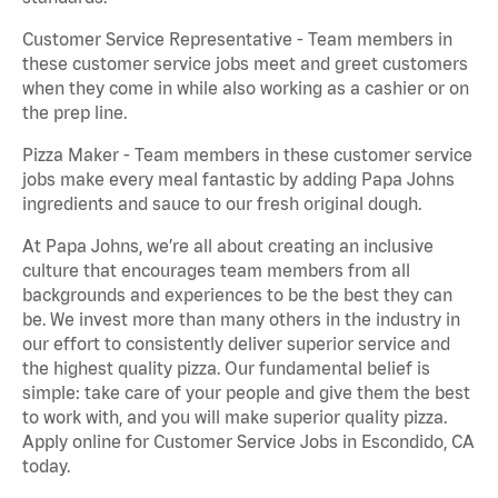
Customer Service Representative - Team members in
these customer service jobs meet and greet customers
when they come in while also working as a cashier or on
the prep line.
Pizza Maker - Team members in these customer service
jobs make every meal fantastic by adding Papa Johns
ingredients and sauce to our fresh original dough.
At Papa Johns, we’re all about creating an inclusive
culture that encourages team members from all
backgrounds and experiences to be the best they can
be. We invest more than many others in the industry in
our effort to consistently deliver superior service and
the highest quality pizza. Our fundamental belief is
simple: take care of your people and give them the best
to work with, and you will make superior quality pizza.
Apply online for Customer Service Jobs in Escondido, CA
today.