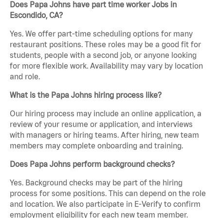
Does Papa Johns have part time worker Jobs in
Escondido, CA?
Yes. We offer part-time scheduling options for many
restaurant positions. These roles may be a good fit for
students, people with a second job, or anyone looking
for more flexible work. Availability may vary by location
and role.
What is the Papa Johns hiring process like?
Our hiring process may include an online application, a
review of your resume or application, and interviews
with managers or hiring teams. After hiring, new team
members may complete onboarding and training.
Does Papa Johns perform background checks?
Yes. Background checks may be part of the hiring
process for some positions. This can depend on the role
and location. We also participate in E-Verify to confirm
employment eligibility for each new team member.