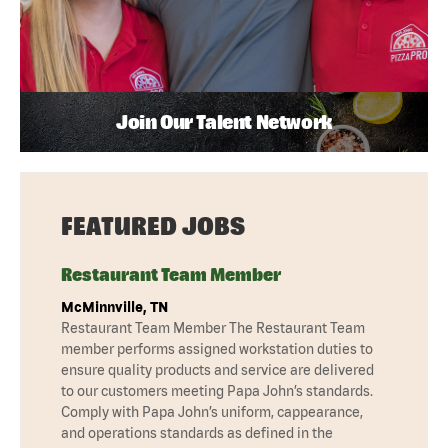
Join Our Talent Network
FEATURED JOBS
Restaurant Team Member
McMinnville, TN
Restaurant Team Member The Restaurant Team
member performs assigned workstation duties to
ensure quality products and service are delivered
to our customers meeting Papa John’s standards.
Comply with Papa John’s uniform, cappearance,
and operations standards as defined in the