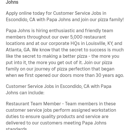
Johns
Apply online today for Customer Service Jobs in
Escondido, CA with Papa Johns and join our pizza family!
Papa Johns is hiring enthusiastic and friendly team
members throughout our over 5,000 restaurant
locations and at our corporate HQs in Louisville, KY, and
Atlanta, GA. We know that the secret to success is much
like the secret to making a better pizza - the more you
put into it, the more you get out of it. Join our pizza
family on our journey of pizza perfection that began
when we first opened our doors more than 30 years ago.
Customer Service Jobs in Escondido, CA with Papa
Johns can include:
Restaurant Team Member - Team members in these
customer service jobs perform assigned workstation
duties to ensure quality products and service are
delivered to our customers meeting Papa Johns
standards.