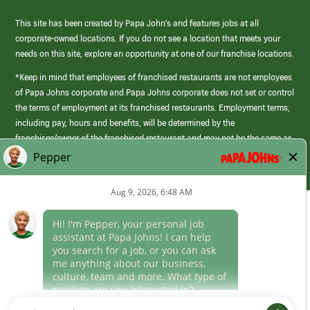
This site has been created by Papa John’s and features jobs at all
corporate-owned locations. If you do not see a location that meets your
needs on this site, explore an opportunity at one of our franchise locations.
*Keep in mind that employees of franchised restaurants are not employees
of Papa Johns corporate and Papa Johns corporate does not set or control
the terms of employment at its franchised restaurants. Employment terms,
including pay, hours and benefits, will be determined by the
franchisee/owner of the franchised restaurant and may not be the same as
those offered by Papa Johns corporate.
(link
opens
in
Career Areas
a
new
Culture
window)
Follow Us