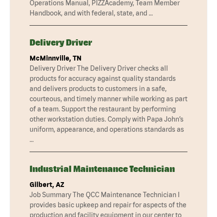
Operations Manual, PIZZAcademy, Team Member
Handbook, and with federal, state, and …
Delivery Driver
McMinnville, TN
Delivery Driver The Delivery Driver checks all
products for accuracy against quality standards
and delivers products to customers in a safe,
courteous, and timely manner while working as part
of a team. Support the restaurant by performing
other workstation duties. Comply with Papa John’s
uniform, appearance, and operations standards as
…
Industrial Maintenance Technician
Gilbert, AZ
Job Summary The QCC Maintenance Technician I
provides basic upkeep and repair for aspects of the
production and facility equipment in our center to