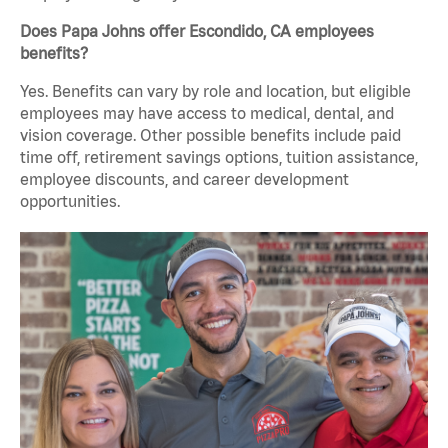
Does Papa Johns offer Escondido, CA employees
benefits?
Yes. Benefits can vary by role and location, but eligible
employees may have access to medical, dental, and
vision coverage. Other possible benefits include paid
time off, retirement savings options, tuition assistance,
employee discounts, and career development
opportunities.