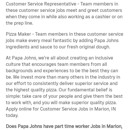
Customer Service Representative - Team members in
these customer service jobs meet and greet customers
when they come in while also working as a cashier or on
the prep line.
Pizza Maker - Team members in these customer service
jobs make every meal fantastic by adding Papa Johns
ingredients and sauce to our fresh original dough.
At Papa Johns, we’re all about creating an inclusive
culture that encourages team members from all
backgrounds and experiences to be the best they can
be. We invest more than many others in the industry in
our effort to consistently deliver superior service and
the highest quality pizza. Our fundamental belief is
simple: take care of your people and give them the best
to work with, and you will make superior quality pizza.
Apply online for Customer Service Jobs in Marion, IN
today.
Does Papa Johns have part time worker Jobs in Marion,