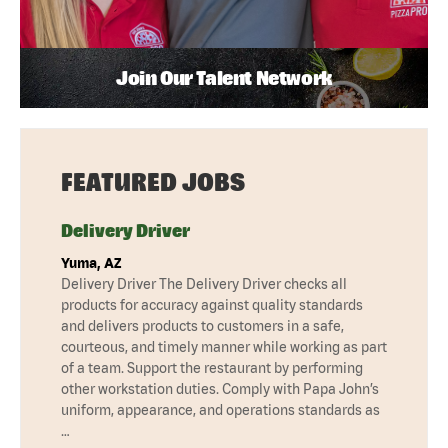
Join Our Talent Network
FEATURED JOBS
Delivery Driver
Yuma, AZ
Delivery Driver The Delivery Driver checks all
products for accuracy against quality standards
and delivers products to customers in a safe,
courteous, and timely manner while working as part
of a team. Support the restaurant by performing
other workstation duties. Comply with Papa John’s
uniform, appearance, and operations standards as
…