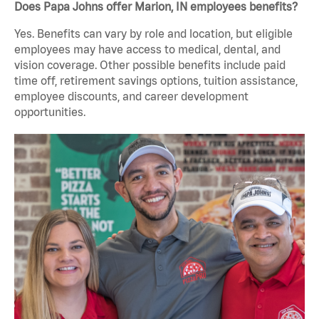
Does Papa Johns offer Marion, IN employees benefits?
Yes. Benefits can vary by role and location, but eligible
employees may have access to medical, dental, and
vision coverage. Other possible benefits include paid
time off, retirement savings options, tuition assistance,
employee discounts, and career development
opportunities.