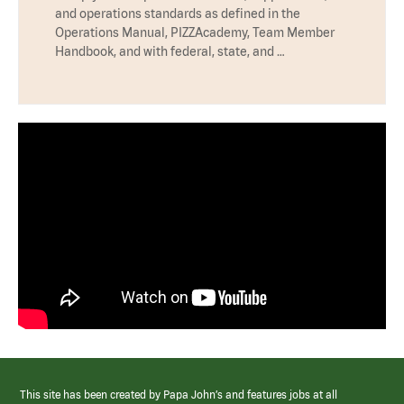
and operations standards as defined in the
Operations Manual, PIZZAcademy, Team Member
Handbook, and with federal, state, and …
This site has been created by Papa John’s and features jobs at all