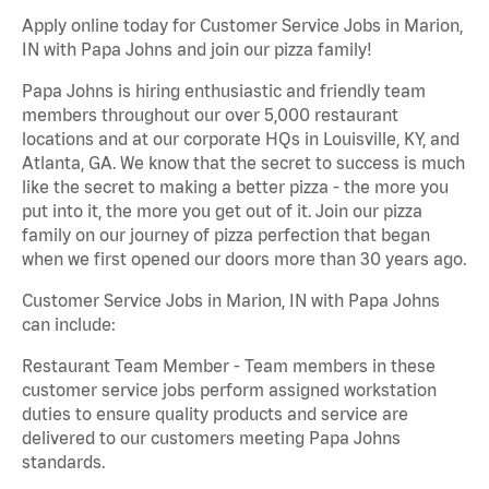
Apply online today for Customer Service Jobs in Marion,
IN with Papa Johns and join our pizza family!
Papa Johns is hiring enthusiastic and friendly team
members throughout our over 5,000 restaurant
locations and at our corporate HQs in Louisville, KY, and
Atlanta, GA. We know that the secret to success is much
like the secret to making a better pizza - the more you
put into it, the more you get out of it. Join our pizza
family on our journey of pizza perfection that began
when we first opened our doors more than 30 years ago.
Customer Service Jobs in Marion, IN with Papa Johns
can include:
Restaurant Team Member - Team members in these
customer service jobs perform assigned workstation
duties to ensure quality products and service are
delivered to our customers meeting Papa Johns
standards.