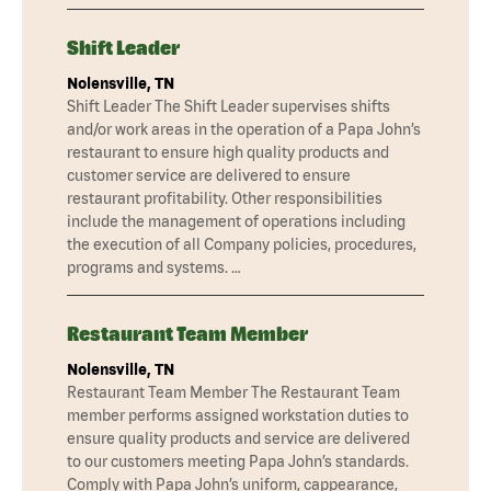
Shift Leader
Nolensville, TN
Shift Leader The Shift Leader supervises shifts
and/or work areas in the operation of a Papa John’s
restaurant to ensure high quality products and
customer service are delivered to ensure
restaurant profitability. Other responsibilities
include the management of operations including
the execution of all Company policies, procedures,
programs and systems. …
Restaurant Team Member
Nolensville, TN
Restaurant Team Member The Restaurant Team
member performs assigned workstation duties to
ensure quality products and service are delivered
to our customers meeting Papa John’s standards.
Comply with Papa John’s uniform, cappearance,