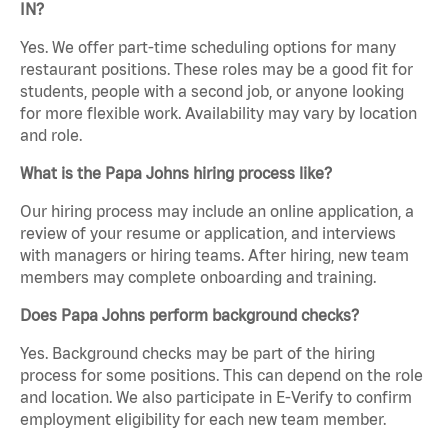
IN?
Yes. We offer part-time scheduling options for many
restaurant positions. These roles may be a good fit for
students, people with a second job, or anyone looking
for more flexible work. Availability may vary by location
and role.
What is the Papa Johns hiring process like?
Our hiring process may include an online application, a
review of your resume or application, and interviews
with managers or hiring teams. After hiring, new team
members may complete onboarding and training.
Does Papa Johns perform background checks?
Yes. Background checks may be part of the hiring
process for some positions. This can depend on the role
and location. We also participate in E-Verify to confirm
employment eligibility for each new team member.