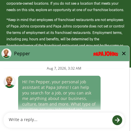
corporate-owned locations. If you do not see a location that meets your
needs on this site, explore an opportunity at one of our franchise locations.
*Keep in mind that employees of franchised restaurants are not employees
of Papa Johns corporate and Papa Johns corporate does not set or control
the terms of employment at its franchised restaurants. Employment terms,
including pay, hours and benefits, will be determined by the
franchisee/owner of the franchised restaurant and may not be the same as
those offered by Papa Johns corporate.
(link
opens
in
Career Areas
a
new
Culture
window)
Follow Us