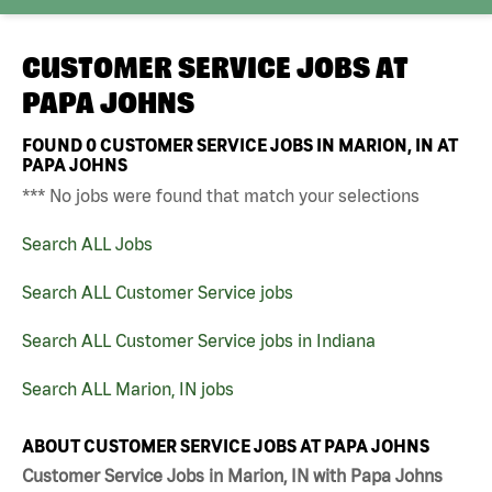
CUSTOMER SERVICE JOBS AT
PAPA JOHNS
FOUND
0
CUSTOMER SERVICE JOBS IN MARION, IN AT
PAPA JOHNS
*** No jobs were found that match your selections
Search ALL Jobs
Search ALL Customer Service jobs
Search ALL Customer Service jobs in Indiana
Search ALL Marion, IN jobs
ABOUT CUSTOMER SERVICE JOBS AT PAPA JOHNS
Customer Service Jobs in Marion, IN with Papa Johns