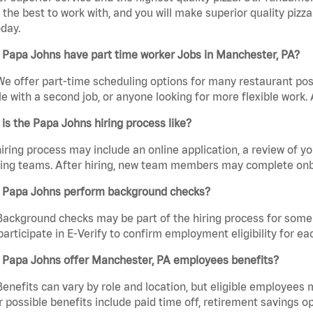
the best to work with, and you will make superior quality pizz
day.
 Papa Johns have part time worker Jobs in Manchester, PA?
We offer part-time scheduling options for many restaurant posi
e with a second job, or anyone looking for more flexible work. A
is the Papa Johns hiring process like?
iring process may include an online application, a review of 
ring teams. After hiring, new team members may complete onb
 Papa Johns perform background checks?
Background checks may be part of the hiring process for some 
participate in E-Verify to confirm employment eligibility for
 Papa Johns offer Manchester, PA employees benefits?
Benefits can vary by role and location, but eligible employees
 possible benefits include paid time off, retirement savings o