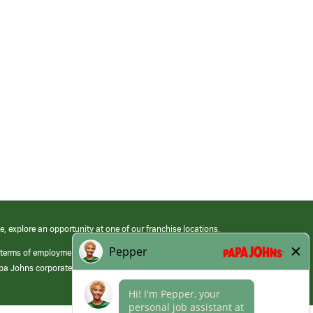
e, explore an opportunity at one of our franchise locations.
 terms of employment at its franchised restaurants. Employment terms,
apa Johns corporate.