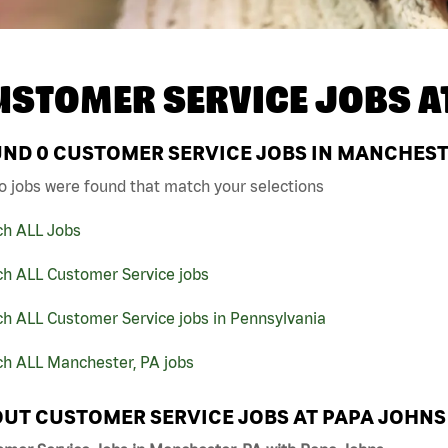
USTOMER SERVICE JOBS A
UND
0
CUSTOMER SERVICE JOBS IN MANCHESTE
o jobs were found that match your selections
ch ALL Jobs
ch ALL Customer Service jobs
h ALL Customer Service jobs in Pennsylvania
ch ALL Manchester, PA jobs
UT CUSTOMER SERVICE JOBS AT PAPA JOHNS