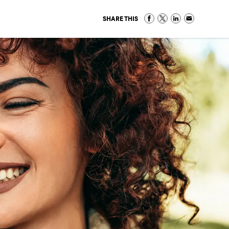
SHARE THIS