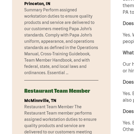
Princeton, IN
them 
Summary Perform assigned
PA to
workstation duties to ensure quality
products and service are delivered to
Does
our customers meeting Papa John’s
Yes. 
standards. Comply with Papa John’s
peopl
uniform, appearance, and operations
standards as defined in the Operations
What 
Manual, Cross-Training Guidebook,
Team Member Handbook, and with
Our h
federal, state, and local laws and
or hi
ordinances. Essential …
Does
Restaurant Team Member
Yes. 
also 
McMinnville, TN
Restaurant Team Member The
Does
Restaurant Team member performs
assigned workstation duties to ensure
Yes. 
quality products and service are
Other
delivered to our customers meeting