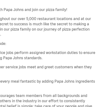
h Papa Johns and join our pizza family!
ghout our over 5,000 restaurant locations and at our
secret to success is much like the secret to making a
oin our pizza family on our journey of pizza perfection
.
ude:
e jobs perform assigned workstation duties to ensure
ng Papa Johns standards.
er service jobs meet and greet customers when they
every meal fantastic by adding Papa Johns ingredients
 encourages team members from all backgrounds and
hers in the industry in our effort to consistently
tal belief is simple: take care of your people and give