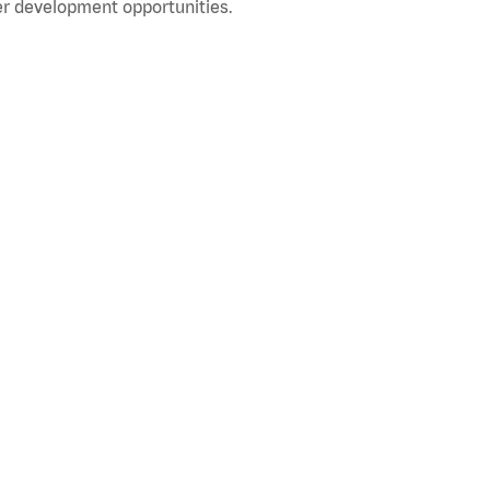
r development opportunities.