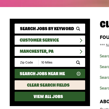
C
FO
CUSTOMER SERVICE
*** N
MANCHESTER, PA
Sear
Submit
Zip
Sear
Code
SEARCH JOBS NEAR ME
and
Searc
Radius
Search
CLEAR SEARCH FIELDS
Sear
VIEW ALL JOBS
ABO