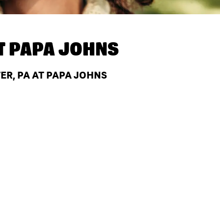
T
PAPA JOHNS
R, PA AT PAPA JOHNS