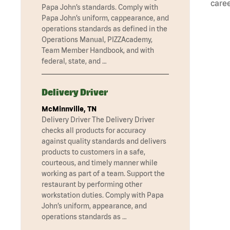
caree
Papa John’s standards. Comply with
Papa John’s uniform, cappearance, and
operations standards as defined in the
Operations Manual, PIZZAcademy,
Team Member Handbook, and with
federal, state, and …
Delivery Driver
McMinnville, TN
Delivery Driver The Delivery Driver
checks all products for accuracy
against quality standards and delivers
products to customers in a safe,
courteous, and timely manner while
working as part of a team. Support the
restaurant by performing other
workstation duties. Comply with Papa
John’s uniform, appearance, and
operations standards as …