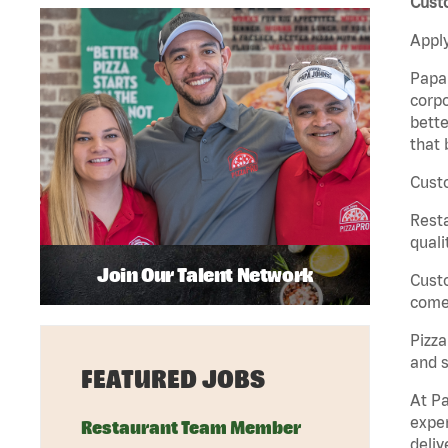
Cust
Apply
Papa 
corpo
bette
that 
Custo
Rest
quali
Join Our Talent Network
Cust
come 
Pizz
and s
FEATURED JOBS
At Pa
exper
Restaurant Team Member
deliv