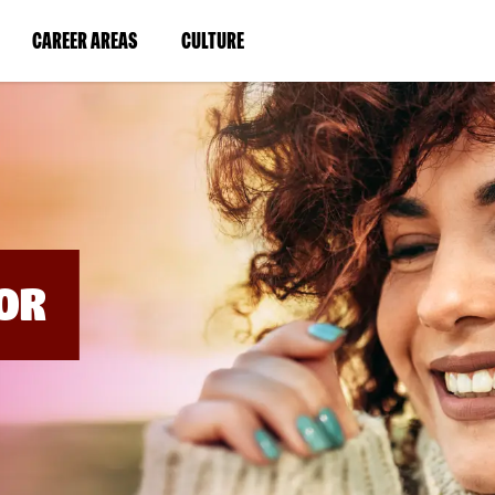
BYPASS
MENUS
(LINK
(LINK
CAREER AREAS
CULTURE
AND
SEARCH
OPENS
OPENS
FIELDS)
IN
IN
A
A
NEW
NEW
WINDOW)
WINDOW)
OR