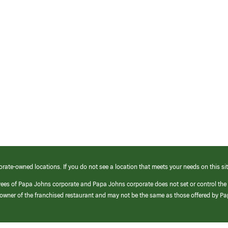
orate-owned locations. If you do not see a location that meets your needs on this sit
yees of Papa Johns corporate and Papa Johns corporate does not set or control the
e/owner of the franchised restaurant and may not be the same as those offered by P