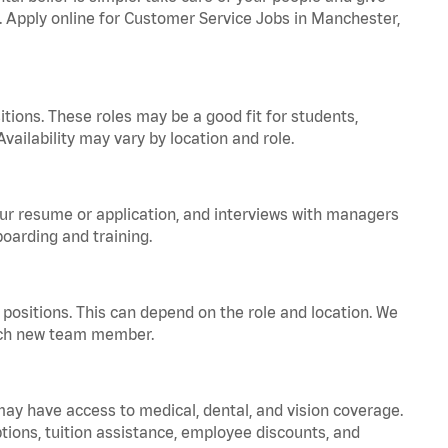
a. Apply online for Customer Service Jobs in Manchester,
tions. These roles may be a good fit for students,
vailability may vary by location and role.
your resume or application, and interviews with managers
oarding and training.
positions. This can depend on the role and location. We
 each new team member.
 may have access to medical, dental, and vision coverage.
ptions, tuition assistance, employee discounts, and