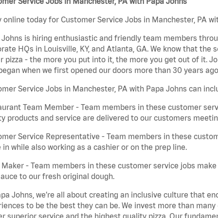
omer Service Jobs in Manchester, PA with Papa Johns
 online today for Customer Service Jobs in Manchester, PA wit
Johns is hiring enthusiastic and friendly team members throu
rate HQs in Louisville, KY, and Atlanta, GA. We know that the 
r pizza - the more you put into it, the more you get out of it. J
began when we first opened our doors more than 30 years ago
mer Service Jobs in Manchester, PA with Papa Johns can incl
aurant Team Member - Team members in these customer servic
ty products and service are delivered to our customers meeti
omer Service Representative - Team members in these custom
in while also working as a cashier or on the prep line.
a Maker - Team members in these customer service jobs make 
auce to our fresh original dough.
pa Johns, we’re all about creating an inclusive culture that
iences to be the best they can be. We invest more than many ot
er superior service and the highest quality pizza. Our fundamen