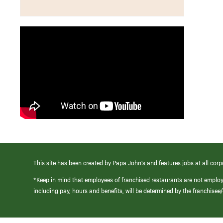
This site has been created by Papa John’s and features jobs at all corp
*Keep in mind that employees of franchised restaurants are not emplo
including pay, hours and benefits, will be determined by the franchise