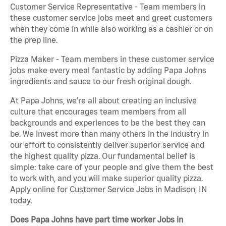
Customer Service Representative - Team members in
these customer service jobs meet and greet customers
when they come in while also working as a cashier or on
the prep line.
Pizza Maker - Team members in these customer service
jobs make every meal fantastic by adding Papa Johns
ingredients and sauce to our fresh original dough.
At Papa Johns, we’re all about creating an inclusive
culture that encourages team members from all
backgrounds and experiences to be the best they can
be. We invest more than many others in the industry in
our effort to consistently deliver superior service and
the highest quality pizza. Our fundamental belief is
simple: take care of your people and give them the best
to work with, and you will make superior quality pizza.
Apply online for Customer Service Jobs in Madison, IN
today.
Does Papa Johns have part time worker Jobs in