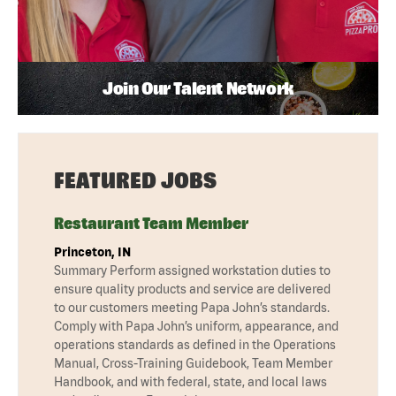
Join Our Talent Network
FEATURED JOBS
Restaurant Team Member
Princeton, IN
Summary Perform assigned workstation duties to
ensure quality products and service are delivered
to our customers meeting Papa John’s standards.
Comply with Papa John’s uniform, appearance, and
operations standards as defined in the Operations
Manual, Cross-Training Guidebook, Team Member
Handbook, and with federal, state, and local laws