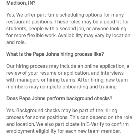
Madison, IN?
Yes. We offer part-time scheduling options for many
restaurant positions. These roles may be a good fit for
students, people with a second job, or anyone looking
for more flexible work. Availability may vary by location
and role.
What is the Papa Johns hiring process like?
Our hiring process may include an online application, a
review of your resume or application, and interviews
with managers or hiring teams. After hiring, new team
members may complete onboarding and training.
Does Papa Johns perform background checks?
Yes. Background checks may be part of the hiring
process for some positions. This can depend on the role
and location. We also participate in E-Verify to confirm
employment eligibility for each new team member.