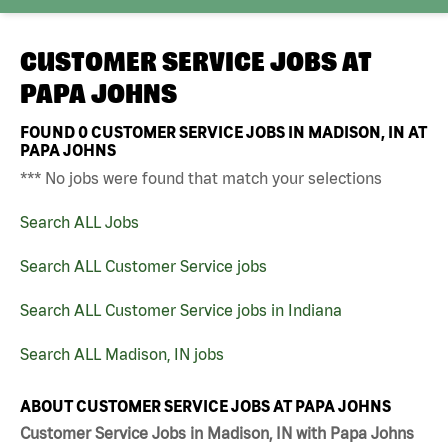
CUSTOMER SERVICE JOBS AT
PAPA JOHNS
FOUND
0
CUSTOMER SERVICE JOBS IN MADISON, IN AT
PAPA JOHNS
*** No jobs were found that match your selections
Search ALL Jobs
Search ALL Customer Service jobs
Search ALL Customer Service jobs in Indiana
Search ALL Madison, IN jobs
ABOUT CUSTOMER SERVICE JOBS AT PAPA JOHNS
Customer Service Jobs in Madison, IN with Papa Johns