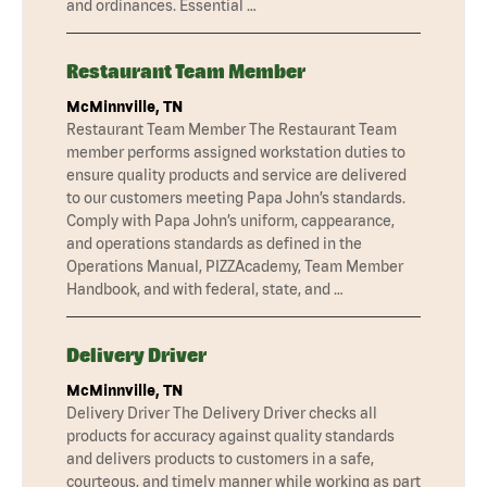
and ordinances. Essential …
Restaurant Team Member
McMinnville, TN
Restaurant Team Member The Restaurant Team
member performs assigned workstation duties to
ensure quality products and service are delivered
to our customers meeting Papa John’s standards.
Comply with Papa John’s uniform, cappearance,
and operations standards as defined in the
Operations Manual, PIZZAcademy, Team Member
Handbook, and with federal, state, and …
Delivery Driver
McMinnville, TN
Delivery Driver The Delivery Driver checks all
products for accuracy against quality standards
and delivers products to customers in a safe,
courteous, and timely manner while working as part