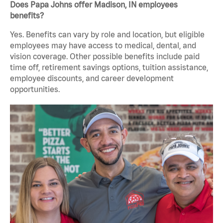
Does Papa Johns offer Madison, IN employees
benefits?
Yes. Benefits can vary by role and location, but eligible
employees may have access to medical, dental, and
vision coverage. Other possible benefits include paid
time off, retirement savings options, tuition assistance,
employee discounts, and career development
opportunities.