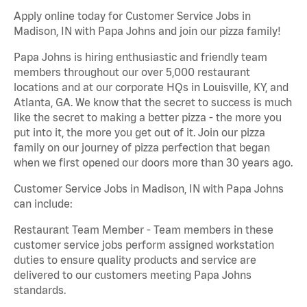
Apply online today for Customer Service Jobs in
Madison, IN with Papa Johns and join our pizza family!
Papa Johns is hiring enthusiastic and friendly team
members throughout our over 5,000 restaurant
locations and at our corporate HQs in Louisville, KY, and
Atlanta, GA. We know that the secret to success is much
like the secret to making a better pizza - the more you
put into it, the more you get out of it. Join our pizza
family on our journey of pizza perfection that began
when we first opened our doors more than 30 years ago.
Customer Service Jobs in Madison, IN with Papa Johns
can include:
Restaurant Team Member - Team members in these
customer service jobs perform assigned workstation
duties to ensure quality products and service are
delivered to our customers meeting Papa Johns
standards.