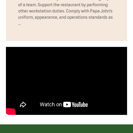
of a team. Support the restaurant by performing
other workstation duties. Comply with Papa John’s
uniform, appearance, and operations standards as
…