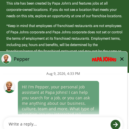
This site has been created by Papa John’s and features jobs at all
corporate-owned locations. If you do not see a location that meets your
needs on this site, explore an opportunity at one of our franchise locations.
*Keep in mind that employees of franchised restaurants are not employees
of Papa Johns corporate and Papa Johns corporate does not set or control
the terms of employment at its franchised restaurants. Employment terms,
including pay, hours and benefits, will be determined by the
franchisee/owner of the franchised restaurant and may not be the same as
those offered by Papa Johns corporate.
(link
opens
in
Career Areas
a
new
Culture
window)
Follow Us