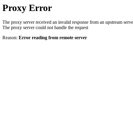
Proxy Error
The proxy server received an invalid response from an upstream serve
The proxy server could not handle the request
Reason:
Error reading from remote server