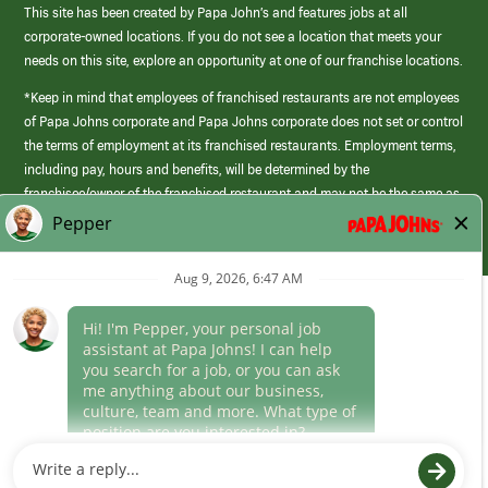
This site has been created by Papa John’s and features jobs at all
corporate-owned locations. If you do not see a location that meets your
needs on this site, explore an opportunity at one of our franchise locations.
*Keep in mind that employees of franchised restaurants are not employees
of Papa Johns corporate and Papa Johns corporate does not set or control
the terms of employment at its franchised restaurants. Employment terms,
including pay, hours and benefits, will be determined by the
franchisee/owner of the franchised restaurant and may not be the same as
those offered by Papa Johns corporate.
(link
opens
in
Career Areas
a
new
Culture
window)
Follow Us