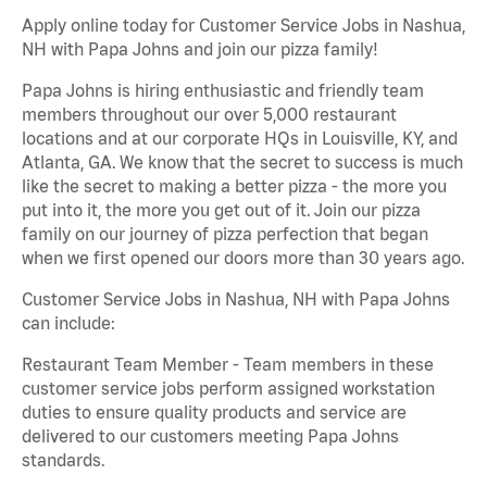
Apply online today for Customer Service Jobs in Nashua,
NH with Papa Johns and join our pizza family!
Papa Johns is hiring enthusiastic and friendly team
members throughout our over 5,000 restaurant
locations and at our corporate HQs in Louisville, KY, and
Atlanta, GA. We know that the secret to success is much
like the secret to making a better pizza - the more you
put into it, the more you get out of it. Join our pizza
family on our journey of pizza perfection that began
when we first opened our doors more than 30 years ago.
Customer Service Jobs in Nashua, NH with Papa Johns
can include:
Restaurant Team Member - Team members in these
customer service jobs perform assigned workstation
duties to ensure quality products and service are
delivered to our customers meeting Papa Johns
standards.