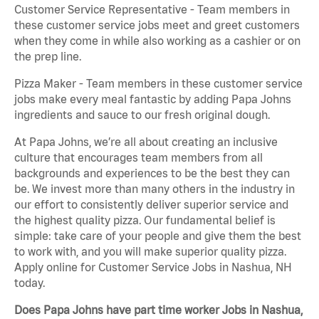
Customer Service Representative - Team members in
these customer service jobs meet and greet customers
when they come in while also working as a cashier or on
the prep line.
Pizza Maker - Team members in these customer service
jobs make every meal fantastic by adding Papa Johns
ingredients and sauce to our fresh original dough.
At Papa Johns, we’re all about creating an inclusive
culture that encourages team members from all
backgrounds and experiences to be the best they can
be. We invest more than many others in the industry in
our effort to consistently deliver superior service and
the highest quality pizza. Our fundamental belief is
simple: take care of your people and give them the best
to work with, and you will make superior quality pizza.
Apply online for Customer Service Jobs in Nashua, NH
today.
Does Papa Johns have part time worker Jobs in Nashua,