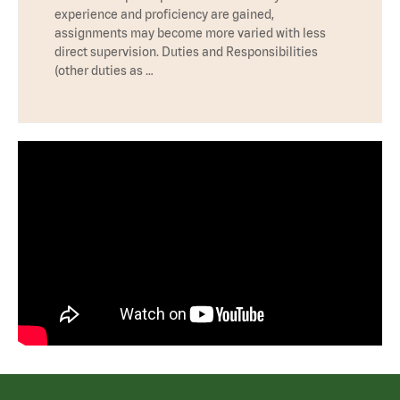
experience and proficiency are gained,
assignments may become more varied with less
direct supervision. Duties and Responsibilities
(other duties as …