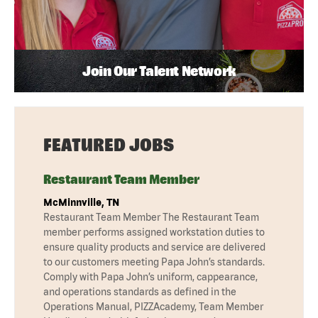
Join Our Talent Network
FEATURED JOBS
Restaurant Team Member
McMinnville, TN
Restaurant Team Member The Restaurant Team
member performs assigned workstation duties to
ensure quality products and service are delivered
to our customers meeting Papa John’s standards.
Comply with Papa John’s uniform, cappearance,
and operations standards as defined in the
Operations Manual, PIZZAcademy, Team Member