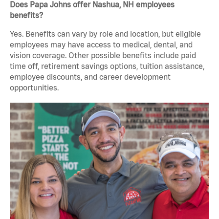
Does Papa Johns offer Nashua, NH employees
benefits?
Yes. Benefits can vary by role and location, but eligible
employees may have access to medical, dental, and
vision coverage. Other possible benefits include paid
time off, retirement savings options, tuition assistance,
employee discounts, and career development
opportunities.