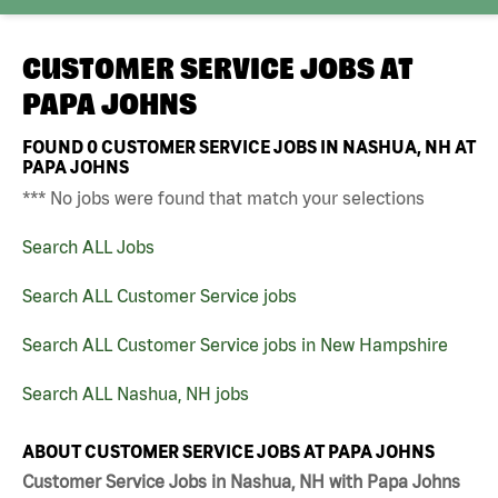
CUSTOMER SERVICE JOBS AT
PAPA JOHNS
FOUND
0
CUSTOMER SERVICE JOBS IN NASHUA, NH AT
PAPA JOHNS
*** No jobs were found that match your selections
Search ALL Jobs
Search ALL Customer Service jobs
Search ALL Customer Service jobs in New Hampshire
Search ALL Nashua, NH jobs
ABOUT CUSTOMER SERVICE JOBS AT PAPA JOHNS
Customer Service Jobs in Nashua, NH with Papa Johns