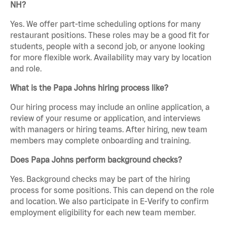
NH?
Yes. We offer part-time scheduling options for many
restaurant positions. These roles may be a good fit for
students, people with a second job, or anyone looking
for more flexible work. Availability may vary by location
and role.
What is the Papa Johns hiring process like?
Our hiring process may include an online application, a
review of your resume or application, and interviews
with managers or hiring teams. After hiring, new team
members may complete onboarding and training.
Does Papa Johns perform background checks?
Yes. Background checks may be part of the hiring
process for some positions. This can depend on the role
and location. We also participate in E-Verify to confirm
employment eligibility for each new team member.