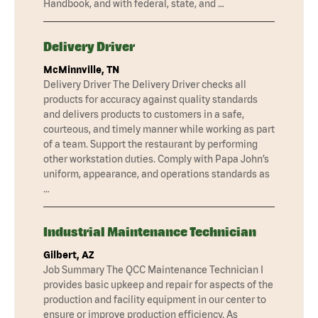
Handbook, and with federal, state, and …
Delivery Driver
McMinnville, TN
Delivery Driver The Delivery Driver checks all
products for accuracy against quality standards
and delivers products to customers in a safe,
courteous, and timely manner while working as part
of a team. Support the restaurant by performing
other workstation duties. Comply with Papa John’s
uniform, appearance, and operations standards as
…
Industrial Maintenance Technician
Gilbert, AZ
Job Summary The QCC Maintenance Technician I
provides basic upkeep and repair for aspects of the
production and facility equipment in our center to
ensure or improve production efficiency. As