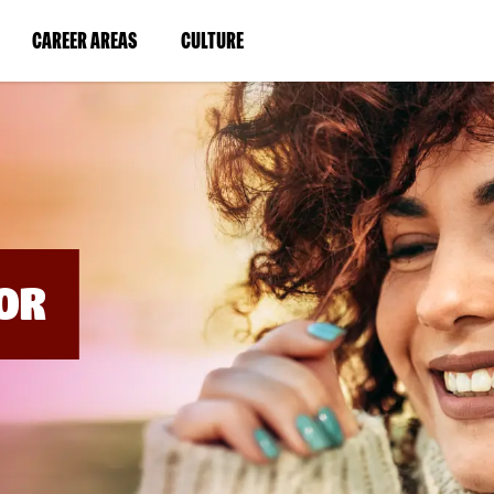
BYPASS
MENUS
(LINK
(LINK
CAREER AREAS
CULTURE
AND
SEARCH
OPENS
OPENS
FIELDS)
IN
IN
A
A
NEW
NEW
WINDOW)
WINDOW)
OR