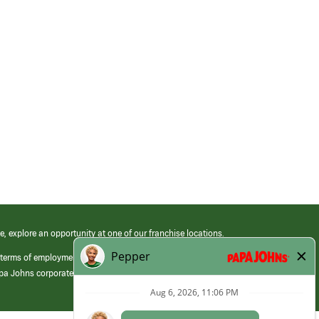
e, explore an opportunity at one of our franchise locations.
 terms of employment at its franchised restaurants. Employment terms,
apa Johns corporate.