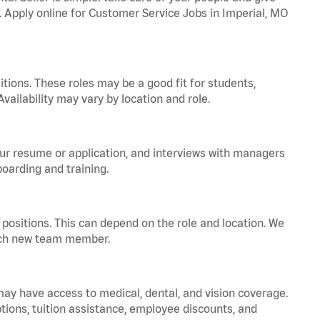
a. Apply online for Customer Service Jobs in Imperial, MO
tions. These roles may be a good fit for students,
vailability may vary by location and role.
your resume or application, and interviews with managers
oarding and training.
positions. This can depend on the role and location. We
 each new team member.
 may have access to medical, dental, and vision coverage.
ptions, tuition assistance, employee discounts, and