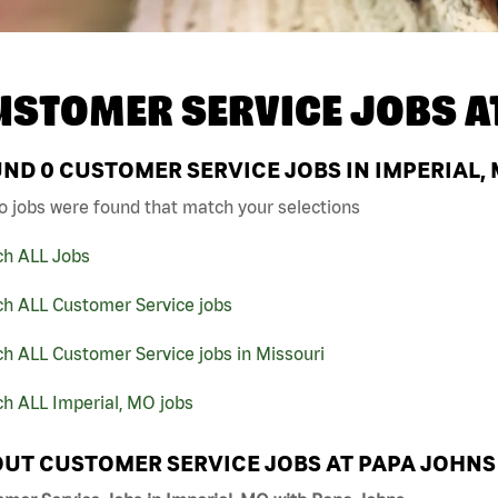
USTOMER SERVICE JOBS A
UND
0
CUSTOMER SERVICE JOBS IN IMPERIAL,
o jobs were found that match your selections
ch ALL Jobs
ch ALL Customer Service jobs
h ALL Customer Service jobs in Missouri
h ALL Imperial, MO jobs
UT CUSTOMER SERVICE JOBS AT PAPA JOHNS