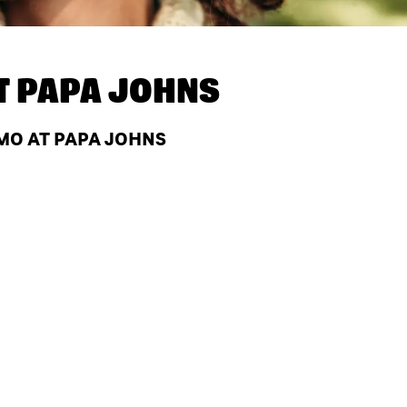
T
PAPA JOHNS
 MO AT PAPA JOHNS