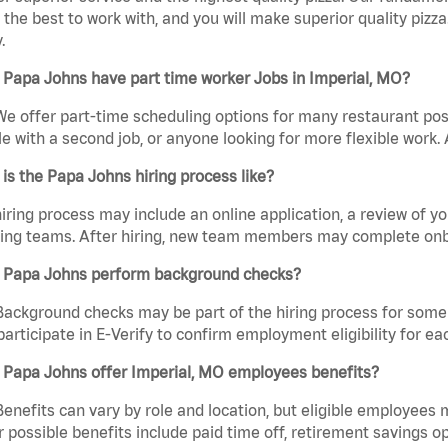
the best to work with, and you will make superior quality pizz
.
Papa Johns have part time worker Jobs in Imperial, MO?
We offer part-time scheduling options for many restaurant posi
e with a second job, or anyone looking for more flexible work. A
is the Papa Johns hiring process like?
iring process may include an online application, a review of 
ring teams. After hiring, new team members may complete onb
 Papa Johns perform background checks?
Background checks may be part of the hiring process for some 
participate in E-Verify to confirm employment eligibility for
 Papa Johns offer Imperial, MO employees benefits?
Benefits can vary by role and location, but eligible employees
 possible benefits include paid time off, retirement savings o