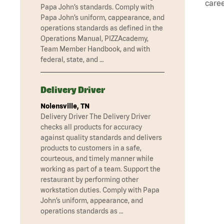
caree
Papa John’s standards. Comply with
Papa John’s uniform, cappearance, and
operations standards as defined in the
Operations Manual, PIZZAcademy,
Team Member Handbook, and with
federal, state, and …
Delivery Driver
Nolensville, TN
Delivery Driver The Delivery Driver
checks all products for accuracy
against quality standards and delivers
products to customers in a safe,
courteous, and timely manner while
working as part of a team. Support the
restaurant by performing other
workstation duties. Comply with Papa
John’s uniform, appearance, and
operations standards as …