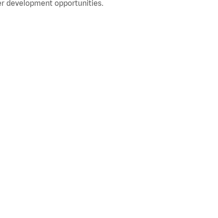
r development opportunities.