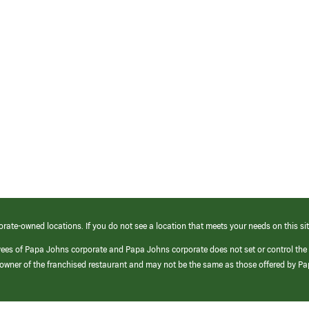
orate-owned locations. If you do not see a location that meets your needs on this sit
yees of Papa Johns corporate and Papa Johns corporate does not set or control the
e/owner of the franchised restaurant and may not be the same as those offered by P