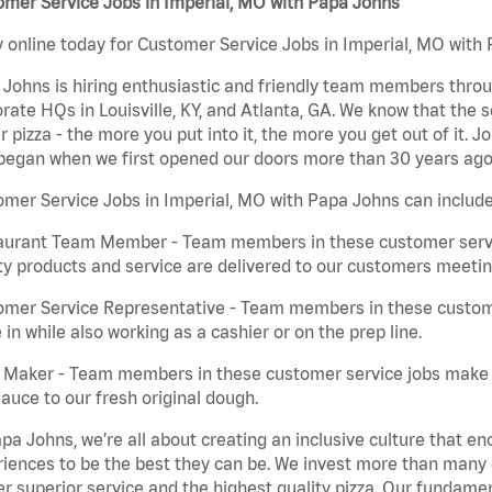
mer Service Jobs in Imperial, MO with Papa Johns
 online today for Customer Service Jobs in Imperial, MO with 
Johns is hiring enthusiastic and friendly team members throu
rate HQs in Louisville, KY, and Atlanta, GA. We know that the 
r pizza - the more you put into it, the more you get out of it. J
began when we first opened our doors more than 30 years ago
mer Service Jobs in Imperial, MO with Papa Johns can include
aurant Team Member - Team members in these customer servic
ty products and service are delivered to our customers meeti
omer Service Representative - Team members in these custom
in while also working as a cashier or on the prep line.
a Maker - Team members in these customer service jobs make 
auce to our fresh original dough.
pa Johns, we’re all about creating an inclusive culture that
iences to be the best they can be. We invest more than many ot
er superior service and the highest quality pizza. Our fundamen