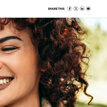
SHARE THIS