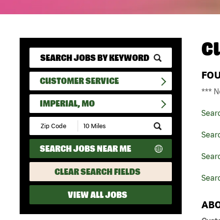
C
FO
CUSTOMER SERVICE
*** N
IMPERIAL, MO
Sear
Submit
Zip
Sear
Code
SEARCH JOBS NEAR ME
and
Searc
Radius
Search
CLEAR SEARCH FIELDS
Searc
VIEW ALL JOBS
ABO