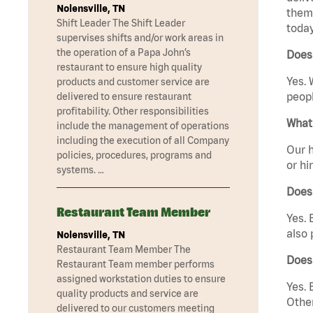
Nolensville, TN
them 
Shift Leader The Shift Leader
today
supervises shifts and/or work areas in
the operation of a Papa John’s
Does 
restaurant to ensure high quality
Yes. 
products and customer service are
peopl
delivered to ensure restaurant
profitability. Other responsibilities
What 
include the management of operations
including the execution of all Company
Our h
policies, procedures, programs and
or hi
systems. …
Does
Restaurant Team Member
Yes. 
also 
Nolensville, TN
Restaurant Team Member The
Does
Restaurant Team member performs
assigned workstation duties to ensure
Yes. 
quality products and service are
Other
delivered to our customers meeting