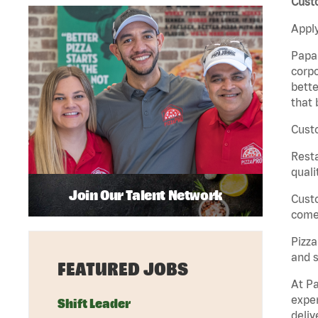
Custo
Apply
Papa 
corpo
bette
that 
Custo
Rest
quali
Join Our Talent Network
Cust
come 
Pizz
and s
FEATURED JOBS
At Pa
exper
Shift Leader
deliv