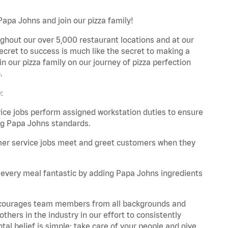
Papa Johns and join our pizza family!
ghout our over 5,000 restaurant locations and at our
secret to success is much like the secret to making a
oin our pizza family on our journey of pizza perfection
.
:
e jobs perform assigned workstation duties to ensure
ng Papa Johns standards.
er service jobs meet and greet customers when they
every meal fantastic by adding Papa Johns ingredients
 encourages team members from all backgrounds and
hers in the industry in our effort to consistently
tal belief is simple: take care of your people and give