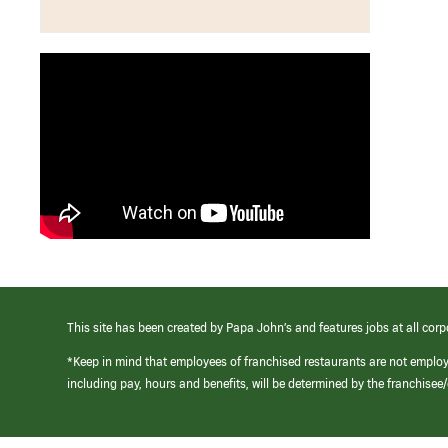
This site has been created by Papa John’s and features jobs at all corp
*Keep in mind that employees of franchised restaurants are not emplo
including pay, hours and benefits, will be determined by the franchise