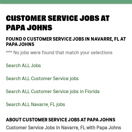
CUSTOMER SERVICE JOBS AT
PAPA JOHNS
FOUND
0
CUSTOMER SERVICE JOBS IN NAVARRE, FL AT
PAPA JOHNS
*** No jobs were found that match your selections
Search ALL Jobs
Search ALL Customer Service jobs
Search ALL Customer Service jobs in Florida
Search ALL Navarre, FL jobs
ABOUT CUSTOMER SERVICE JOBS AT PAPA JOHNS
Customer Service Jobs in Navarre, FL with Papa Johns