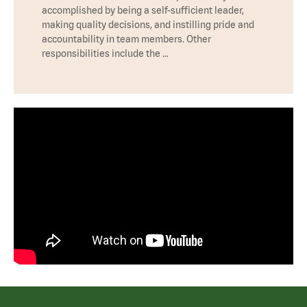
accomplished by being a self-sufficient leader,
making quality decisions, and instilling pride and
accountability in team members. Other
responsibilities include the …