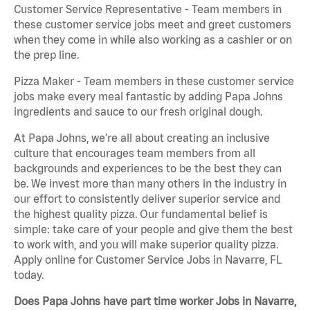
Customer Service Representative - Team members in
these customer service jobs meet and greet customers
when they come in while also working as a cashier or on
the prep line.
Pizza Maker - Team members in these customer service
jobs make every meal fantastic by adding Papa Johns
ingredients and sauce to our fresh original dough.
At Papa Johns, we’re all about creating an inclusive
culture that encourages team members from all
backgrounds and experiences to be the best they can
be. We invest more than many others in the industry in
our effort to consistently deliver superior service and
the highest quality pizza. Our fundamental belief is
simple: take care of your people and give them the best
to work with, and you will make superior quality pizza.
Apply online for Customer Service Jobs in Navarre, FL
today.
Does Papa Johns have part time worker Jobs in Navarre,