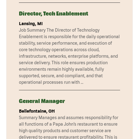
Director, Tech Enablement
Lansing, MI
Job Summary The Director of Technology
Enablement is responsible for the daily operational
stability, service performance, and execution of
core technology operations across cloud,
infrastructure, networks, enterprise platforms, and
service delivery. This role ensures production
environments remain highly available, fully
supported, secure, and compliant, and that
operational processes run with …
General Manager
Bellefontaine, OH
Summary Manages and assumes responsibility for
all functions of a Papa John’s restaurant to ensure
high quality products and customer service are
delivered to ensure restaurant profitability. This is