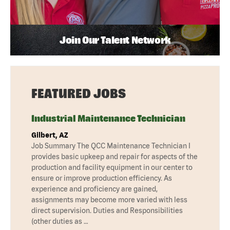
Join Our Talent Network
FEATURED JOBS
Industrial Maintenance Technician
Gilbert, AZ
Job Summary The QCC Maintenance Technician I
provides basic upkeep and repair for aspects of the
production and facility equipment in our center to
ensure or improve production efficiency. As
experience and proficiency are gained,
assignments may become more varied with less
direct supervision. Duties and Responsibilities
(other duties as …