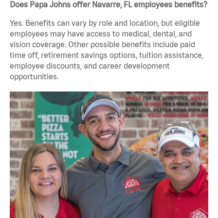
Does Papa Johns offer Navarre, FL employees benefits?
Yes. Benefits can vary by role and location, but eligible
employees may have access to medical, dental, and
vision coverage. Other possible benefits include paid
time off, retirement savings options, tuition assistance,
employee discounts, and career development
opportunities.