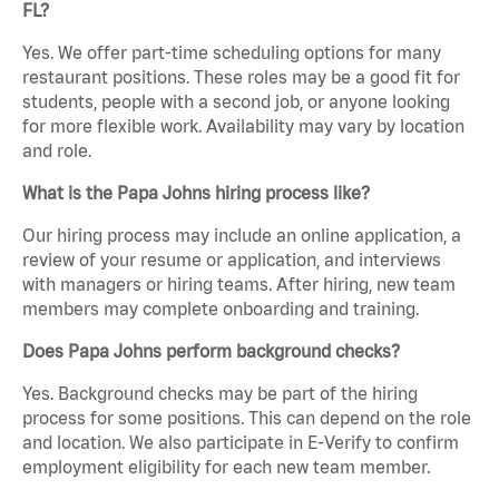
FL?
Yes. We offer part-time scheduling options for many
restaurant positions. These roles may be a good fit for
students, people with a second job, or anyone looking
for more flexible work. Availability may vary by location
and role.
What is the Papa Johns hiring process like?
Our hiring process may include an online application, a
review of your resume or application, and interviews
with managers or hiring teams. After hiring, new team
members may complete onboarding and training.
Does Papa Johns perform background checks?
Yes. Background checks may be part of the hiring
process for some positions. This can depend on the role
and location. We also participate in E-Verify to confirm
employment eligibility for each new team member.