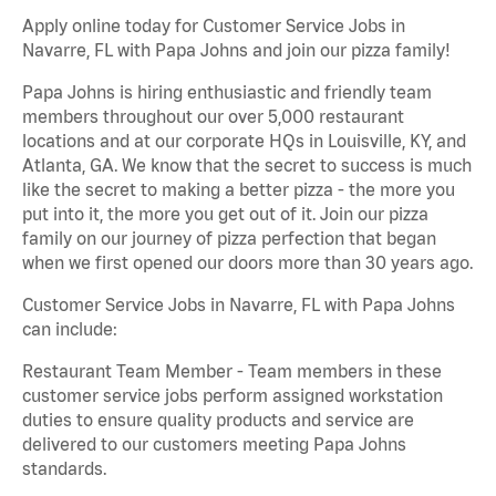
Apply online today for Customer Service Jobs in
Navarre, FL with Papa Johns and join our pizza family!
Papa Johns is hiring enthusiastic and friendly team
members throughout our over 5,000 restaurant
locations and at our corporate HQs in Louisville, KY, and
Atlanta, GA. We know that the secret to success is much
like the secret to making a better pizza - the more you
put into it, the more you get out of it. Join our pizza
family on our journey of pizza perfection that began
when we first opened our doors more than 30 years ago.
Customer Service Jobs in Navarre, FL with Papa Johns
can include:
Restaurant Team Member - Team members in these
customer service jobs perform assigned workstation
duties to ensure quality products and service are
delivered to our customers meeting Papa Johns
standards.