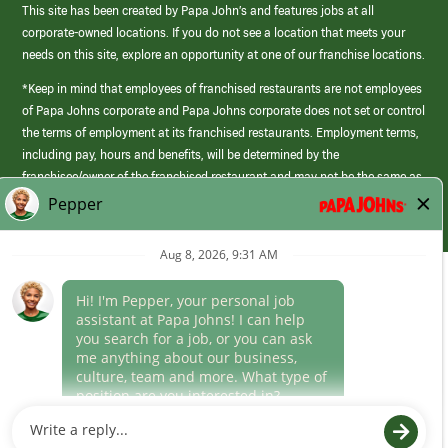
This site has been created by Papa John’s and features jobs at all
corporate-owned locations. If you do not see a location that meets your
needs on this site, explore an opportunity at one of our franchise locations.
*Keep in mind that employees of franchised restaurants are not employees
of Papa Johns corporate and Papa Johns corporate does not set or control
the terms of employment at its franchised restaurants. Employment terms,
including pay, hours and benefits, will be determined by the
franchisee/owner of the franchised restaurant and may not be the same as
those offered by Papa Johns corporate.
(link
opens
in
Career Areas
a
new
Culture
window)
Follow Us