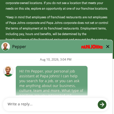
corporate-owned locations. If you do not see a location that meets your
needs on this site, explore an opportunity at one of our franchise locations.
*Keep in mind that employees of franchised restaurants are not employees
of Papa Johns corporate and Papa Johns corporate does not set or control
the terms of employment at its franchised restaurants. Employment terms,
including pay, hours and benefits, will be determined by the
franchisee/owner of the franchised restaurant and may not be the same as
those offered by Papa Johns corporate.
(link
opens
in
Career Areas
a
new
Culture
window)
Follow Us