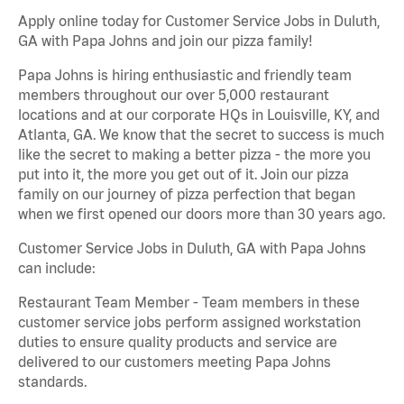
Apply online today for Customer Service Jobs in Duluth,
GA with Papa Johns and join our pizza family!
Papa Johns is hiring enthusiastic and friendly team
members throughout our over 5,000 restaurant
locations and at our corporate HQs in Louisville, KY, and
Atlanta, GA. We know that the secret to success is much
like the secret to making a better pizza - the more you
put into it, the more you get out of it. Join our pizza
family on our journey of pizza perfection that began
when we first opened our doors more than 30 years ago.
Customer Service Jobs in Duluth, GA with Papa Johns
can include:
Restaurant Team Member - Team members in these
customer service jobs perform assigned workstation
duties to ensure quality products and service are
delivered to our customers meeting Papa Johns
standards.