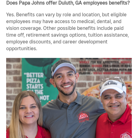
Does Papa Johns offer Duluth, GA employees benefits?
Yes. Benefits can vary by role and location, but eligible
employees may have access to medical, dental, and
vision coverage. Other possible benefits include paid
time off, retirement savings options, tuition assistance,
employee discounts, and career development
opportunities.