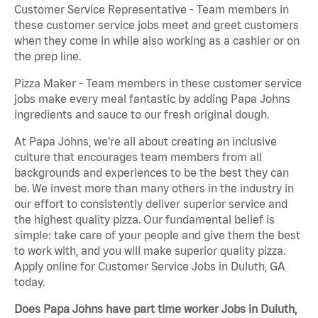
Customer Service Representative - Team members in
these customer service jobs meet and greet customers
when they come in while also working as a cashier or on
the prep line.
Pizza Maker - Team members in these customer service
jobs make every meal fantastic by adding Papa Johns
ingredients and sauce to our fresh original dough.
At Papa Johns, we’re all about creating an inclusive
culture that encourages team members from all
backgrounds and experiences to be the best they can
be. We invest more than many others in the industry in
our effort to consistently deliver superior service and
the highest quality pizza. Our fundamental belief is
simple: take care of your people and give them the best
to work with, and you will make superior quality pizza.
Apply online for Customer Service Jobs in Duluth, GA
today.
Does Papa Johns have part time worker Jobs in Duluth,