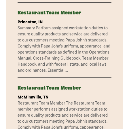
Restaurant Team Member
Princeton, IN
Summary Perform assigned workstation duties to
ensure quality products and service are delivered
to our customers meeting Papa John’s standards.
Comply with Papa John’s uniform, appearance, and
operations standards as defined in the Operations
Manual, Cross-Training Guidebook, Team Member
Handbook, and with federal, state, and local laws
and ordinances. Essential …
Restaurant Team Member
McMinnville, TN
Restaurant Team Member The Restaurant Team
member performs assigned workstation duties to
ensure quality products and service are delivered
to our customers meeting Papa John’s standards.
Comply with Papa John’s uniform, cappearance,