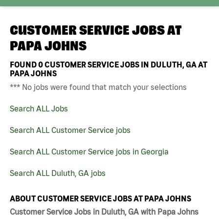
CUSTOMER SERVICE JOBS AT
PAPA JOHNS
FOUND
0
CUSTOMER SERVICE JOBS IN DULUTH, GA AT
PAPA JOHNS
*** No jobs were found that match your selections
Search ALL Jobs
Search ALL Customer Service jobs
Search ALL Customer Service jobs in Georgia
Search ALL Duluth, GA jobs
ABOUT CUSTOMER SERVICE JOBS AT PAPA JOHNS
Customer Service Jobs in Duluth, GA with Papa Johns