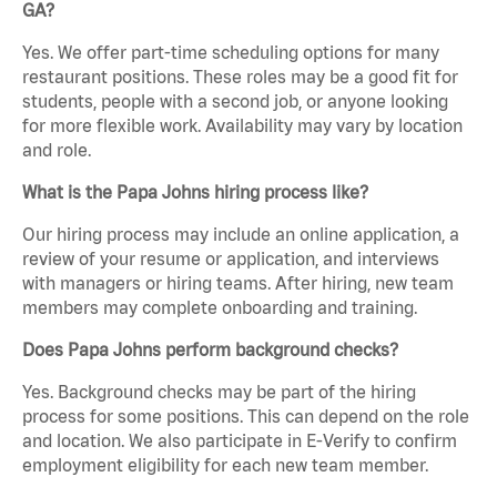
GA?
Yes. We offer part-time scheduling options for many
restaurant positions. These roles may be a good fit for
students, people with a second job, or anyone looking
for more flexible work. Availability may vary by location
and role.
What is the Papa Johns hiring process like?
Our hiring process may include an online application, a
review of your resume or application, and interviews
with managers or hiring teams. After hiring, new team
members may complete onboarding and training.
Does Papa Johns perform background checks?
Yes. Background checks may be part of the hiring
process for some positions. This can depend on the role
and location. We also participate in E-Verify to confirm
employment eligibility for each new team member.