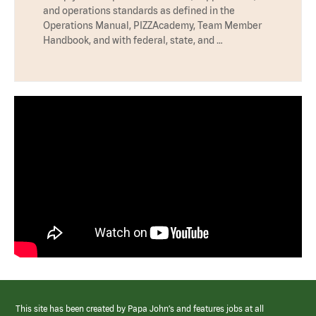
and operations standards as defined in the
Operations Manual, PIZZAcademy, Team Member
Handbook, and with federal, state, and …
This site has been created by Papa John’s and features jobs at all