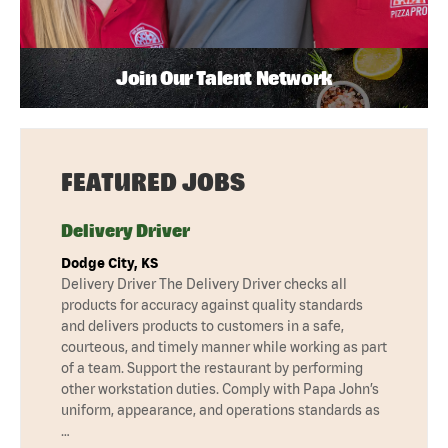
Join Our Talent Network
FEATURED JOBS
Delivery Driver
Dodge City, KS
Delivery Driver The Delivery Driver checks all
products for accuracy against quality standards
and delivers products to customers in a safe,
courteous, and timely manner while working as part
of a team. Support the restaurant by performing
other workstation duties. Comply with Papa John’s
uniform, appearance, and operations standards as
…