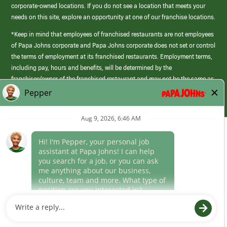
corporate-owned locations. If you do not see a location that meets your
needs on this site, explore an opportunity at one of our franchise locations.
*Keep in mind that employees of franchised restaurants are not employees
of Papa Johns corporate and Papa Johns corporate does not set or control
the terms of employment at its franchised restaurants. Employment terms,
including pay, hours and benefits, will be determined by the
franchisee/owner of the franchised restaurant and may not be the same as
those offered by Papa Johns corporate.
(link
opens
in
Career Areas
a
new
Culture
window)
Follow Us