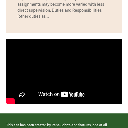
assignments may become more varied with less
direct supervision. Duties and Responsibilities
(other duties as …
This site has been created by Papa John’s and features jobs at all