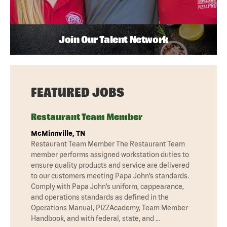
Join Our Talent Network
FEATURED JOBS
Restaurant Team Member
McMinnville, TN
Restaurant Team Member The Restaurant Team
member performs assigned workstation duties to
ensure quality products and service are delivered
to our customers meeting Papa John’s standards.
Comply with Papa John’s uniform, cappearance,
and operations standards as defined in the
Operations Manual, PIZZAcademy, Team Member
Handbook, and with federal, state, and …