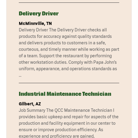
Delivery Driver
McMinnville, TN
Delivery Driver The Delivery Driver checks all
products for accuracy against quality standards
and delivers products to customers in a safe,
courteous, and timely manner while working as part
of a team. Support the restaurant by performing
other workstation duties. Comply with Papa John’s
uniform, appearance, and operations standards as
…
Industrial Maintenance Technician
Gilbert, AZ
Job Summary The QCC Maintenance Technician I
provides basic upkeep and repair for aspects of the
production and facility equipment in our center to
ensure or improve production efficiency. As
experience and proficiency are gained,