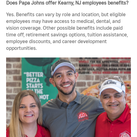
Does Papa Johns offer Kearny, NJ employees benefits?
Yes. Benefits can vary by role and location, but eligible
employees may have access to medical, dental, and
vision coverage. Other possible benefits include paid
time off, retirement savings options, tuition assistance,
employee discounts, and career development
opportunities.