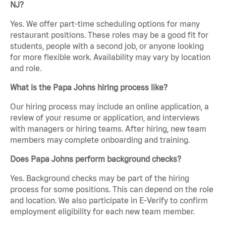
NJ?
Yes. We offer part-time scheduling options for many
restaurant positions. These roles may be a good fit for
students, people with a second job, or anyone looking
for more flexible work. Availability may vary by location
and role.
What is the Papa Johns hiring process like?
Our hiring process may include an online application, a
review of your resume or application, and interviews
with managers or hiring teams. After hiring, new team
members may complete onboarding and training.
Does Papa Johns perform background checks?
Yes. Background checks may be part of the hiring
process for some positions. This can depend on the role
and location. We also participate in E-Verify to confirm
employment eligibility for each new team member.