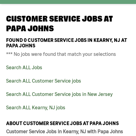
CUSTOMER SERVICE JOBS AT
PAPA JOHNS
FOUND
0
CUSTOMER SERVICE JOBS IN KEARNY, NJ AT
PAPA JOHNS
*** No jobs were found that match your selections
Search ALL Jobs
Search ALL Customer Service jobs
Search ALL Customer Service jobs in New Jersey
Search ALL Kearny, NJ jobs
ABOUT CUSTOMER SERVICE JOBS AT PAPA JOHNS
Customer Service Jobs in Kearny, NJ with Papa Johns