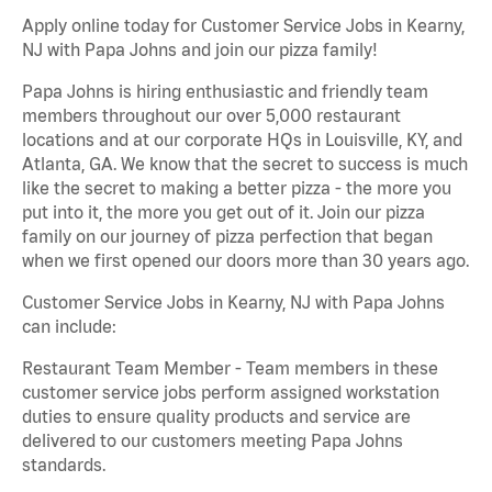
Apply online today for Customer Service Jobs in Kearny,
NJ with Papa Johns and join our pizza family!
Papa Johns is hiring enthusiastic and friendly team
members throughout our over 5,000 restaurant
locations and at our corporate HQs in Louisville, KY, and
Atlanta, GA. We know that the secret to success is much
like the secret to making a better pizza - the more you
put into it, the more you get out of it. Join our pizza
family on our journey of pizza perfection that began
when we first opened our doors more than 30 years ago.
Customer Service Jobs in Kearny, NJ with Papa Johns
can include:
Restaurant Team Member - Team members in these
customer service jobs perform assigned workstation
duties to ensure quality products and service are
delivered to our customers meeting Papa Johns
standards.