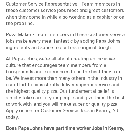
Customer Service Representative - Team members in
these customer service jobs meet and greet customers
when they come in while also working as a cashier or on
the prep line.
Pizza Maker - Team members in these customer service
jobs make every meal fantastic by adding Papa Johns
ingredients and sauce to our fresh original dough.
At Papa Johns, we’re all about creating an inclusive
culture that encourages team members from all
backgrounds and experiences to be the best they can
be. We invest more than many others in the industry in
our effort to consistently deliver superior service and
the highest quality pizza. Our fundamental belief is
simple: take care of your people and give them the best
to work with, and you will make superior quality pizza.
Apply online for Customer Service Jobs in Kearny, NJ
today.
Does Papa Johns have part time worker Jobs in Kearny,