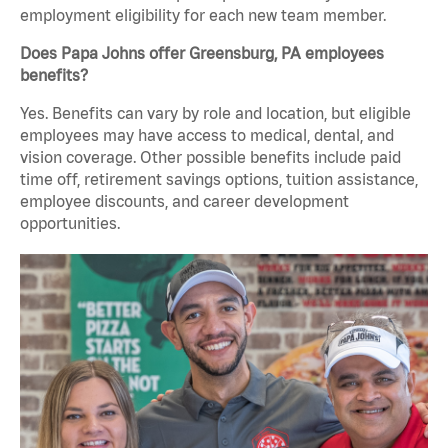
employment eligibility for each new team member.
Does Papa Johns offer Greensburg, PA employees
benefits?
Yes. Benefits can vary by role and location, but eligible
employees may have access to medical, dental, and
vision coverage. Other possible benefits include paid
time off, retirement savings options, tuition assistance,
employee discounts, and career development
opportunities.