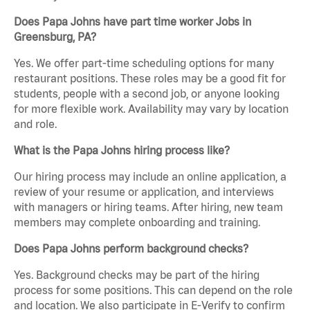
Does Papa Johns have part time worker Jobs in
Greensburg, PA?
Yes. We offer part-time scheduling options for many
restaurant positions. These roles may be a good fit for
students, people with a second job, or anyone looking
for more flexible work. Availability may vary by location
and role.
What is the Papa Johns hiring process like?
Our hiring process may include an online application, a
review of your resume or application, and interviews
with managers or hiring teams. After hiring, new team
members may complete onboarding and training.
Does Papa Johns perform background checks?
Yes. Background checks may be part of the hiring
process for some positions. This can depend on the role
and location. We also participate in E-Verify to confirm