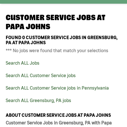
CUSTOMER SERVICE JOBS AT
PAPA JOHNS
FOUND
0
CUSTOMER SERVICE JOBS IN GREENSBURG,
PA AT PAPA JOHNS
*** No jobs were found that match your selections
Search ALL Jobs
Search ALL Customer Service jobs
Search ALL Customer Service jobs in Pennsylvania
Search ALL Greensburg, PA jobs
ABOUT CUSTOMER SERVICE JOBS AT PAPA JOHNS
Customer Service Jobs in Greensburg, PA with Papa