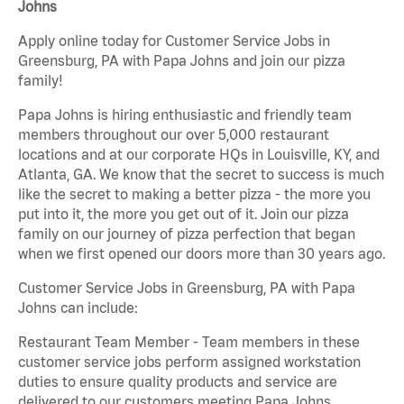
Johns
Apply online today for Customer Service Jobs in
Greensburg, PA with Papa Johns and join our pizza
family!
Papa Johns is hiring enthusiastic and friendly team
members throughout our over 5,000 restaurant
locations and at our corporate HQs in Louisville, KY, and
Atlanta, GA. We know that the secret to success is much
like the secret to making a better pizza - the more you
put into it, the more you get out of it. Join our pizza
family on our journey of pizza perfection that began
when we first opened our doors more than 30 years ago.
Customer Service Jobs in Greensburg, PA with Papa
Johns can include:
Restaurant Team Member - Team members in these
customer service jobs perform assigned workstation
duties to ensure quality products and service are
delivered to our customers meeting Papa Johns