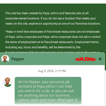
This site has been created by Papa John’s and features jobs at all
corporate-owned locations. If you do not see a location that meets your
needs on this site, explore an opportunity at one of our franchise locations.
*Keep in mind that employees of franchised restaurants are not employees
of Papa Johns corporate and Papa Johns corporate does not set or control
the terms of employment at its franchised restaurants. Employment terms,
including pay, hours and benefits, will be determined by the
franchisee/owner of the franchised restaurant and may not be the same as
those offered by Papa Johns corporate.
(link
opens
in
Career Areas
a
new
Culture
window)