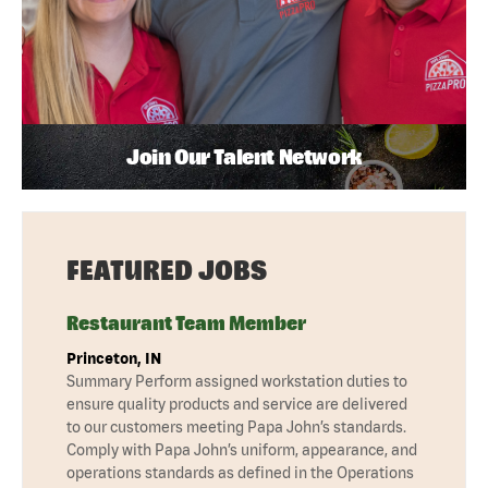
Join Our Talent Network
FEATURED JOBS
Restaurant Team Member
Princeton, IN
Summary Perform assigned workstation duties to
ensure quality products and service are delivered
to our customers meeting Papa John’s standards.
Comply with Papa John’s uniform, appearance, and
operations standards as defined in the Operations