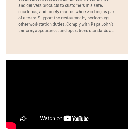
and delivers products to customers in a safe,
courteous, and timely manner while working as part
of a team. Support the restaurant by performing
other workstation duties. Comply with Papa John’s
uniform, appearance, and operations standards as
…