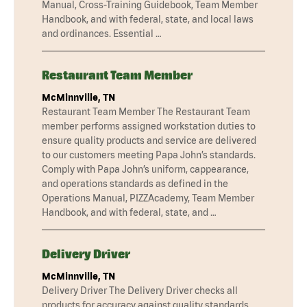
Manual, Cross-Training Guidebook, Team Member
Handbook, and with federal, state, and local laws
and ordinances. Essential …
Restaurant Team Member
McMinnville, TN
Restaurant Team Member The Restaurant Team
member performs assigned workstation duties to
ensure quality products and service are delivered
to our customers meeting Papa John’s standards.
Comply with Papa John’s uniform, cappearance,
and operations standards as defined in the
Operations Manual, PIZZAcademy, Team Member
Handbook, and with federal, state, and …
Delivery Driver
McMinnville, TN
Delivery Driver The Delivery Driver checks all
products for accuracy against quality standards