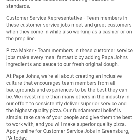
standards.
Customer Service Representative - Team members in
these customer service jobs meet and greet customers
when they come in while also working as a cashier or on
the prep line.
Pizza Maker - Team members in these customer service
jobs make every meal fantastic by adding Papa Johns
ingredients and sauce to our fresh original dough.
At Papa Johns, we’re all about creating an inclusive
culture that encourages team members from all
backgrounds and experiences to be the best they can
be. We invest more than many others in the industry in
our effort to consistently deliver superior service and
the highest quality pizza. Our fundamental belief is
simple: take care of your people and give them the best
to work with, and you will make superior quality pizza.
Apply online for Customer Service Jobs in Greensburg,
PA today.