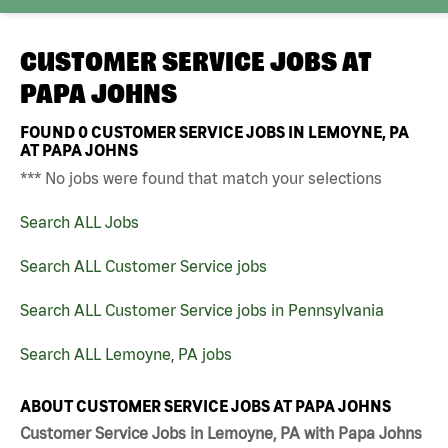
CUSTOMER SERVICE JOBS AT
PAPA JOHNS
FOUND
0
CUSTOMER SERVICE JOBS IN LEMOYNE, PA
AT PAPA JOHNS
*** No jobs were found that match your selections
Search ALL Jobs
Search ALL Customer Service jobs
Search ALL Customer Service jobs in Pennsylvania
Search ALL Lemoyne, PA jobs
ABOUT CUSTOMER SERVICE JOBS AT PAPA JOHNS
Customer Service Jobs in Lemoyne, PA with Papa Johns