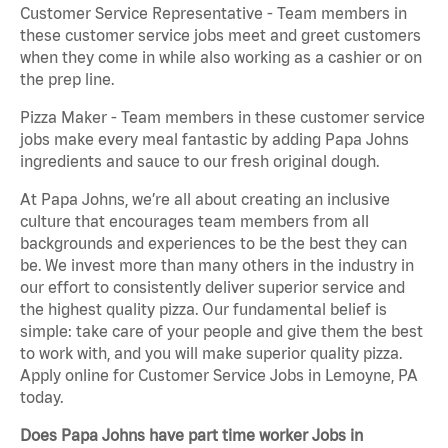
Customer Service Representative - Team members in
these customer service jobs meet and greet customers
when they come in while also working as a cashier or on
the prep line.
Pizza Maker - Team members in these customer service
jobs make every meal fantastic by adding Papa Johns
ingredients and sauce to our fresh original dough.
At Papa Johns, we’re all about creating an inclusive
culture that encourages team members from all
backgrounds and experiences to be the best they can
be. We invest more than many others in the industry in
our effort to consistently deliver superior service and
the highest quality pizza. Our fundamental belief is
simple: take care of your people and give them the best
to work with, and you will make superior quality pizza.
Apply online for Customer Service Jobs in Lemoyne, PA
today.
Does Papa Johns have part time worker Jobs in