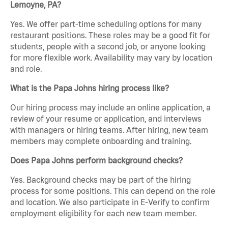
Lemoyne, PA?
Yes. We offer part-time scheduling options for many
restaurant positions. These roles may be a good fit for
students, people with a second job, or anyone looking
for more flexible work. Availability may vary by location
and role.
What is the Papa Johns hiring process like?
Our hiring process may include an online application, a
review of your resume or application, and interviews
with managers or hiring teams. After hiring, new team
members may complete onboarding and training.
Does Papa Johns perform background checks?
Yes. Background checks may be part of the hiring
process for some positions. This can depend on the role
and location. We also participate in E-Verify to confirm
employment eligibility for each new team member.