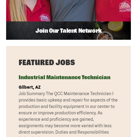
Join Our Talent Network
FEATURED JOBS
Industrial Maintenance Technician
Gilbert, AZ
Job Summary The QCC Maintenance Technician I
provides basic upkeep and repair for aspects of the
production and facility equipment in our center to
ensure or improve production efficiency. As
experience and proficiency are gained,
assignments may become more varied with less
direct supervision. Duties and Responsibilities