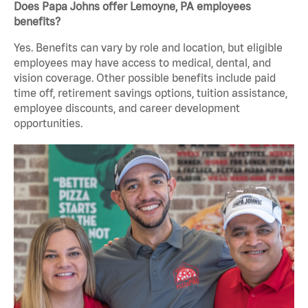
Does Papa Johns offer Lemoyne, PA employees
benefits?
Yes. Benefits can vary by role and location, but eligible
employees may have access to medical, dental, and
vision coverage. Other possible benefits include paid
time off, retirement savings options, tuition assistance,
employee discounts, and career development
opportunities.