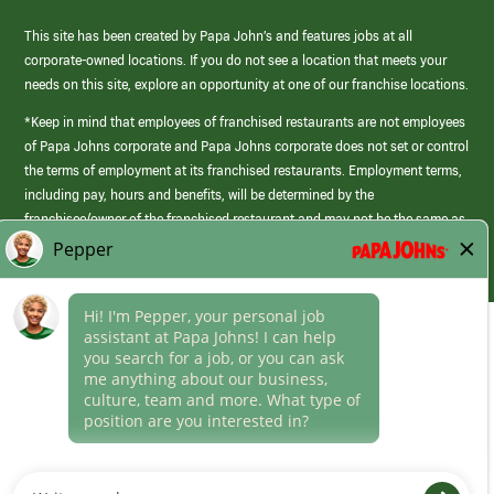
This site has been created by Papa John’s and features jobs at all
corporate-owned locations. If you do not see a location that meets your
needs on this site, explore an opportunity at one of our franchise locations.
*Keep in mind that employees of franchised restaurants are not employees
of Papa Johns corporate and Papa Johns corporate does not set or control
the terms of employment at its franchised restaurants. Employment terms,
including pay, hours and benefits, will be determined by the
franchisee/owner of the franchised restaurant and may not be the same as
those offered by Papa Johns corporate.
(link
opens
in
Career Areas
a
new
Culture
window)
Follow Us