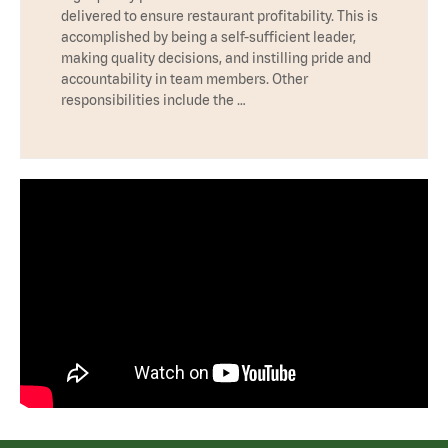
delivered to ensure restaurant profitability. This is
accomplished by being a self-sufficient leader,
making quality decisions, and instilling pride and
accountability in team members. Other
responsibilities include the …