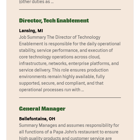
(other duties as …
Director, Tech Enablement
Lansing, MI
Job Summary The Director of Technology
Enablement is responsible for the daily operational
stability, service performance, and execution of
core technology operations across cloud,
infrastructure, networks, enterprise platforms, and
service delivery. This role ensures production
environments remain highly available, fully
supported, secure, and compliant, and that
operational processes run with …
General Manager
Bellefontaine, OH
Summary Manages and assumes responsibility for
all functions of a Papa John’s restaurant to ensure
high quality products and customer service are