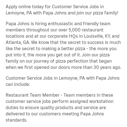
Apply online today for Customer Service Jobs in
Lemoyne, PA with Papa Johns and join our pizza family!
Papa Johns is hiring enthusiastic and friendly team
members throughout our over 5,000 restaurant
locations and at our corporate HQs in Louisville, KY, and
Atlanta, GA. We know that the secret to success is much
like the secret to making a better pizza - the more you
put into it, the more you get out of it. Join our pizza
family on our journey of pizza perfection that began
when we first opened our doors more than 30 years ago.
Customer Service Jobs in Lemoyne, PA with Papa Johns
can include:
Restaurant Team Member - Team members in these
customer service jobs perform assigned workstation
duties to ensure quality products and service are
delivered to our customers meeting Papa Johns
standards.