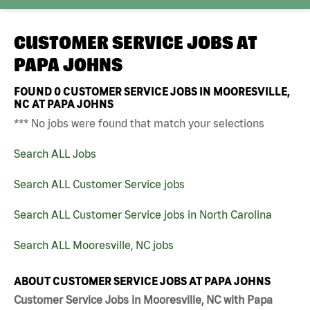
CUSTOMER SERVICE JOBS AT
PAPA JOHNS
FOUND
0
CUSTOMER SERVICE JOBS IN MOORESVILLE,
NC AT PAPA JOHNS
*** No jobs were found that match your selections
Search ALL Jobs
Search ALL Customer Service jobs
Search ALL Customer Service jobs in North Carolina
Search ALL Mooresville, NC jobs
ABOUT CUSTOMER SERVICE JOBS AT PAPA JOHNS
Customer Service Jobs in Mooresville, NC with Papa