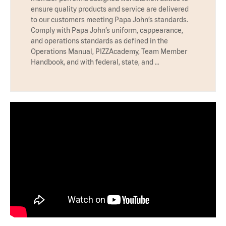
ensure quality products and service are delivered
to our customers meeting Papa John’s standards.
Comply with Papa John’s uniform, cappearance,
and operations standards as defined in the
Operations Manual, PIZZAcademy, Team Member
Handbook, and with federal, state, and …