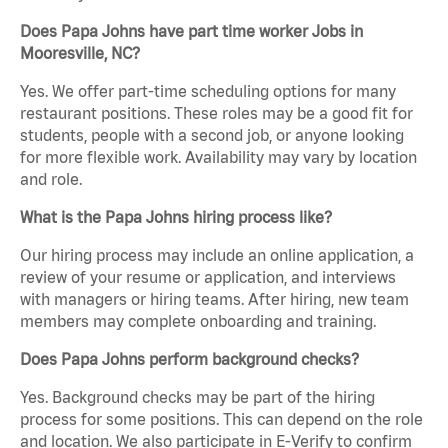
Does Papa Johns have part time worker Jobs in
Mooresville, NC?
Yes. We offer part-time scheduling options for many
restaurant positions. These roles may be a good fit for
students, people with a second job, or anyone looking
for more flexible work. Availability may vary by location
and role.
What is the Papa Johns hiring process like?
Our hiring process may include an online application, a
review of your resume or application, and interviews
with managers or hiring teams. After hiring, new team
members may complete onboarding and training.
Does Papa Johns perform background checks?
Yes. Background checks may be part of the hiring
process for some positions. This can depend on the role
and location. We also participate in E-Verify to confirm