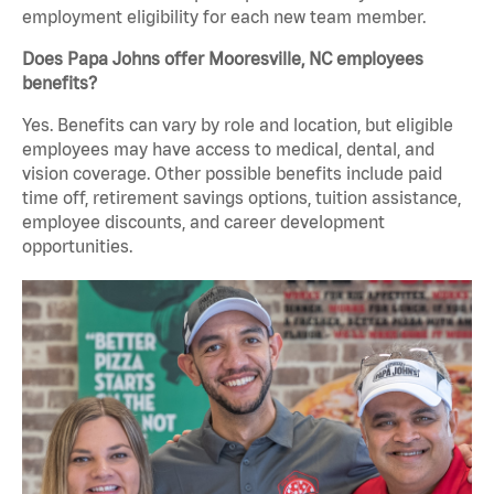
employment eligibility for each new team member.
Does Papa Johns offer Mooresville, NC employees
benefits?
Yes. Benefits can vary by role and location, but eligible
employees may have access to medical, dental, and
vision coverage. Other possible benefits include paid
time off, retirement savings options, tuition assistance,
employee discounts, and career development
opportunities.