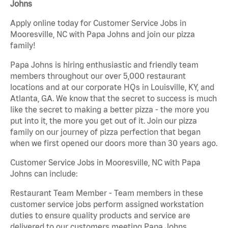
Johns
Apply online today for Customer Service Jobs in
Mooresville, NC with Papa Johns and join our pizza
family!
Papa Johns is hiring enthusiastic and friendly team
members throughout our over 5,000 restaurant
locations and at our corporate HQs in Louisville, KY, and
Atlanta, GA. We know that the secret to success is much
like the secret to making a better pizza - the more you
put into it, the more you get out of it. Join our pizza
family on our journey of pizza perfection that began
when we first opened our doors more than 30 years ago.
Customer Service Jobs in Mooresville, NC with Papa
Johns can include:
Restaurant Team Member - Team members in these
customer service jobs perform assigned workstation
duties to ensure quality products and service are
delivered to our customers meeting Papa Johns