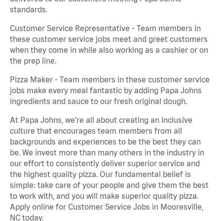
standards.
Customer Service Representative - Team members in
these customer service jobs meet and greet customers
when they come in while also working as a cashier or on
the prep line.
Pizza Maker - Team members in these customer service
jobs make every meal fantastic by adding Papa Johns
ingredients and sauce to our fresh original dough.
At Papa Johns, we’re all about creating an inclusive
culture that encourages team members from all
backgrounds and experiences to be the best they can
be. We invest more than many others in the industry in
our effort to consistently deliver superior service and
the highest quality pizza. Our fundamental belief is
simple: take care of your people and give them the best
to work with, and you will make superior quality pizza.
Apply online for Customer Service Jobs in Mooresville,
NC today.