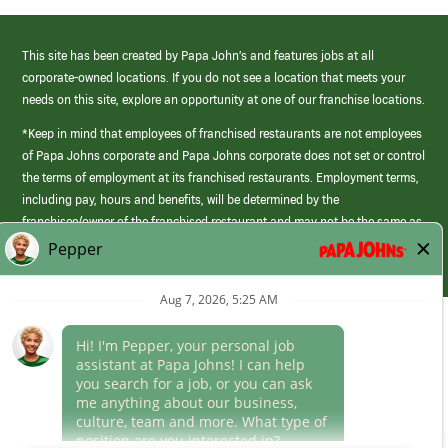
This site has been created by Papa John’s and features jobs at all
corporate-owned locations. If you do not see a location that meets your
needs on this site, explore an opportunity at one of our franchise locations.
*Keep in mind that employees of franchised restaurants are not employees
of Papa Johns corporate and Papa Johns corporate does not set or control
the terms of employment at its franchised restaurants. Employment terms,
including pay, hours and benefits, will be determined by the
franchisee/owner of the franchised restaurant and may not be the same as
those offered by Papa Johns corporate.
(link
opens
in
Career Areas
a
new
Culture
window)