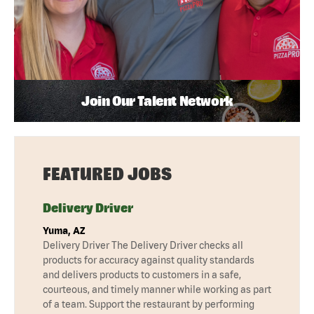
Join Our Talent Network
FEATURED JOBS
Delivery Driver
Yuma, AZ
Delivery Driver The Delivery Driver checks all
products for accuracy against quality standards
and delivers products to customers in a safe,
courteous, and timely manner while working as part
of a team. Support the restaurant by performing