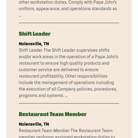
other workstation duties. Comply with Papa John’s
uniform, appearance, and operations standards as
…
Shift Leader
Nolensville, TN
Shift Leader The Shift Leader supervises shifts
and/or work areas in the operation of a Papa John’s
restaurant to ensure high quality products and
customer service are delivered to ensure
restaurant profitability. Other responsibilities
include the management of operations including
the execution of all Company policies, procedures,
programs and systems. …
Restaurant Team Member
Nolensville, TN
Restaurant Team Member The Restaurant Team
member performs assigned workstation duties to