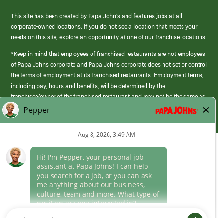
This site has been created by Papa John’s and features jobs at all
corporate-owned locations. If you do not see a location that meets your
needs on this site, explore an opportunity at one of our franchise locations.
*Keep in mind that employees of franchised restaurants are not employees
of Papa Johns corporate and Papa Johns corporate does not set or control
the terms of employment at its franchised restaurants. Employment terms,
including pay, hours and benefits, will be determined by the
franchisee/owner of the franchised restaurant and may not be the same as
those offered by Papa Johns corporate.
(link
opens
in
Career Areas
a
new
Culture
window)
Follow Us