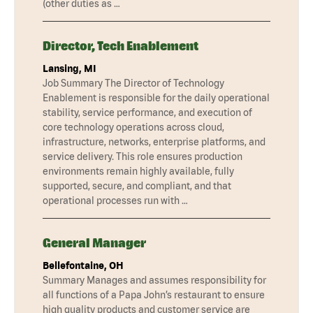
(other duties as …
Director, Tech Enablement
Lansing, MI
Job Summary The Director of Technology
Enablement is responsible for the daily operational
stability, service performance, and execution of
core technology operations across cloud,
infrastructure, networks, enterprise platforms, and
service delivery. This role ensures production
environments remain highly available, fully
supported, secure, and compliant, and that
operational processes run with …
General Manager
Bellefontaine, OH
Summary Manages and assumes responsibility for
all functions of a Papa John’s restaurant to ensure
high quality products and customer service are