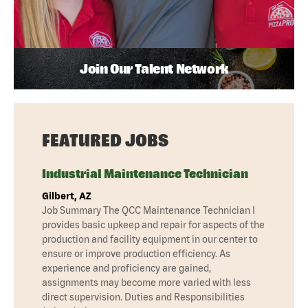
Join Our Talent Network
FEATURED JOBS
Industrial Maintenance Technician
Gilbert, AZ
Job Summary The QCC Maintenance Technician I
provides basic upkeep and repair for aspects of the
production and facility equipment in our center to
ensure or improve production efficiency. As
experience and proficiency are gained,
assignments may become more varied with less
direct supervision. Duties and Responsibilities