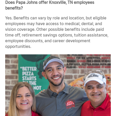
Does Papa Johns offer Knoxville, TN employees
benefits?
Yes. Benefits can vary by role and location, but eligible
employees may have access to medical, dental, and
vision coverage. Other possible benefits include paid
time off, retirement savings options, tuition assistance,
employee discounts, and career development
opportunities.