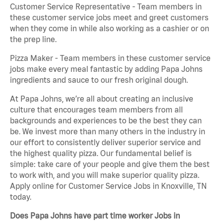
Customer Service Representative - Team members in
these customer service jobs meet and greet customers
when they come in while also working as a cashier or on
the prep line.
Pizza Maker - Team members in these customer service
jobs make every meal fantastic by adding Papa Johns
ingredients and sauce to our fresh original dough.
At Papa Johns, we’re all about creating an inclusive
culture that encourages team members from all
backgrounds and experiences to be the best they can
be. We invest more than many others in the industry in
our effort to consistently deliver superior service and
the highest quality pizza. Our fundamental belief is
simple: take care of your people and give them the best
to work with, and you will make superior quality pizza.
Apply online for Customer Service Jobs in Knoxville, TN
today.
Does Papa Johns have part time worker Jobs in