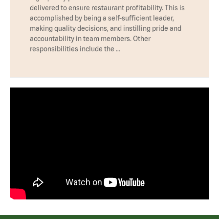
delivered to ensure restaurant profitability. This is
accomplished by being a self-sufficient leader,
making quality decisions, and instilling pride and
accountability in team members. Other
responsibilities include the …