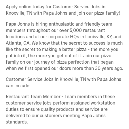
Apply online today for Customer Service Jobs in
Knoxville, TN with Papa Johns and join our pizza family!
Papa Johns is hiring enthusiastic and friendly team
members throughout our over 5,000 restaurant
locations and at our corporate HQs in Louisville, KY, and
Atlanta, GA. We know that the secret to success is much
like the secret to making a better pizza - the more you
put into it, the more you get out of it. Join our pizza
family on our journey of pizza perfection that began
when we first opened our doors more than 30 years ago.
Customer Service Jobs in Knoxville, TN with Papa Johns
can include:
Restaurant Team Member - Team members in these
customer service jobs perform assigned workstation
duties to ensure quality products and service are
delivered to our customers meeting Papa Johns
standards.