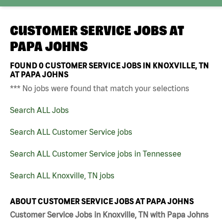
CUSTOMER SERVICE JOBS AT
PAPA JOHNS
FOUND
0
CUSTOMER SERVICE JOBS IN KNOXVILLE, TN
AT PAPA JOHNS
*** No jobs were found that match your selections
Search ALL Jobs
Search ALL Customer Service jobs
Search ALL Customer Service jobs in Tennessee
Search ALL Knoxville, TN jobs
ABOUT CUSTOMER SERVICE JOBS AT PAPA JOHNS
Customer Service Jobs in Knoxville, TN with Papa Johns