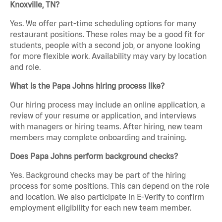
Knoxville, TN?
Yes. We offer part-time scheduling options for many
restaurant positions. These roles may be a good fit for
students, people with a second job, or anyone looking
for more flexible work. Availability may vary by location
and role.
What is the Papa Johns hiring process like?
Our hiring process may include an online application, a
review of your resume or application, and interviews
with managers or hiring teams. After hiring, new team
members may complete onboarding and training.
Does Papa Johns perform background checks?
Yes. Background checks may be part of the hiring
process for some positions. This can depend on the role
and location. We also participate in E-Verify to confirm
employment eligibility for each new team member.