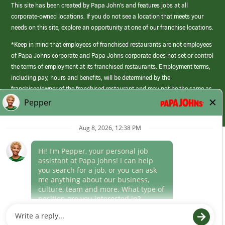
This site has been created by Papa John’s and features jobs at all
corporate-owned locations. If you do not see a location that meets your
needs on this site, explore an opportunity at one of our franchise locations.
*Keep in mind that employees of franchised restaurants are not employees
of Papa Johns corporate and Papa Johns corporate does not set or control
the terms of employment at its franchised restaurants. Employment terms,
including pay, hours and benefits, will be determined by the
franchisee/owner of the franchised restaurant and may not be the same as
those offered by Papa Johns corporate.
(link
opens
in
Career Areas
a
new
Culture
window)
Follow Us