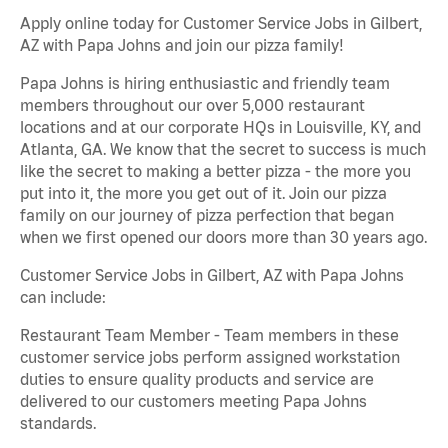
Apply online today for Customer Service Jobs in Gilbert,
AZ with Papa Johns and join our pizza family!
Papa Johns is hiring enthusiastic and friendly team
members throughout our over 5,000 restaurant
locations and at our corporate HQs in Louisville, KY, and
Atlanta, GA. We know that the secret to success is much
like the secret to making a better pizza - the more you
put into it, the more you get out of it. Join our pizza
family on our journey of pizza perfection that began
when we first opened our doors more than 30 years ago.
Customer Service Jobs in Gilbert, AZ with Papa Johns
can include:
Restaurant Team Member - Team members in these
customer service jobs perform assigned workstation
duties to ensure quality products and service are
delivered to our customers meeting Papa Johns
standards.