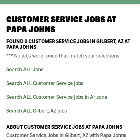
CUSTOMER SERVICE JOBS AT
PAPA JOHNS
FOUND
0
CUSTOMER SERVICE JOBS IN GILBERT, AZ AT
PAPA JOHNS
*** No jobs were found that match your selections
Search ALL Jobs
Search ALL Customer Service jobs
Search ALL Customer Service jobs in Arizona
Search ALL Gilbert, AZ jobs
ABOUT CUSTOMER SERVICE JOBS AT PAPA JOHNS
Customer Service Jobs in Gilbert, AZ with Papa Johns