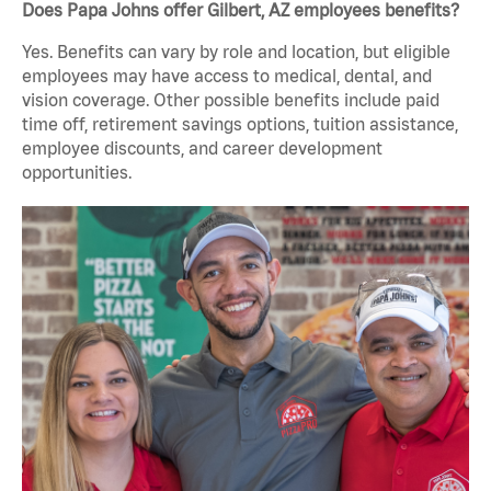
Does Papa Johns offer Gilbert, AZ employees benefits?
Yes. Benefits can vary by role and location, but eligible
employees may have access to medical, dental, and
vision coverage. Other possible benefits include paid
time off, retirement savings options, tuition assistance,
employee discounts, and career development
opportunities.