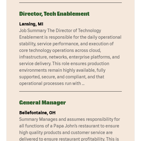
Director, Tech Enablement
Lansing, MI
Job Summary The Director of Technology
Enablement is responsible for the daily operational
stability, service performance, and execution of
core technology operations across cloud,
infrastructure, networks, enterprise platforms, and
service delivery. This role ensures production
environments remain highly available, fully
supported, secure, and compliant, and that
operational processes run with …
General Manager
Bellefontaine, OH
Summary Manages and assumes responsibility for
all functions of a Papa John’s restaurant to ensure
high quality products and customer service are
delivered to ensure restaurant profitability. This is