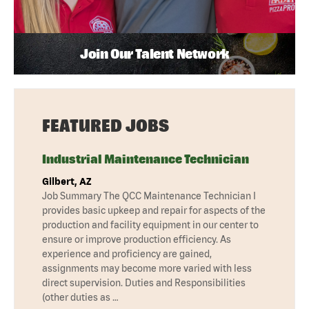
Join Our Talent Network
FEATURED JOBS
Industrial Maintenance Technician
Gilbert, AZ
Job Summary The QCC Maintenance Technician I
provides basic upkeep and repair for aspects of the
production and facility equipment in our center to
ensure or improve production efficiency. As
experience and proficiency are gained,
assignments may become more varied with less
direct supervision. Duties and Responsibilities
(other duties as …