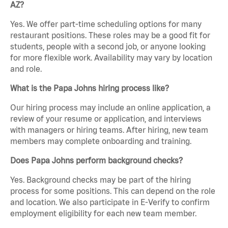
AZ?
Yes. We offer part-time scheduling options for many
restaurant positions. These roles may be a good fit for
students, people with a second job, or anyone looking
for more flexible work. Availability may vary by location
and role.
What is the Papa Johns hiring process like?
Our hiring process may include an online application, a
review of your resume or application, and interviews
with managers or hiring teams. After hiring, new team
members may complete onboarding and training.
Does Papa Johns perform background checks?
Yes. Background checks may be part of the hiring
process for some positions. This can depend on the role
and location. We also participate in E-Verify to confirm
employment eligibility for each new team member.