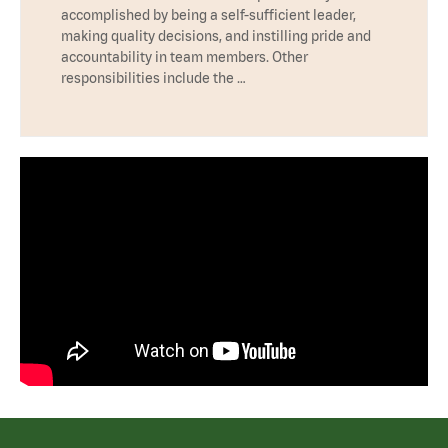
accomplished by being a self-sufficient leader,
making quality decisions, and instilling pride and
accountability in team members. Other
responsibilities include the …