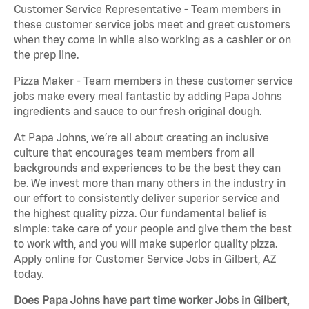
Customer Service Representative - Team members in
these customer service jobs meet and greet customers
when they come in while also working as a cashier or on
the prep line.
Pizza Maker - Team members in these customer service
jobs make every meal fantastic by adding Papa Johns
ingredients and sauce to our fresh original dough.
At Papa Johns, we’re all about creating an inclusive
culture that encourages team members from all
backgrounds and experiences to be the best they can
be. We invest more than many others in the industry in
our effort to consistently deliver superior service and
the highest quality pizza. Our fundamental belief is
simple: take care of your people and give them the best
to work with, and you will make superior quality pizza.
Apply online for Customer Service Jobs in Gilbert, AZ
today.
Does Papa Johns have part time worker Jobs in Gilbert,