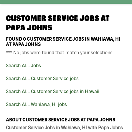
CUSTOMER SERVICE JOBS AT
PAPA JOHNS
FOUND
0
CUSTOMER SERVICE JOBS IN WAHIAWA, HI
AT PAPA JOHNS
*** No jobs were found that match your selections
Search ALL Jobs
Search ALL Customer Service jobs
Search ALL Customer Service jobs in Hawaii
Search ALL Wahiawa, HI jobs
ABOUT CUSTOMER SERVICE JOBS AT PAPA JOHNS
Customer Service Jobs in Wahiawa, HI with Papa Johns