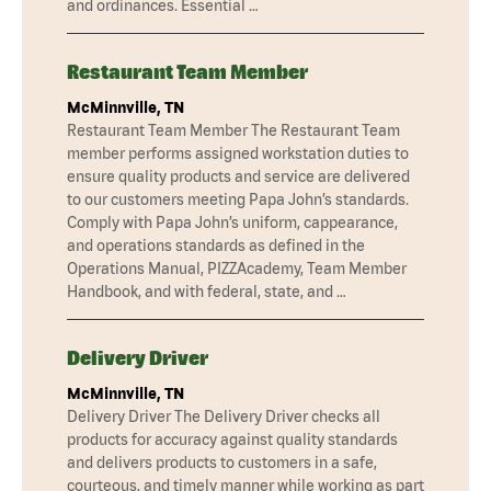
and ordinances. Essential …
Restaurant Team Member
McMinnville, TN
Restaurant Team Member The Restaurant Team
member performs assigned workstation duties to
ensure quality products and service are delivered
to our customers meeting Papa John’s standards.
Comply with Papa John’s uniform, cappearance,
and operations standards as defined in the
Operations Manual, PIZZAcademy, Team Member
Handbook, and with federal, state, and …
Delivery Driver
McMinnville, TN
Delivery Driver The Delivery Driver checks all
products for accuracy against quality standards
and delivers products to customers in a safe,
courteous, and timely manner while working as part