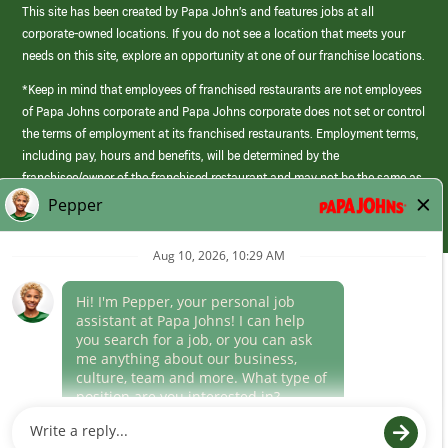
This site has been created by Papa John’s and features jobs at all
corporate-owned locations. If you do not see a location that meets your
needs on this site, explore an opportunity at one of our franchise locations.
*Keep in mind that employees of franchised restaurants are not employees
of Papa Johns corporate and Papa Johns corporate does not set or control
the terms of employment at its franchised restaurants. Employment terms,
including pay, hours and benefits, will be determined by the
franchisee/owner of the franchised restaurant and may not be the same as
those offered by Papa Johns corporate.
(link
opens
in
Career Areas
a
new
Culture
window)
Follow Us