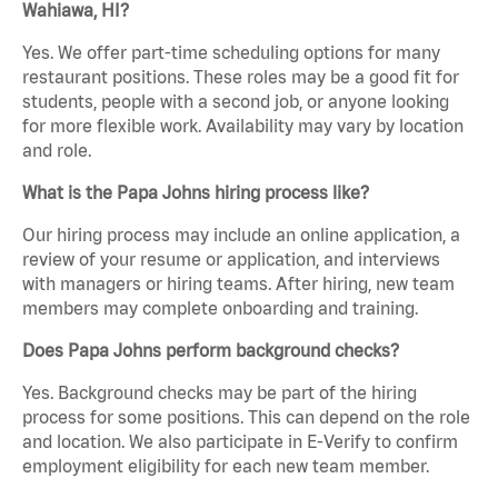
Wahiawa, HI?
Yes. We offer part-time scheduling options for many
restaurant positions. These roles may be a good fit for
students, people with a second job, or anyone looking
for more flexible work. Availability may vary by location
and role.
What is the Papa Johns hiring process like?
Our hiring process may include an online application, a
review of your resume or application, and interviews
with managers or hiring teams. After hiring, new team
members may complete onboarding and training.
Does Papa Johns perform background checks?
Yes. Background checks may be part of the hiring
process for some positions. This can depend on the role
and location. We also participate in E-Verify to confirm
employment eligibility for each new team member.