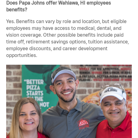
Does Papa Johns offer Wahiawa, HI employees
benefits?
Yes. Benefits can vary by role and location, but eligible
employees may have access to medical, dental, and
vision coverage. Other possible benefits include paid
time off, retirement savings options, tuition assistance,
employee discounts, and career development
opportunities.