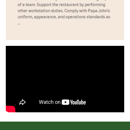
of a team. Support the restaurant by performing
other workstation duties. Comply with Papa John’s
uniform, appearance, and operations standards as
…