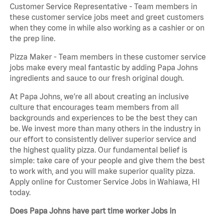
Customer Service Representative - Team members in
these customer service jobs meet and greet customers
when they come in while also working as a cashier or on
the prep line.
Pizza Maker - Team members in these customer service
jobs make every meal fantastic by adding Papa Johns
ingredients and sauce to our fresh original dough.
At Papa Johns, we’re all about creating an inclusive
culture that encourages team members from all
backgrounds and experiences to be the best they can
be. We invest more than many others in the industry in
our effort to consistently deliver superior service and
the highest quality pizza. Our fundamental belief is
simple: take care of your people and give them the best
to work with, and you will make superior quality pizza.
Apply online for Customer Service Jobs in Wahiawa, HI
today.
Does Papa Johns have part time worker Jobs in