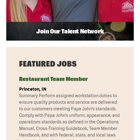
Join Our Talent Network
FEATURED JOBS
Restaurant Team Member
Princeton, IN
Summary Perform assigned workstation duties to
ensure quality products and service are delivered
to our customers meeting Papa John’s standards.
Comply with Papa John’s uniform, appearance, and
operations standards as defined in the Operations
Manual, Cross-Training Guidebook, Team Member
Handbook, and with federal, state, and local laws