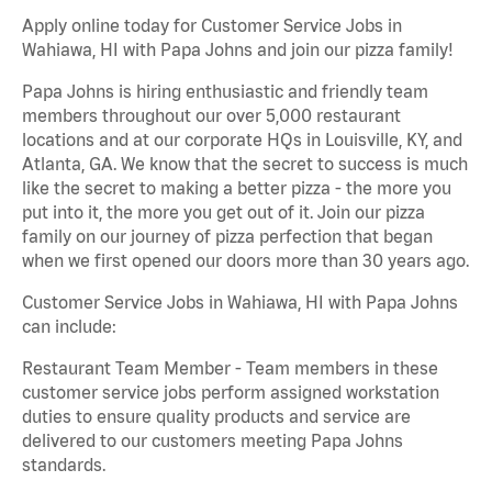
Apply online today for Customer Service Jobs in
Wahiawa, HI with Papa Johns and join our pizza family!
Papa Johns is hiring enthusiastic and friendly team
members throughout our over 5,000 restaurant
locations and at our corporate HQs in Louisville, KY, and
Atlanta, GA. We know that the secret to success is much
like the secret to making a better pizza - the more you
put into it, the more you get out of it. Join our pizza
family on our journey of pizza perfection that began
when we first opened our doors more than 30 years ago.
Customer Service Jobs in Wahiawa, HI with Papa Johns
can include:
Restaurant Team Member - Team members in these
customer service jobs perform assigned workstation
duties to ensure quality products and service are
delivered to our customers meeting Papa Johns
standards.