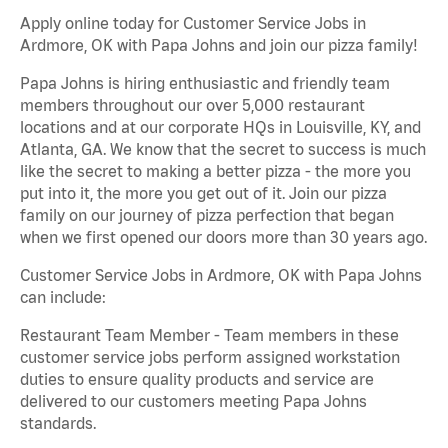
Apply online today for Customer Service Jobs in
Ardmore, OK with Papa Johns and join our pizza family!
Papa Johns is hiring enthusiastic and friendly team
members throughout our over 5,000 restaurant
locations and at our corporate HQs in Louisville, KY, and
Atlanta, GA. We know that the secret to success is much
like the secret to making a better pizza - the more you
put into it, the more you get out of it. Join our pizza
family on our journey of pizza perfection that began
when we first opened our doors more than 30 years ago.
Customer Service Jobs in Ardmore, OK with Papa Johns
can include:
Restaurant Team Member - Team members in these
customer service jobs perform assigned workstation
duties to ensure quality products and service are
delivered to our customers meeting Papa Johns
standards.