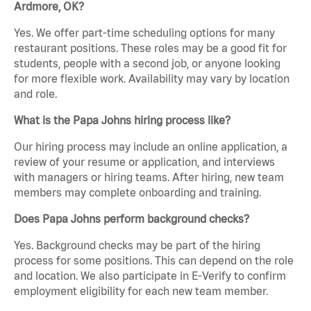
Ardmore, OK?
Yes. We offer part-time scheduling options for many
restaurant positions. These roles may be a good fit for
students, people with a second job, or anyone looking
for more flexible work. Availability may vary by location
and role.
What is the Papa Johns hiring process like?
Our hiring process may include an online application, a
review of your resume or application, and interviews
with managers or hiring teams. After hiring, new team
members may complete onboarding and training.
Does Papa Johns perform background checks?
Yes. Background checks may be part of the hiring
process for some positions. This can depend on the role
and location. We also participate in E-Verify to confirm
employment eligibility for each new team member.