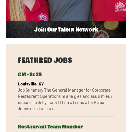
Join Our Talent Network
FEATURED JOBS
GM - St 25
Louisville, KY
Job Summary The General Manager for Corporate
Restaurant Operations m ana g es and ass u m es r
espons i b ili t y f or a l l f un c t i ons o f a P apa
Johns r e s t au r a n …
Restaurant Team Member