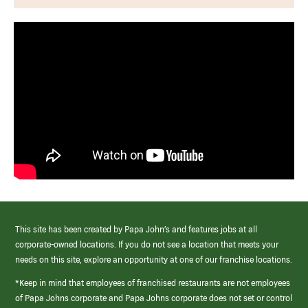
This site has been created by Papa John’s and features jobs at all
corporate-owned locations. If you do not see a location that meets your
needs on this site, explore an opportunity at one of our franchise locations.
*Keep in mind that employees of franchised restaurants are not employees
of Papa Johns corporate and Papa Johns corporate does not set or control