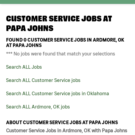
CUSTOMER SERVICE JOBS AT
PAPA JOHNS
FOUND
0
CUSTOMER SERVICE JOBS IN ARDMORE, OK
AT PAPA JOHNS
*** No jobs were found that match your selections
Search ALL Jobs
Search ALL Customer Service jobs
Search ALL Customer Service jobs in Oklahoma
Search ALL Ardmore, OK jobs
ABOUT CUSTOMER SERVICE JOBS AT PAPA JOHNS
Customer Service Jobs in Ardmore, OK with Papa Johns