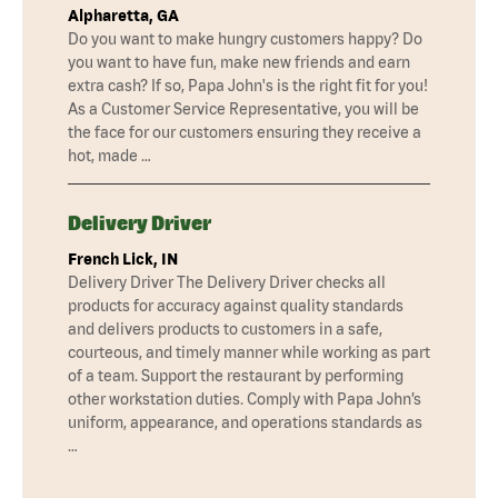
Alpharetta, GA
Do you want to make hungry customers happy? Do
you want to have fun, make new friends and earn
extra cash? If so, Papa John's is the right fit for you!
As a Customer Service Representative, you will be
the face for our customers ensuring they receive a
hot, made …
Delivery Driver
French Lick, IN
Delivery Driver The Delivery Driver checks all
products for accuracy against quality standards
and delivers products to customers in a safe,
courteous, and timely manner while working as part
of a team. Support the restaurant by performing
other workstation duties. Comply with Papa John’s
uniform, appearance, and operations standards as
…