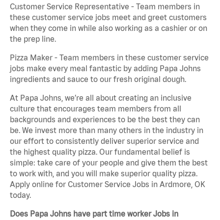
Customer Service Representative - Team members in
these customer service jobs meet and greet customers
when they come in while also working as a cashier or on
the prep line.
Pizza Maker - Team members in these customer service
jobs make every meal fantastic by adding Papa Johns
ingredients and sauce to our fresh original dough.
At Papa Johns, we’re all about creating an inclusive
culture that encourages team members from all
backgrounds and experiences to be the best they can
be. We invest more than many others in the industry in
our effort to consistently deliver superior service and
the highest quality pizza. Our fundamental belief is
simple: take care of your people and give them the best
to work with, and you will make superior quality pizza.
Apply online for Customer Service Jobs in Ardmore, OK
today.
Does Papa Johns have part time worker Jobs in