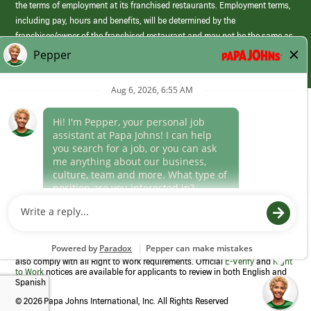
the terms of employment at its franchised restaurants. Employment terms,
including pay, hours and benefits, will be determined by the
franchisee/owner of the franchised restaurant and may not be the same as
those offered by Papa Johns corporate.
(link
opens
in
Career Areas
a
new
Culture
window)
Follow Us
Papa Johns is a federal contractor that participates in the E-Verify
Program to confirm employment eligibility for each new team member. We
also comply with all Right to Work requirements. Official
E-Verify
and
Right
to Work
notices are available for applicants to review in both English and
Spanish
©
2026 Papa Johns International, Inc. All Rights Reserved