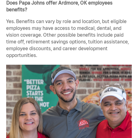
Does Papa Johns offer Ardmore, OK employees
benefits?
Yes. Benefits can vary by role and location, but eligible
employees may have access to medical, dental, and
vision coverage. Other possible benefits include paid
time off, retirement savings options, tuition assistance,
employee discounts, and career development
opportunities.