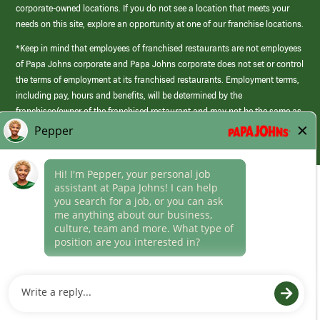
corporate-owned locations. If you do not see a location that meets your
needs on this site, explore an opportunity at one of our franchise locations.
*Keep in mind that employees of franchised restaurants are not employees
of Papa Johns corporate and Papa Johns corporate does not set or control
the terms of employment at its franchised restaurants. Employment terms,
including pay, hours and benefits, will be determined by the
franchisee/owner of the franchised restaurant and may not be the same as
those offered by Papa Johns corporate.
(link
opens
in
Career Areas
a
new
Culture
window)
Follow Us