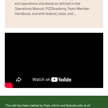
and operations standards as defined in the
Operations Manual, PIZZAcademy, Team Member
Handbook, and with federal, state, and …
This site has been created by Papa John’s and features jobs at all