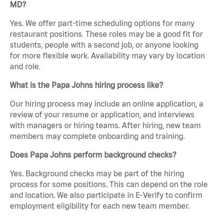
MD?
Yes. We offer part-time scheduling options for many
restaurant positions. These roles may be a good fit for
students, people with a second job, or anyone looking
for more flexible work. Availability may vary by location
and role.
What is the Papa Johns hiring process like?
Our hiring process may include an online application, a
review of your resume or application, and interviews
with managers or hiring teams. After hiring, new team
members may complete onboarding and training.
Does Papa Johns perform background checks?
Yes. Background checks may be part of the hiring
process for some positions. This can depend on the role
and location. We also participate in E-Verify to confirm
employment eligibility for each new team member.