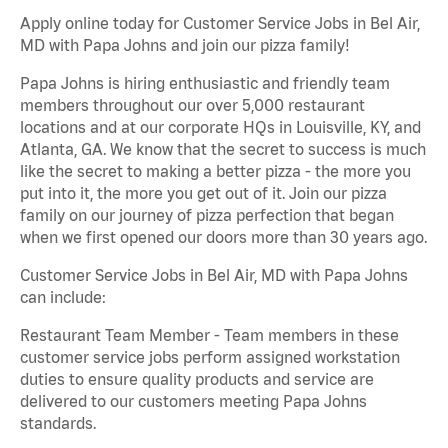
Apply online today for Customer Service Jobs in Bel Air,
MD with Papa Johns and join our pizza family!
Papa Johns is hiring enthusiastic and friendly team
members throughout our over 5,000 restaurant
locations and at our corporate HQs in Louisville, KY, and
Atlanta, GA. We know that the secret to success is much
like the secret to making a better pizza - the more you
put into it, the more you get out of it. Join our pizza
family on our journey of pizza perfection that began
when we first opened our doors more than 30 years ago.
Customer Service Jobs in Bel Air, MD with Papa Johns
can include:
Restaurant Team Member - Team members in these
customer service jobs perform assigned workstation
duties to ensure quality products and service are
delivered to our customers meeting Papa Johns
standards.