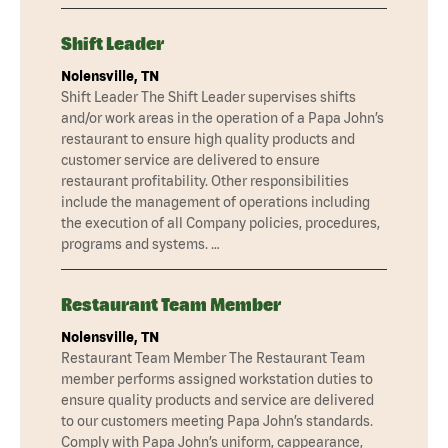
Shift Leader
Nolensville, TN
Shift Leader The Shift Leader supervises shifts
and/or work areas in the operation of a Papa John’s
restaurant to ensure high quality products and
customer service are delivered to ensure
restaurant profitability. Other responsibilities
include the management of operations including
the execution of all Company policies, procedures,
programs and systems. …
Restaurant Team Member
Nolensville, TN
Restaurant Team Member The Restaurant Team
member performs assigned workstation duties to
ensure quality products and service are delivered
to our customers meeting Papa John’s standards.
Comply with Papa John’s uniform, cappearance,