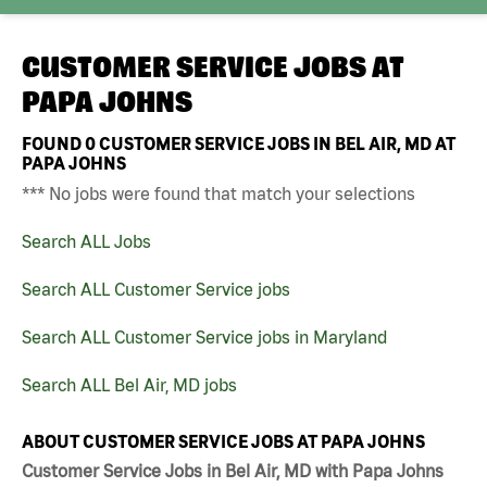
CUSTOMER SERVICE JOBS AT
PAPA JOHNS
FOUND
0
CUSTOMER SERVICE JOBS IN BEL AIR, MD AT
PAPA JOHNS
*** No jobs were found that match your selections
Search ALL Jobs
Search ALL Customer Service jobs
Search ALL Customer Service jobs in Maryland
Search ALL Bel Air, MD jobs
ABOUT CUSTOMER SERVICE JOBS AT PAPA JOHNS
Customer Service Jobs in Bel Air, MD with Papa Johns