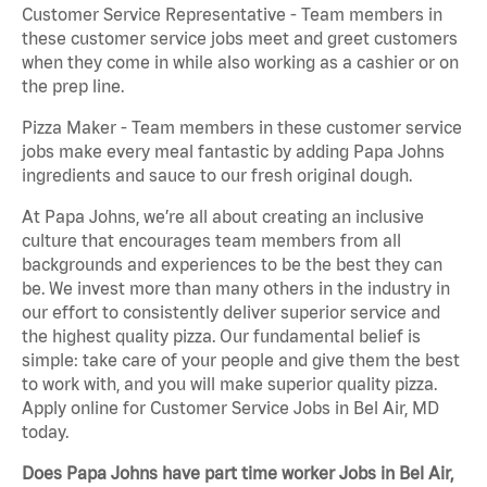
Customer Service Representative - Team members in
these customer service jobs meet and greet customers
when they come in while also working as a cashier or on
the prep line.
Pizza Maker - Team members in these customer service
jobs make every meal fantastic by adding Papa Johns
ingredients and sauce to our fresh original dough.
At Papa Johns, we’re all about creating an inclusive
culture that encourages team members from all
backgrounds and experiences to be the best they can
be. We invest more than many others in the industry in
our effort to consistently deliver superior service and
the highest quality pizza. Our fundamental belief is
simple: take care of your people and give them the best
to work with, and you will make superior quality pizza.
Apply online for Customer Service Jobs in Bel Air, MD
today.
Does Papa Johns have part time worker Jobs in Bel Air,