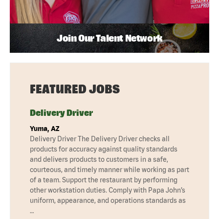
Join Our Talent Network
FEATURED JOBS
Delivery Driver
Yuma, AZ
Delivery Driver The Delivery Driver checks all
products for accuracy against quality standards
and delivers products to customers in a safe,
courteous, and timely manner while working as part
of a team. Support the restaurant by performing
other workstation duties. Comply with Papa John’s
uniform, appearance, and operations standards as
…