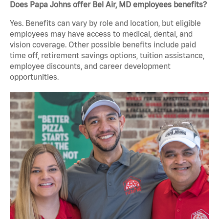
Does Papa Johns offer Bel Air, MD employees benefits?
Yes. Benefits can vary by role and location, but eligible
employees may have access to medical, dental, and
vision coverage. Other possible benefits include paid
time off, retirement savings options, tuition assistance,
employee discounts, and career development
opportunities.