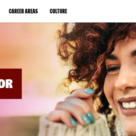
BYPASS
MENUS
(LINK
(LINK
CAREER AREAS
CULTURE
AND
SEARCH
OPENS
OPENS
FIELDS)
IN
IN
A
A
NEW
NEW
WINDOW)
WINDOW)
OR