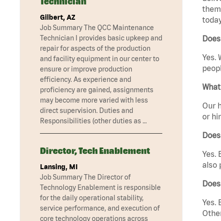
Technician
them 
Gilbert, AZ
today
Job Summary The QCC Maintenance
Technician I provides basic upkeep and
Does 
repair for aspects of the production
Yes. 
and facility equipment in our center to
peopl
ensure or improve production
efficiency. As experience and
What 
proficiency are gained, assignments
may become more varied with less
Our h
direct supervision. Duties and
or hi
Responsibilities (other duties as …
Does
Director, Tech Enablement
Yes. 
also 
Lansing, MI
Job Summary The Director of
Does
Technology Enablement is responsible
for the daily operational stability,
Yes. 
service performance, and execution of
Other
core technology operations across