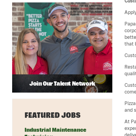
Custo
Apply
Papa 
corpo
bette
that 
Custo
Rest
quali
Join Our Talent Network
Cust
come 
Pizz
and s
FEATURED JOBS
At Pa
exper
Industrial Maintenance
deliv