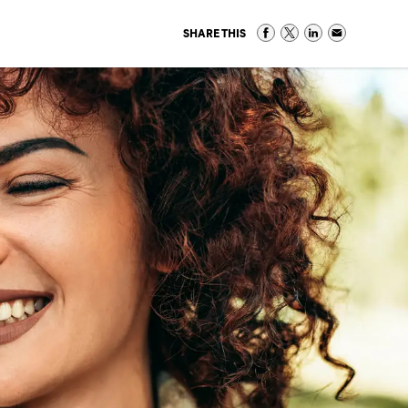
SHARE THIS