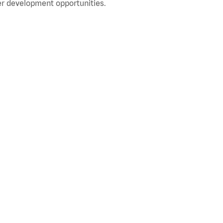
r development opportunities.