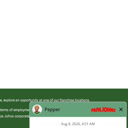
e, explore an opportunity at one of our franchise locations.
 terms of employment at its franchised restaurants. Employment terms,
apa Johns corporate.