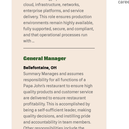
caree
cloud, infrastructure, networks,
enterprise platforms, and service
delivery. This role ensures production
environments remain highly available,
fully supported, secure, and compliant,
and that operational processes run
with …
General Manager
Bellefontaine, OH
Summary Manages and assumes
responsibility for all functions of a
Papa John’s restaurant to ensure high
quality products and customer service
are delivered to ensure restaurant
profitability. This is accomplished by
being a self-sufficient leader, making
quality decisions, and instilling pride
and accountability in team members.
Other responsibilities include the …