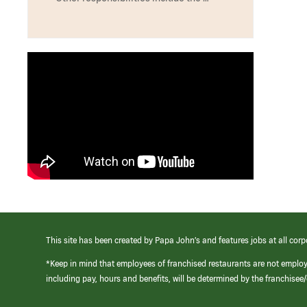
This site has been created by Papa John’s and features jobs at all corp
*Keep in mind that employees of franchised restaurants are not emplo
including pay, hours and benefits, will be determined by the franchise