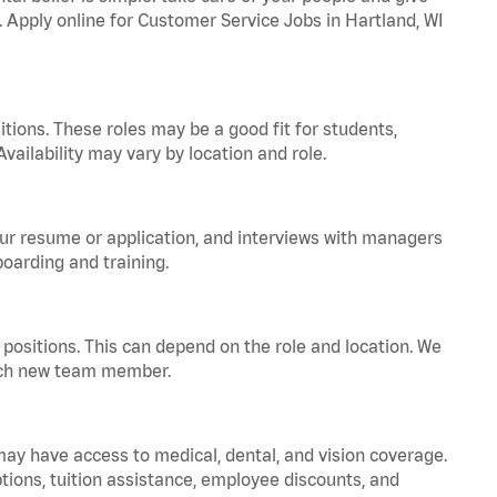
. Apply online for Customer Service Jobs in Hartland, WI
tions. These roles may be a good fit for students,
vailability may vary by location and role.
your resume or application, and interviews with managers
oarding and training.
positions. This can depend on the role and location. We
 each new team member.
 may have access to medical, dental, and vision coverage.
ptions, tuition assistance, employee discounts, and