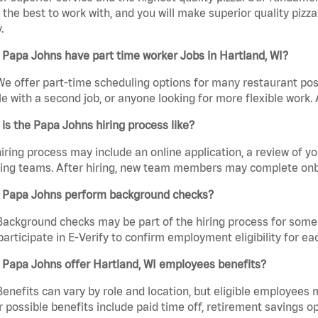
the best to work with, and you will make superior quality pizza
.
Papa Johns have part time worker Jobs in Hartland, WI?
We offer part-time scheduling options for many restaurant posi
e with a second job, or anyone looking for more flexible work. A
is the Papa Johns hiring process like?
iring process may include an online application, a review of 
ring teams. After hiring, new team members may complete onb
 Papa Johns perform background checks?
Background checks may be part of the hiring process for some 
participate in E-Verify to confirm employment eligibility for
 Papa Johns offer Hartland, WI employees benefits?
Benefits can vary by role and location, but eligible employees
 possible benefits include paid time off, retirement savings o