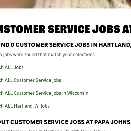
USTOMER SERVICE JOBS A
UND
0
CUSTOMER SERVICE JOBS IN HARTLAND,
o jobs were found that match your selections
ch ALL Jobs
ch ALL Customer Service jobs
h ALL Customer Service jobs in Wisconsin
h ALL Hartland, WI jobs
UT CUSTOMER SERVICE JOBS AT PAPA JOHNS