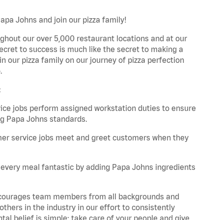
apa Johns and join our pizza family!
ghout our over 5,000 restaurant locations and at our
secret to success is much like the secret to making a
oin our pizza family on our journey of pizza perfection
.
:
e jobs perform assigned workstation duties to ensure
ng Papa Johns standards.
er service jobs meet and greet customers when they
every meal fantastic by adding Papa Johns ingredients
 encourages team members from all backgrounds and
hers in the industry in our effort to consistently
tal belief is simple: take care of your people and give