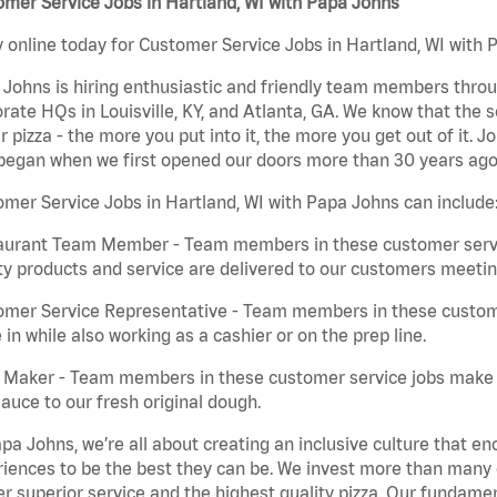
mer Service Jobs in Hartland, WI with Papa Johns
 online today for Customer Service Jobs in Hartland, WI with P
Johns is hiring enthusiastic and friendly team members throu
rate HQs in Louisville, KY, and Atlanta, GA. We know that the 
r pizza - the more you put into it, the more you get out of it. J
began when we first opened our doors more than 30 years ago
mer Service Jobs in Hartland, WI with Papa Johns can include
aurant Team Member - Team members in these customer servic
ty products and service are delivered to our customers meeti
omer Service Representative - Team members in these custom
in while also working as a cashier or on the prep line.
a Maker - Team members in these customer service jobs make 
auce to our fresh original dough.
pa Johns, we’re all about creating an inclusive culture that
iences to be the best they can be. We invest more than many ot
er superior service and the highest quality pizza. Our fundamen