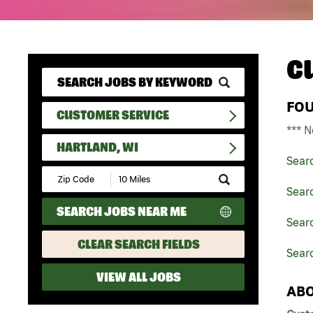
C
FO
CUSTOMER SERVICE
*** N
HARTLAND, WI
Sear
Submit
Zip
Sear
Code
SEARCH JOBS NEAR ME
and
Searc
Radius
Search
CLEAR SEARCH FIELDS
Searc
VIEW ALL JOBS
ABO