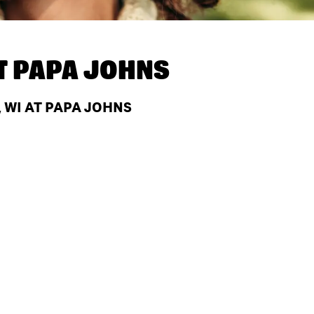
T
PAPA JOHNS
 WI AT PAPA JOHNS