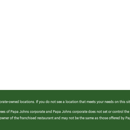
orate-owned locations. If you do not see a location that meets your needs on this sit
yees of Papa Johns corporate and Papa Johns corporate does not set or control the
e/owner of the franchised restaurant and may not be the same as those offered by P