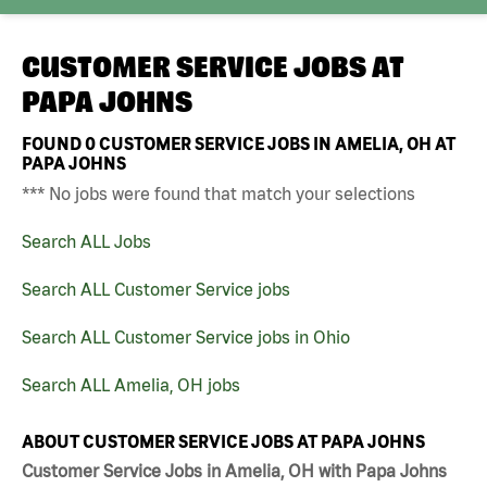
CUSTOMER SERVICE JOBS AT
PAPA JOHNS
FOUND
0
CUSTOMER SERVICE JOBS IN AMELIA, OH AT
PAPA JOHNS
*** No jobs were found that match your selections
Search ALL Jobs
Search ALL Customer Service jobs
Search ALL Customer Service jobs in Ohio
Search ALL Amelia, OH jobs
ABOUT CUSTOMER SERVICE JOBS AT PAPA JOHNS
Customer Service Jobs in Amelia, OH with Papa Johns