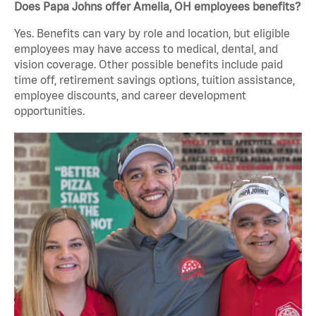
Does Papa Johns offer Amelia, OH employees benefits?
Yes. Benefits can vary by role and location, but eligible
employees may have access to medical, dental, and
vision coverage. Other possible benefits include paid
time off, retirement savings options, tuition assistance,
employee discounts, and career development
opportunities.