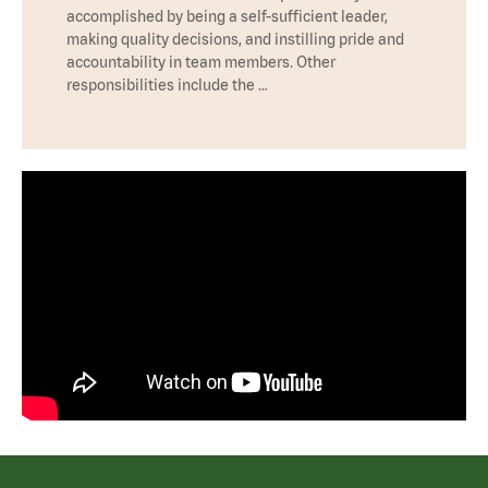
accomplished by being a self-sufficient leader,
making quality decisions, and instilling pride and
accountability in team members. Other
responsibilities include the …