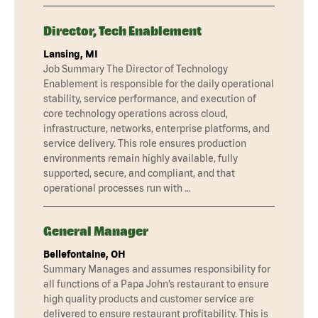
Director, Tech Enablement
Lansing, MI
Job Summary The Director of Technology
Enablement is responsible for the daily operational
stability, service performance, and execution of
core technology operations across cloud,
infrastructure, networks, enterprise platforms, and
service delivery. This role ensures production
environments remain highly available, fully
supported, secure, and compliant, and that
operational processes run with …
General Manager
Bellefontaine, OH
Summary Manages and assumes responsibility for
all functions of a Papa John’s restaurant to ensure
high quality products and customer service are
delivered to ensure restaurant profitability. This is