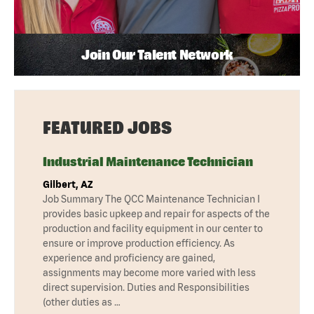
Join Our Talent Network
FEATURED JOBS
Industrial Maintenance Technician
Gilbert, AZ
Job Summary The QCC Maintenance Technician I
provides basic upkeep and repair for aspects of the
production and facility equipment in our center to
ensure or improve production efficiency. As
experience and proficiency are gained,
assignments may become more varied with less
direct supervision. Duties and Responsibilities
(other duties as …