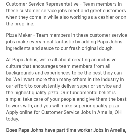
Customer Service Representative - Team members in
these customer service jobs meet and greet customers
when they come in while also working as a cashier or on
the prep line.
Pizza Maker - Team members in these customer service
jobs make every meal fantastic by adding Papa Johns
ingredients and sauce to our fresh original dough.
At Papa Johns, we’re all about creating an inclusive
culture that encourages team members from all
backgrounds and experiences to be the best they can
be. We invest more than many others in the industry in
our effort to consistently deliver superior service and
the highest quality pizza. Our fundamental belief is
simple: take care of your people and give them the best
to work with, and you will make superior quality pizza.
Apply online for Customer Service Jobs in Amelia, OH
today.
Does Papa Johns have part time worker Jobs in Amelia,