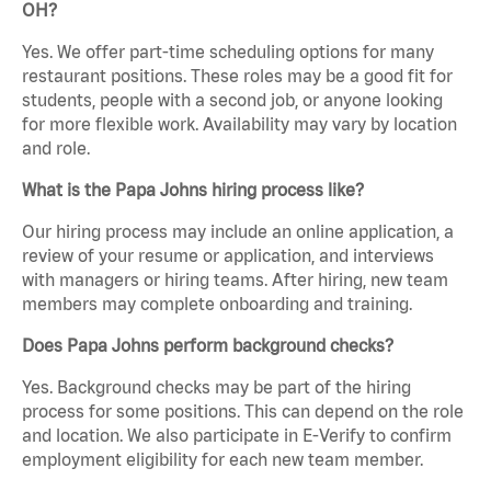
OH?
Yes. We offer part-time scheduling options for many
restaurant positions. These roles may be a good fit for
students, people with a second job, or anyone looking
for more flexible work. Availability may vary by location
and role.
What is the Papa Johns hiring process like?
Our hiring process may include an online application, a
review of your resume or application, and interviews
with managers or hiring teams. After hiring, new team
members may complete onboarding and training.
Does Papa Johns perform background checks?
Yes. Background checks may be part of the hiring
process for some positions. This can depend on the role
and location. We also participate in E-Verify to confirm
employment eligibility for each new team member.