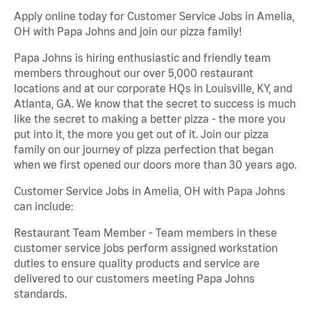
Apply online today for Customer Service Jobs in Amelia,
OH with Papa Johns and join our pizza family!
Papa Johns is hiring enthusiastic and friendly team
members throughout our over 5,000 restaurant
locations and at our corporate HQs in Louisville, KY, and
Atlanta, GA. We know that the secret to success is much
like the secret to making a better pizza - the more you
put into it, the more you get out of it. Join our pizza
family on our journey of pizza perfection that began
when we first opened our doors more than 30 years ago.
Customer Service Jobs in Amelia, OH with Papa Johns
can include:
Restaurant Team Member - Team members in these
customer service jobs perform assigned workstation
duties to ensure quality products and service are
delivered to our customers meeting Papa Johns
standards.