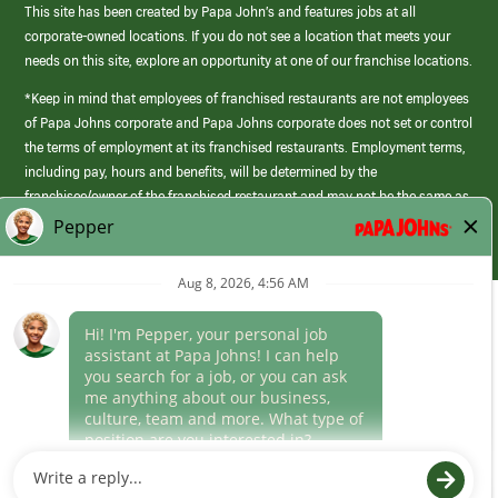
This site has been created by Papa John’s and features jobs at all
corporate-owned locations. If you do not see a location that meets your
needs on this site, explore an opportunity at one of our franchise locations.
*Keep in mind that employees of franchised restaurants are not employees
of Papa Johns corporate and Papa Johns corporate does not set or control
the terms of employment at its franchised restaurants. Employment terms,
including pay, hours and benefits, will be determined by the
franchisee/owner of the franchised restaurant and may not be the same as
those offered by Papa Johns corporate.
(link
opens
in
Career Areas
a
new
Culture
window)
Follow Us