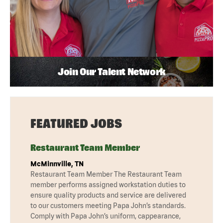
Join Our Talent Network
FEATURED JOBS
Restaurant Team Member
McMinnville, TN
Restaurant Team Member The Restaurant Team
member performs assigned workstation duties to
ensure quality products and service are delivered
to our customers meeting Papa John’s standards.
Comply with Papa John’s uniform, cappearance,