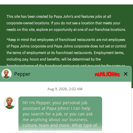
This site has been created by Papa John’s and features jobs at all
corporate-owned locations. If you do not see a location that meets your
needs on this site, explore an opportunity at one of our franchise locations.
*Keep in mind that employees of franchised restaurants are not employees
of Papa Johns corporate and Papa Johns corporate does not set or control
the terms of employment at its franchised restaurants. Employment terms,
including pay, hours and benefits, will be determined by the
franchisee/owner of the franchised restaurant and may not be the same as
those offered by Papa Johns corporate.
(link
opens
in
Career Areas
a
new
Culture
window)