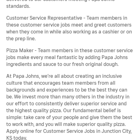
standards.
Customer Service Representative - Team members in
these customer service jobs meet and greet customers
when they come in while also working as a cashier or on
the prep line.
Pizza Maker - Team members in these customer service
jobs make every meal fantastic by adding Papa Johns
ingredients and sauce to our fresh original dough.
At Papa Johns, we’re all about creating an inclusive
culture that encourages team members from all
backgrounds and experiences to be the best they can
be. We invest more than many others in the industry in
our effort to consistently deliver superior service and
the highest quality pizza. Our fundamental belief is
simple: take care of your people and give them the best
to work with, and you will make superior quality pizza.
Apply online for Customer Service Jobs in Junction City,
KS today.