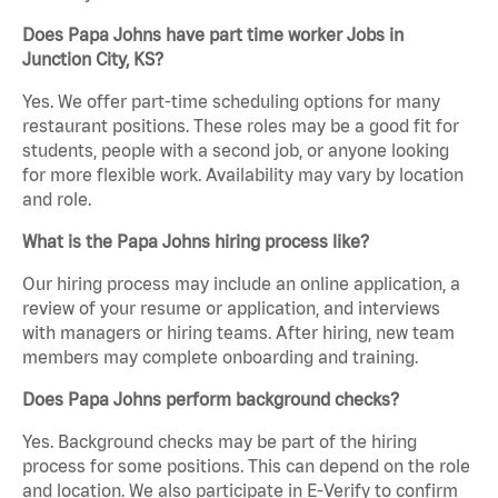
Does Papa Johns have part time worker Jobs in
Junction City, KS?
Yes. We offer part-time scheduling options for many
restaurant positions. These roles may be a good fit for
students, people with a second job, or anyone looking
for more flexible work. Availability may vary by location
and role.
What is the Papa Johns hiring process like?
Our hiring process may include an online application, a
review of your resume or application, and interviews
with managers or hiring teams. After hiring, new team
members may complete onboarding and training.
Does Papa Johns perform background checks?
Yes. Background checks may be part of the hiring
process for some positions. This can depend on the role
and location. We also participate in E-Verify to confirm