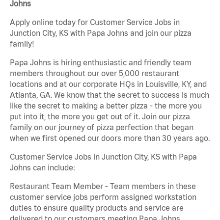
Johns
Apply online today for Customer Service Jobs in
Junction City, KS with Papa Johns and join our pizza
family!
Papa Johns is hiring enthusiastic and friendly team
members throughout our over 5,000 restaurant
locations and at our corporate HQs in Louisville, KY, and
Atlanta, GA. We know that the secret to success is much
like the secret to making a better pizza - the more you
put into it, the more you get out of it. Join our pizza
family on our journey of pizza perfection that began
when we first opened our doors more than 30 years ago.
Customer Service Jobs in Junction City, KS with Papa
Johns can include:
Restaurant Team Member - Team members in these
customer service jobs perform assigned workstation
duties to ensure quality products and service are
delivered to our customers meeting Papa Johns