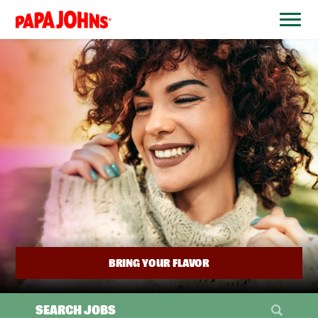
BYPASS
MENUS
(link
AND
opens
SEARCH
FIELDS)
in
a
new
window)
BRING YOUR FLAVOR
SEARCH JOBS