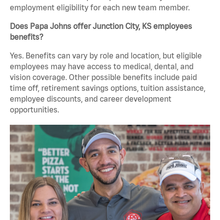
employment eligibility for each new team member.
Does Papa Johns offer Junction City, KS employees
benefits?
Yes. Benefits can vary by role and location, but eligible
employees may have access to medical, dental, and
vision coverage. Other possible benefits include paid
time off, retirement savings options, tuition assistance,
employee discounts, and career development
opportunities.