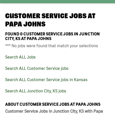
CUSTOMER SERVICE JOBS AT
PAPA JOHNS
FOUND
0
CUSTOMER SERVICE JOBS IN JUNCTION
CITY, KS AT PAPA JOHNS
*** No jobs were found that match your selections
Search ALL Jobs
Search ALL Customer Service jobs
Search ALL Customer Service jobs in Kansas
Search ALL Junction City, KS jobs
ABOUT CUSTOMER SERVICE JOBS AT PAPA JOHNS
Customer Service Jobs in Junction City, KS with Papa