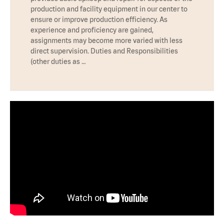
production and facility equipment in our center to
ensure or improve production efficiency. As
experience and proficiency are gained,
assignments may become more varied with less
direct supervision. Duties and Responsibilities
(other duties as …