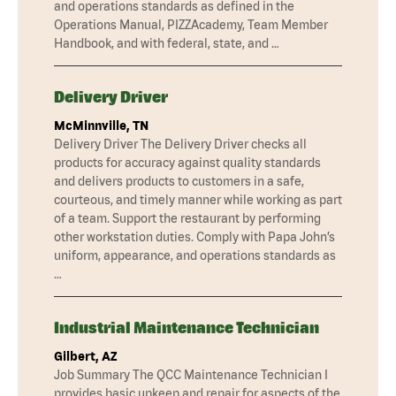
and operations standards as defined in the
Operations Manual, PIZZAcademy, Team Member
Handbook, and with federal, state, and …
Delivery Driver
McMinnville, TN
Delivery Driver The Delivery Driver checks all
products for accuracy against quality standards
and delivers products to customers in a safe,
courteous, and timely manner while working as part
of a team. Support the restaurant by performing
other workstation duties. Comply with Papa John’s
uniform, appearance, and operations standards as
…
Industrial Maintenance Technician
Gilbert, AZ
Job Summary The QCC Maintenance Technician I
provides basic upkeep and repair for aspects of the