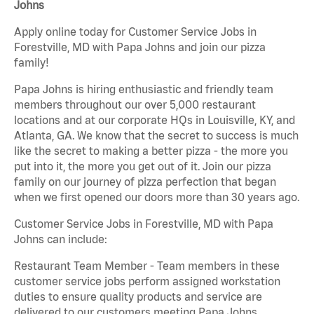
Johns
Apply online today for Customer Service Jobs in
Forestville, MD with Papa Johns and join our pizza
family!
Papa Johns is hiring enthusiastic and friendly team
members throughout our over 5,000 restaurant
locations and at our corporate HQs in Louisville, KY, and
Atlanta, GA. We know that the secret to success is much
like the secret to making a better pizza - the more you
put into it, the more you get out of it. Join our pizza
family on our journey of pizza perfection that began
when we first opened our doors more than 30 years ago.
Customer Service Jobs in Forestville, MD with Papa
Johns can include:
Restaurant Team Member - Team members in these
customer service jobs perform assigned workstation
duties to ensure quality products and service are
delivered to our customers meeting Papa Johns