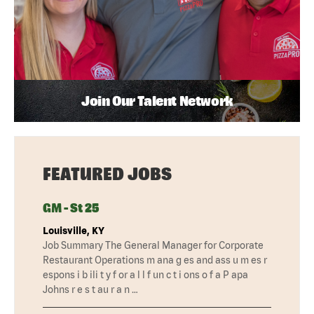
Join Our Talent Network
FEATURED JOBS
GM - St 25
Louisville, KY
Job Summary The General Manager for Corporate
Restaurant Operations m ana g es and ass u m es r
espons i b ili t y f or a l l f un c t i ons o f a P apa
Johns r e s t au r a n …