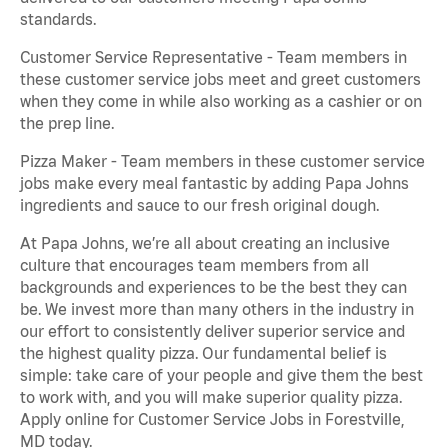
standards.
Customer Service Representative - Team members in
these customer service jobs meet and greet customers
when they come in while also working as a cashier or on
the prep line.
Pizza Maker - Team members in these customer service
jobs make every meal fantastic by adding Papa Johns
ingredients and sauce to our fresh original dough.
At Papa Johns, we’re all about creating an inclusive
culture that encourages team members from all
backgrounds and experiences to be the best they can
be. We invest more than many others in the industry in
our effort to consistently deliver superior service and
the highest quality pizza. Our fundamental belief is
simple: take care of your people and give them the best
to work with, and you will make superior quality pizza.
Apply online for Customer Service Jobs in Forestville,
MD today.