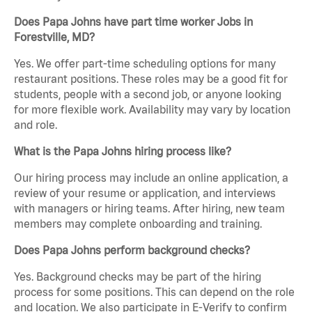
Does Papa Johns have part time worker Jobs in
Forestville, MD?
Yes. We offer part-time scheduling options for many
restaurant positions. These roles may be a good fit for
students, people with a second job, or anyone looking
for more flexible work. Availability may vary by location
and role.
What is the Papa Johns hiring process like?
Our hiring process may include an online application, a
review of your resume or application, and interviews
with managers or hiring teams. After hiring, new team
members may complete onboarding and training.
Does Papa Johns perform background checks?
Yes. Background checks may be part of the hiring
process for some positions. This can depend on the role
and location. We also participate in E-Verify to confirm