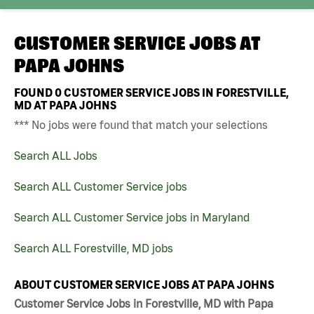
CUSTOMER SERVICE JOBS AT
PAPA JOHNS
FOUND
0
CUSTOMER SERVICE JOBS IN FORESTVILLE,
MD AT PAPA JOHNS
*** No jobs were found that match your selections
Search ALL Jobs
Search ALL Customer Service jobs
Search ALL Customer Service jobs in Maryland
Search ALL Forestville, MD jobs
ABOUT CUSTOMER SERVICE JOBS AT PAPA JOHNS
Customer Service Jobs in Forestville, MD with Papa