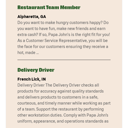
Restaurant Team Member
Alpharetta, GA
Do you want to make hungry customers happy? Do
you want to have fun, make new friends and earn
extra cash? If so, Papa John's is the right fit for you!
As a Customer Service Representative, you will be
the face for our customers ensuring they receive a
hot, made …
Delivery Driver
French Lick, IN
Delivery Driver The Delivery Driver checks all
products for accuracy against quality standards
and delivers products to customers in a safe,
courteous, and timely manner while working as part
of a team. Support the restaurant by performing
other workstation duties. Comply with Papa John’s
uniform, appearance, and operations standards as
…