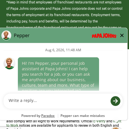
*Keep in mind that employees of franchised restaurants are not employees
of Papa Johns corporate and Papa Johns corporate does not set or control
the terms of employment at its franchised restaurants. Employment terms,
including pay, hours and benefits, will be determined by the
franchisee/owner of the franchised restaurant and may not be the same as
those offered by Papa Johns corporate.
(link
opens
in
Career Areas
a
new
Culture
window)
Follow Us
Papa Johns is a federal contractor that participates in the E-Verify
Program to confirm employment eligibility for each new team member. We
also comply with all Right to Work requirements. Official
E-Verify
and
Right
to Work
notices are available for applicants to review in both English and