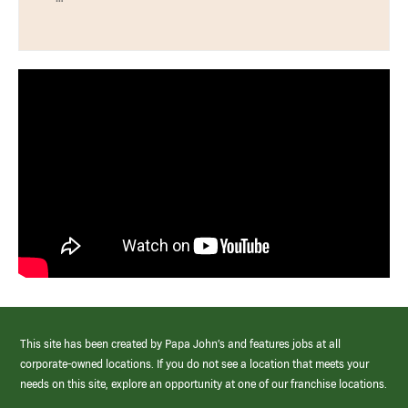
This site has been created by Papa John’s and features jobs at all
corporate-owned locations. If you do not see a location that meets your
needs on this site, explore an opportunity at one of our franchise locations.