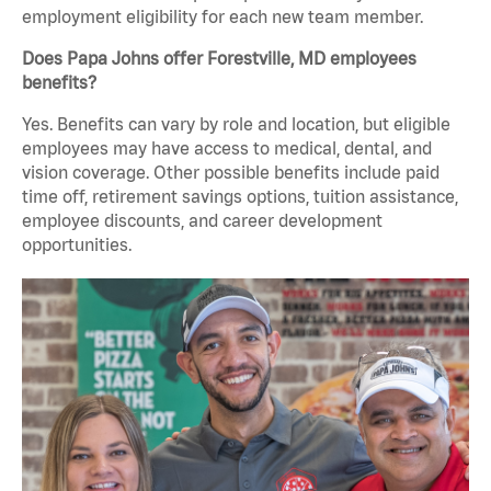
employment eligibility for each new team member.
Does Papa Johns offer Forestville, MD employees
benefits?
Yes. Benefits can vary by role and location, but eligible
employees may have access to medical, dental, and
vision coverage. Other possible benefits include paid
time off, retirement savings options, tuition assistance,
employee discounts, and career development
opportunities.