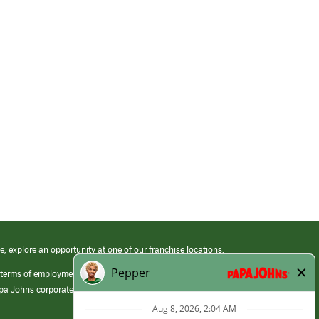
e, explore an opportunity at one of our franchise locations.
 terms of employment at its franchised restaurants. Employment terms,
apa Johns corporate.