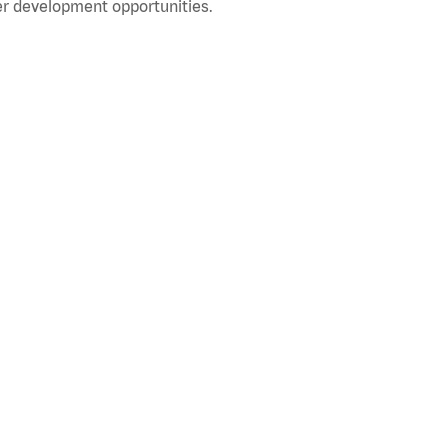
r development opportunities.