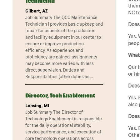
Technician
them 
Gilbert, AZ
NC to
Job Summary The QCC Maintenance
Technician I provides basic upkeep and
Does 
repair for aspects of the production
Yes. 
and facility equipment in our center to
peopl
ensure or improve production
efficiency. As experience and
What 
proficiency are gained, assignments
may become more varied with less
Our h
direct supervision. Duties and
or hi
Responsibilities (other duties as …
Does
Director, Tech Enablement
Yes. 
also 
Lansing, MI
Job Summary The Director of
Does
Technology Enablement is responsible
for the daily operational stability,
Yes. 
service performance, and execution of
Other
core technology operations across