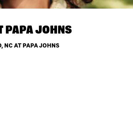
T
PAPA JOHNS
, NC AT PAPA JOHNS