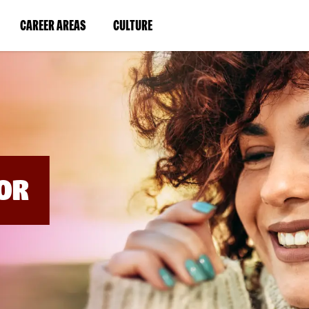
BYPASS
MENUS
(LINK
(LINK
CAREER AREAS
CULTURE
AND
SEARCH
OPENS
OPENS
FIELDS)
IN
IN
A
A
NEW
NEW
WINDOW)
WINDOW)
OR