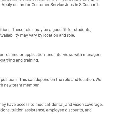
a. Apply online for Customer Service Jobs in S Concord,
tions. These roles may be a good fit for students,
vailability may vary by location and role.
your resume or application, and interviews with managers
oarding and training.
positions. This can depend on the role and location. We
 each new team member.
 may have access to medical, dental, and vision coverage.
ptions, tuition assistance, employee discounts, and