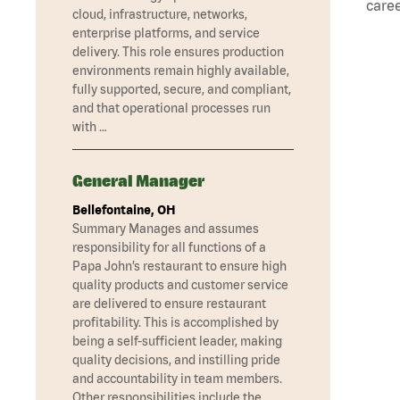
caree
cloud, infrastructure, networks,
enterprise platforms, and service
delivery. This role ensures production
environments remain highly available,
fully supported, secure, and compliant,
and that operational processes run
with …
General Manager
Bellefontaine, OH
Summary Manages and assumes
responsibility for all functions of a
Papa John’s restaurant to ensure high
quality products and customer service
are delivered to ensure restaurant
profitability. This is accomplished by
being a self-sufficient leader, making
quality decisions, and instilling pride
and accountability in team members.
Other responsibilities include the …