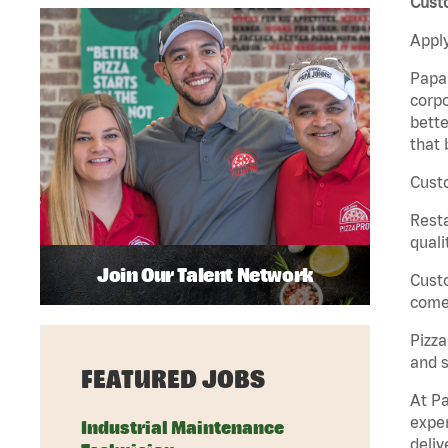
Custo
Apply
Papa 
corpo
bette
that 
Custo
Rest
quali
Join Our Talent Network
Cust
come 
Pizz
and s
FEATURED JOBS
At Pa
exper
Industrial Maintenance
deliv