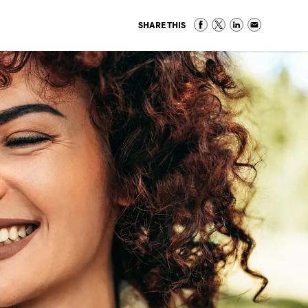
SHARE THIS