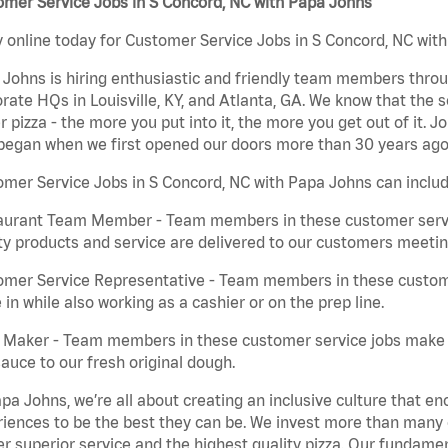
mer Service Jobs in S Concord, NC with Papa Johns
 online today for Customer Service Jobs in S Concord, NC with
Johns is hiring enthusiastic and friendly team members throu
rate HQs in Louisville, KY, and Atlanta, GA. We know that the 
r pizza - the more you put into it, the more you get out of it. J
began when we first opened our doors more than 30 years ago
mer Service Jobs in S Concord, NC with Papa Johns can includ
aurant Team Member - Team members in these customer servic
ty products and service are delivered to our customers meeti
omer Service Representative - Team members in these custom
in while also working as a cashier or on the prep line.
a Maker - Team members in these customer service jobs make 
auce to our fresh original dough.
pa Johns, we’re all about creating an inclusive culture that
iences to be the best they can be. We invest more than many ot
er superior service and the highest quality pizza. Our fundamen