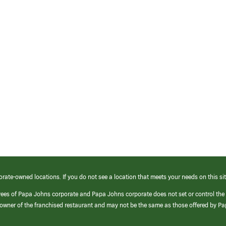
orate-owned locations. If you do not see a location that meets your needs on this sit
yees of Papa Johns corporate and Papa Johns corporate does not set or control the
e/owner of the franchised restaurant and may not be the same as those offered by P