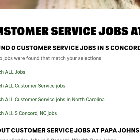
USTOMER SERVICE JOBS A
UND
0
CUSTOMER SERVICE JOBS IN S CONCORD
o jobs were found that match your selections
ch ALL Jobs
ch ALL Customer Service jobs
h ALL Customer Service jobs in North Carolina
h ALL S Concord, NC jobs
UT CUSTOMER SERVICE JOBS AT PAPA JOHNS