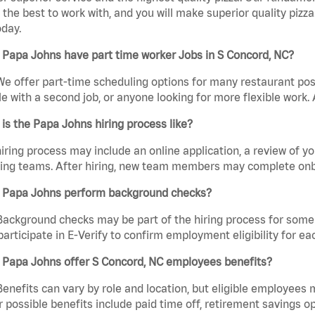
the best to work with, and you will make superior quality pizz
day.
Papa Johns have part time worker Jobs in S Concord, NC?
We offer part-time scheduling options for many restaurant posi
e with a second job, or anyone looking for more flexible work. A
is the Papa Johns hiring process like?
iring process may include an online application, a review of 
ring teams. After hiring, new team members may complete onb
 Papa Johns perform background checks?
Background checks may be part of the hiring process for some 
participate in E-Verify to confirm employment eligibility for
 Papa Johns offer S Concord, NC employees benefits?
Benefits can vary by role and location, but eligible employees
 possible benefits include paid time off, retirement savings o