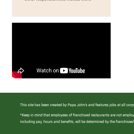
This site has been created by Papa John’s and features jobs at all corp
*Keep in mind that employees of franchised restaurants are not emplo
including pay, hours and benefits, will be determined by the franchise