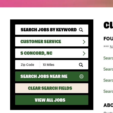
C
FO
CUSTOMER SERVICE
*** N
S CONCORD, NC
Sear
Submit
Zip
Sear
Code
SEARCH JOBS NEAR ME
and
Searc
Radius
Search
CLEAR SEARCH FIELDS
Searc
VIEW ALL JOBS
ABO