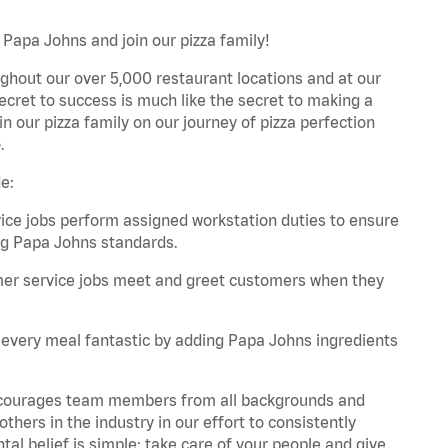
 Papa Johns and join our pizza family!
ghout our over 5,000 restaurant locations and at our
secret to success is much like the secret to making a
oin our pizza family on our journey of pizza perfection
.
e:
e jobs perform assigned workstation duties to ensure
ng Papa Johns standards.
er service jobs meet and greet customers when they
every meal fantastic by adding Papa Johns ingredients
 encourages team members from all backgrounds and
hers in the industry in our effort to consistently
tal belief is simple: take care of your people and give