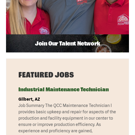
Join Our Talent Network
FEATURED JOBS
Industrial Maintenance Technician
Gilbert, AZ
Job Summary The QCC Maintenance Technician I
provides basic upkeep and repair for aspects of the
production and facility equipment in our center to
ensure or improve production efficiency. As
experience and proficiency are gained,