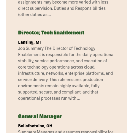
assignments may become more varied with less
direct supervision. Duties and Responsibilities
(other duties as …
Director, Tech Enablement
Lansing, MI
Job Summary The Director of Technology
Enablement is responsible for the daily operational
stability, service performance, and execution of
core technology operations across cloud,
infrastructure, networks, enterprise platforms, and
service delivery. This role ensures production
environments remain highly available, fully
supported, secure, and compliant, and that
operational processes run with …
General Manager
Bellefontaine, OH
Summary Manages and assumes responsibility for