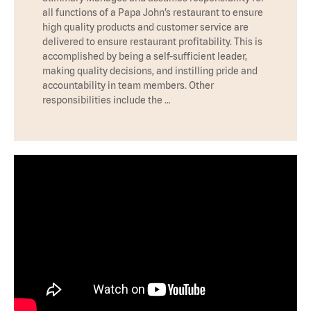
all functions of a Papa John’s restaurant to ensure
high quality products and customer service are
delivered to ensure restaurant profitability. This is
accomplished by being a self-sufficient leader,
making quality decisions, and instilling pride and
accountability in team members. Other
responsibilities include the …