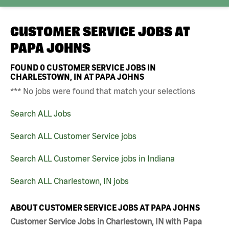
CUSTOMER SERVICE JOBS AT
PAPA JOHNS
FOUND
0
CUSTOMER SERVICE JOBS IN
CHARLESTOWN, IN AT PAPA JOHNS
*** No jobs were found that match your selections
Search ALL Jobs
Search ALL Customer Service jobs
Search ALL Customer Service jobs in Indiana
Search ALL Charlestown, IN jobs
ABOUT CUSTOMER SERVICE JOBS AT PAPA JOHNS
Customer Service Jobs in Charlestown, IN with Papa