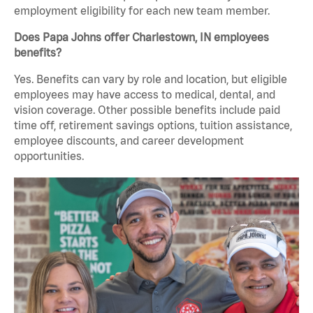
employment eligibility for each new team member.
Does Papa Johns offer Charlestown, IN employees
benefits?
Yes. Benefits can vary by role and location, but eligible
employees may have access to medical, dental, and
vision coverage. Other possible benefits include paid
time off, retirement savings options, tuition assistance,
employee discounts, and career development
opportunities.