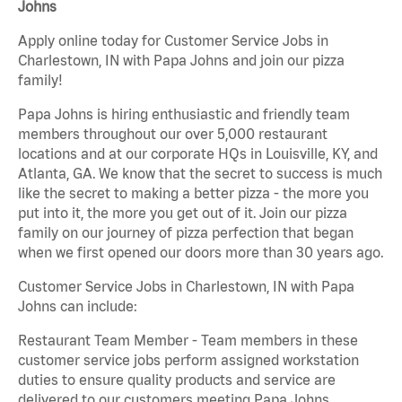
Johns
Apply online today for Customer Service Jobs in
Charlestown, IN with Papa Johns and join our pizza
family!
Papa Johns is hiring enthusiastic and friendly team
members throughout our over 5,000 restaurant
locations and at our corporate HQs in Louisville, KY, and
Atlanta, GA. We know that the secret to success is much
like the secret to making a better pizza - the more you
put into it, the more you get out of it. Join our pizza
family on our journey of pizza perfection that began
when we first opened our doors more than 30 years ago.
Customer Service Jobs in Charlestown, IN with Papa
Johns can include:
Restaurant Team Member - Team members in these
customer service jobs perform assigned workstation
duties to ensure quality products and service are
delivered to our customers meeting Papa Johns