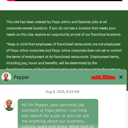
This site has been created by Papa John’s and features jobs at all
corporate-owned locations. If you do not see a location that meets your
needs on this site, explore an opportunity at one of our franchise locations.
*Keep in mind that employees of franchised restaurants are not employees
of Papa Johns corporate and Papa Johns corporate does not set or control
the terms of employment at its franchised restaurants. Employment terms,
including pay, hours and benefits, will be determined by the
franchisee/owner of the franchised restaurant and may not be the same as
those offered by Papa Johns corporate.
(link
opens
in
Career Areas
a
new