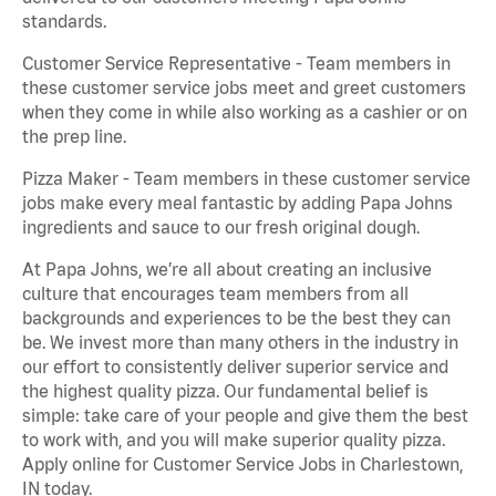
standards.
Customer Service Representative - Team members in
these customer service jobs meet and greet customers
when they come in while also working as a cashier or on
the prep line.
Pizza Maker - Team members in these customer service
jobs make every meal fantastic by adding Papa Johns
ingredients and sauce to our fresh original dough.
At Papa Johns, we’re all about creating an inclusive
culture that encourages team members from all
backgrounds and experiences to be the best they can
be. We invest more than many others in the industry in
our effort to consistently deliver superior service and
the highest quality pizza. Our fundamental belief is
simple: take care of your people and give them the best
to work with, and you will make superior quality pizza.
Apply online for Customer Service Jobs in Charlestown,
IN today.