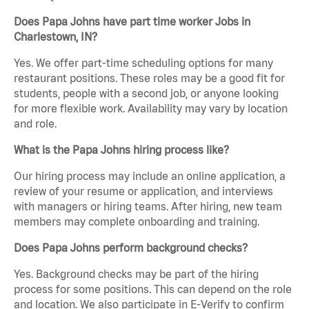
Does Papa Johns have part time worker Jobs in
Charlestown, IN?
Yes. We offer part-time scheduling options for many
restaurant positions. These roles may be a good fit for
students, people with a second job, or anyone looking
for more flexible work. Availability may vary by location
and role.
What is the Papa Johns hiring process like?
Our hiring process may include an online application, a
review of your resume or application, and interviews
with managers or hiring teams. After hiring, new team
members may complete onboarding and training.
Does Papa Johns perform background checks?
Yes. Background checks may be part of the hiring
process for some positions. This can depend on the role
and location. We also participate in E-Verify to confirm