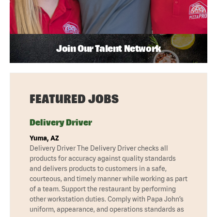
Join Our Talent Network
FEATURED JOBS
Delivery Driver
Yuma, AZ
Delivery Driver The Delivery Driver checks all
products for accuracy against quality standards
and delivers products to customers in a safe,
courteous, and timely manner while working as part
of a team. Support the restaurant by performing
other workstation duties. Comply with Papa John’s
uniform, appearance, and operations standards as