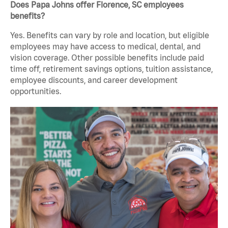
Does Papa Johns offer Florence, SC employees
benefits?
Yes. Benefits can vary by role and location, but eligible
employees may have access to medical, dental, and
vision coverage. Other possible benefits include paid
time off, retirement savings options, tuition assistance,
employee discounts, and career development
opportunities.