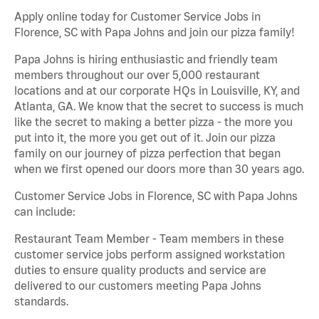
Apply online today for Customer Service Jobs in
Florence, SC with Papa Johns and join our pizza family!
Papa Johns is hiring enthusiastic and friendly team
members throughout our over 5,000 restaurant
locations and at our corporate HQs in Louisville, KY, and
Atlanta, GA. We know that the secret to success is much
like the secret to making a better pizza - the more you
put into it, the more you get out of it. Join our pizza
family on our journey of pizza perfection that began
when we first opened our doors more than 30 years ago.
Customer Service Jobs in Florence, SC with Papa Johns
can include:
Restaurant Team Member - Team members in these
customer service jobs perform assigned workstation
duties to ensure quality products and service are
delivered to our customers meeting Papa Johns
standards.