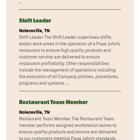
…
Shift Leader
Nolensville, TN
Shift Leader The Shift Leader supervises shifts
and/or work areas in the operation of a Papa John’s
restaurant to ensure high quality products and
customer service are delivered to ensure
restaurant profitability. Other responsibilities
include the management of operations including
the execution of all Company policies, procedures,
programs and systems. …
Restaurant Team Member
Nolensville, TN
Restaurant Team Member The Restaurant Team
member performs assigned workstation duties to
ensure quality products and service are delivered
to our customers meeting Papa John’s standards.