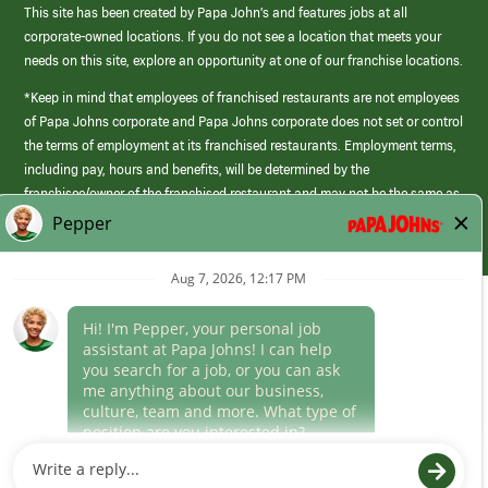
This site has been created by Papa John’s and features jobs at all
corporate-owned locations. If you do not see a location that meets your
needs on this site, explore an opportunity at one of our franchise locations.
*Keep in mind that employees of franchised restaurants are not employees
of Papa Johns corporate and Papa Johns corporate does not set or control
the terms of employment at its franchised restaurants. Employment terms,
including pay, hours and benefits, will be determined by the
franchisee/owner of the franchised restaurant and may not be the same as
those offered by Papa Johns corporate.
(link
opens
in
Career Areas
a
new
Culture
window)
Follow Us