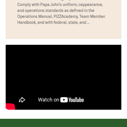
Comply with Papa John’s uniform, cappearance,
and operations standards as defined in the
Operations Manual, PIZZAcademy, Team Member
Handbook, and with federal, state, and …