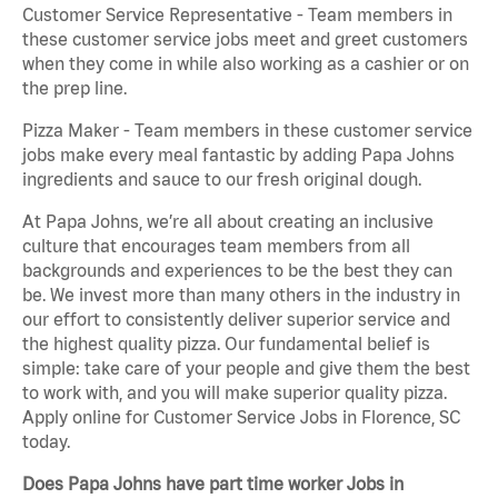
Customer Service Representative - Team members in
these customer service jobs meet and greet customers
when they come in while also working as a cashier or on
the prep line.
Pizza Maker - Team members in these customer service
jobs make every meal fantastic by adding Papa Johns
ingredients and sauce to our fresh original dough.
At Papa Johns, we’re all about creating an inclusive
culture that encourages team members from all
backgrounds and experiences to be the best they can
be. We invest more than many others in the industry in
our effort to consistently deliver superior service and
the highest quality pizza. Our fundamental belief is
simple: take care of your people and give them the best
to work with, and you will make superior quality pizza.
Apply online for Customer Service Jobs in Florence, SC
today.
Does Papa Johns have part time worker Jobs in