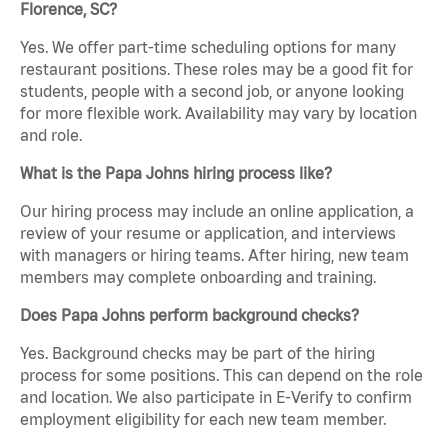
Florence, SC?
Yes. We offer part-time scheduling options for many
restaurant positions. These roles may be a good fit for
students, people with a second job, or anyone looking
for more flexible work. Availability may vary by location
and role.
What is the Papa Johns hiring process like?
Our hiring process may include an online application, a
review of your resume or application, and interviews
with managers or hiring teams. After hiring, new team
members may complete onboarding and training.
Does Papa Johns perform background checks?
Yes. Background checks may be part of the hiring
process for some positions. This can depend on the role
and location. We also participate in E-Verify to confirm
employment eligibility for each new team member.