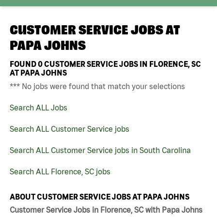
CUSTOMER SERVICE JOBS AT
PAPA JOHNS
FOUND
0
CUSTOMER SERVICE JOBS IN FLORENCE, SC
AT PAPA JOHNS
*** No jobs were found that match your selections
Search ALL Jobs
Search ALL Customer Service jobs
Search ALL Customer Service jobs in South Carolina
Search ALL Florence, SC jobs
ABOUT CUSTOMER SERVICE JOBS AT PAPA JOHNS
Customer Service Jobs in Florence, SC with Papa Johns