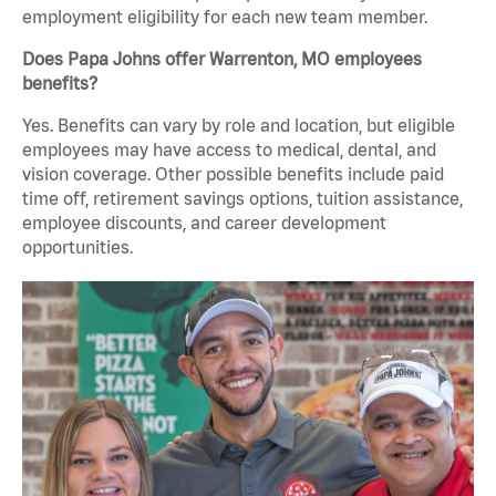
employment eligibility for each new team member.
Does Papa Johns offer Warrenton, MO employees
benefits?
Yes. Benefits can vary by role and location, but eligible
employees may have access to medical, dental, and
vision coverage. Other possible benefits include paid
time off, retirement savings options, tuition assistance,
employee discounts, and career development
opportunities.