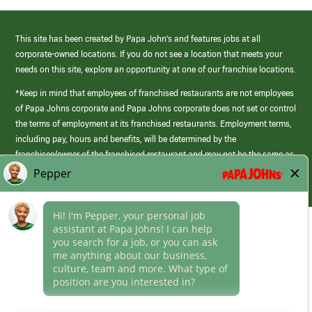
This site has been created by Papa John’s and features jobs at all
corporate-owned locations. If you do not see a location that meets your
needs on this site, explore an opportunity at one of our franchise locations.
*Keep in mind that employees of franchised restaurants are not employees
of Papa Johns corporate and Papa Johns corporate does not set or control
the terms of employment at its franchised restaurants. Employment terms,
including pay, hours and benefits, will be determined by the
franchisee/owner of the franchised restaurant and may not be the same as
those offered by Papa Johns corporate.
(link
opens
in
Career Areas
a
new
Culture
window)