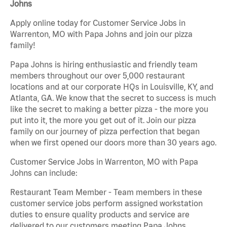
Johns
Apply online today for Customer Service Jobs in
Warrenton, MO with Papa Johns and join our pizza
family!
Papa Johns is hiring enthusiastic and friendly team
members throughout our over 5,000 restaurant
locations and at our corporate HQs in Louisville, KY, and
Atlanta, GA. We know that the secret to success is much
like the secret to making a better pizza - the more you
put into it, the more you get out of it. Join our pizza
family on our journey of pizza perfection that began
when we first opened our doors more than 30 years ago.
Customer Service Jobs in Warrenton, MO with Papa
Johns can include:
Restaurant Team Member - Team members in these
customer service jobs perform assigned workstation
duties to ensure quality products and service are
delivered to our customers meeting Papa Johns