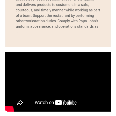
and delivers products to customers in a safe,
courteous, and timely manner while working as part
of a team. Support the restaurant by performing
other workstation duties. Comply with Papa John’s
uniform, appearance, and operations standards as
…