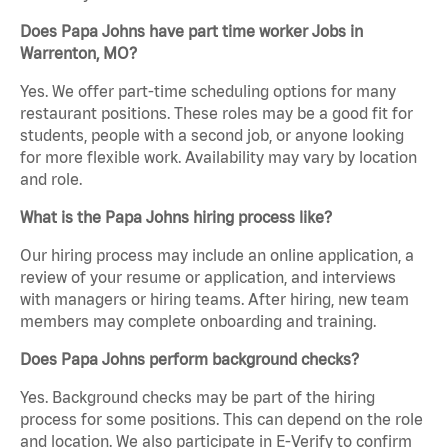
Does Papa Johns have part time worker Jobs in
Warrenton, MO?
Yes. We offer part-time scheduling options for many
restaurant positions. These roles may be a good fit for
students, people with a second job, or anyone looking
for more flexible work. Availability may vary by location
and role.
What is the Papa Johns hiring process like?
Our hiring process may include an online application, a
review of your resume or application, and interviews
with managers or hiring teams. After hiring, new team
members may complete onboarding and training.
Does Papa Johns perform background checks?
Yes. Background checks may be part of the hiring
process for some positions. This can depend on the role
and location. We also participate in E-Verify to confirm