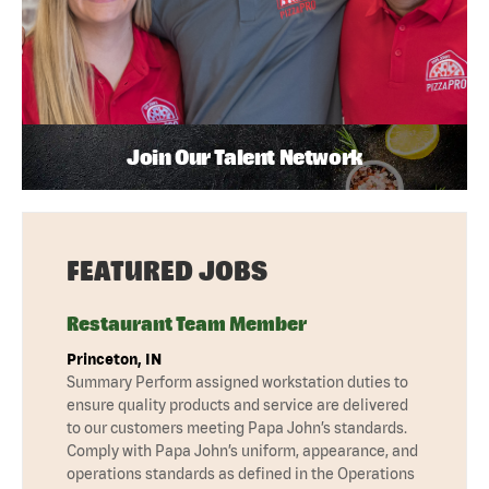
Join Our Talent Network
FEATURED JOBS
Restaurant Team Member
Princeton, IN
Summary Perform assigned workstation duties to
ensure quality products and service are delivered
to our customers meeting Papa John’s standards.
Comply with Papa John’s uniform, appearance, and
operations standards as defined in the Operations