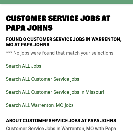
CUSTOMER SERVICE JOBS AT
PAPA JOHNS
FOUND
0
CUSTOMER SERVICE JOBS IN WARRENTON,
MO AT PAPA JOHNS
*** No jobs were found that match your selections
Search ALL Jobs
Search ALL Customer Service jobs
Search ALL Customer Service jobs in Missouri
Search ALL Warrenton, MO jobs
ABOUT CUSTOMER SERVICE JOBS AT PAPA JOHNS
Customer Service Jobs in Warrenton, MO with Papa