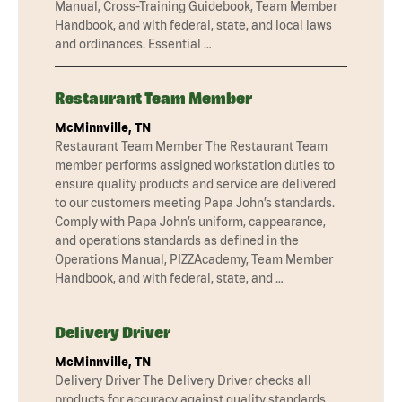
Manual, Cross-Training Guidebook, Team Member
Handbook, and with federal, state, and local laws
and ordinances. Essential …
Restaurant Team Member
McMinnville, TN
Restaurant Team Member The Restaurant Team
member performs assigned workstation duties to
ensure quality products and service are delivered
to our customers meeting Papa John’s standards.
Comply with Papa John’s uniform, cappearance,
and operations standards as defined in the
Operations Manual, PIZZAcademy, Team Member
Handbook, and with federal, state, and …
Delivery Driver
McMinnville, TN
Delivery Driver The Delivery Driver checks all
products for accuracy against quality standards