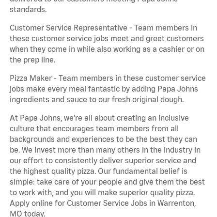
standards.
Customer Service Representative - Team members in
these customer service jobs meet and greet customers
when they come in while also working as a cashier or on
the prep line.
Pizza Maker - Team members in these customer service
jobs make every meal fantastic by adding Papa Johns
ingredients and sauce to our fresh original dough.
At Papa Johns, we’re all about creating an inclusive
culture that encourages team members from all
backgrounds and experiences to be the best they can
be. We invest more than many others in the industry in
our effort to consistently deliver superior service and
the highest quality pizza. Our fundamental belief is
simple: take care of your people and give them the best
to work with, and you will make superior quality pizza.
Apply online for Customer Service Jobs in Warrenton,
MO today.