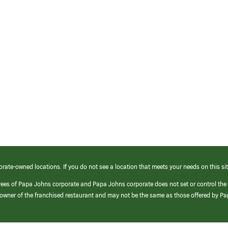
orate-owned locations. If you do not see a location that meets your needs on this sit
yees of Papa Johns corporate and Papa Johns corporate does not set or control the
e/owner of the franchised restaurant and may not be the same as those offered by P