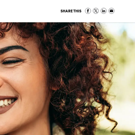
SHARE THIS