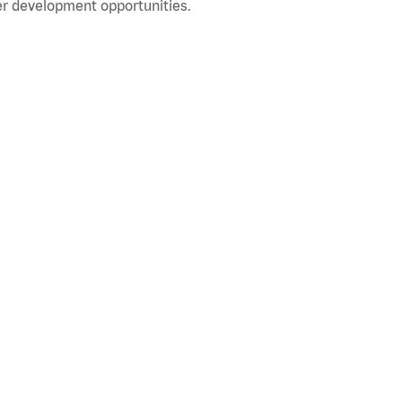
r development opportunities.