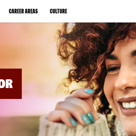
BYPASS
MENUS
(LINK
(LINK
CAREER AREAS
CULTURE
AND
SEARCH
OPENS
OPENS
FIELDS)
IN
IN
A
A
NEW
NEW
WINDOW)
WINDOW)
OR