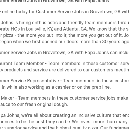
omer Service Jobs in Grovetown, GA with Papa Johns
 online today for Customer Service Jobs in Grovetown, GA with
Johns is hiring enthusiastic and friendly team members throu
rate HQs in Louisville, KY, and Atlanta, GA. We know that the 
r pizza - the more you put into it, the more you get out of it. J
began when we first opened our doors more than 30 years ago
mer Service Jobs in Grovetown, GA with Papa Johns can inclu
aurant Team Member - Team members in these customer servic
ty products and service are delivered to our customers meeti
omer Service Representative - Team members in these custom
in while also working as a cashier or on the prep line.
a Maker - Team members in these customer service jobs make 
auce to our fresh original dough.
pa Johns, we’re all about creating an inclusive culture that
iences to be the best they can be. We invest more than many ot
er superior service and the highest quality pizza. Our fundamen