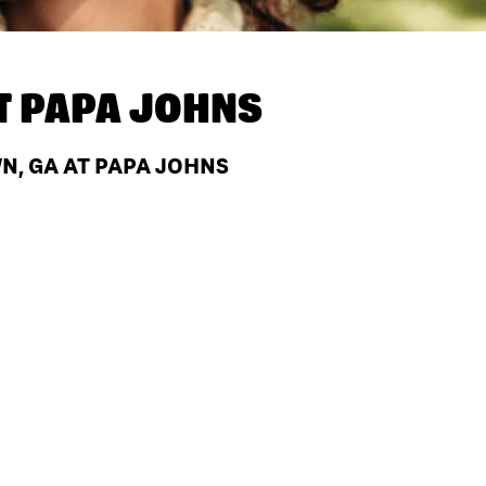
T
PAPA JOHNS
, GA AT PAPA JOHNS