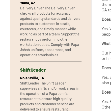
Yuma, AZ
them 
Delivery Driver The Delivery Driver
GA t
checks all products for accuracy
against quality standards and delivers
Does
products to customers in a safe,
Yes. 
courteous, and timely manner while
peopl
working as part of a team. Support the
restaurant by performing other
What 
workstation duties. Comply with Papa
John’s uniform, appearance, and
Our h
operations standards as …
or hi
Does
Shift Leader
Yes. 
Nolensville, TN
also 
Shift Leader The Shift Leader
supervises shifts and/or work areas in
Does
the operation of a Papa John’s
restaurant to ensure high quality
Yes. 
products and customer service are
Other
delivered to ensure restaurant