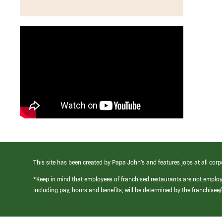
This site has been created by Papa John’s and features jobs at all corp
*Keep in mind that employees of franchised restaurants are not emplo
including pay, hours and benefits, will be determined by the franchise