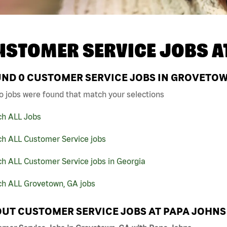
USTOMER SERVICE JOBS A
UND
0
CUSTOMER SERVICE JOBS IN GROVETOWN
o jobs were found that match your selections
ch ALL Jobs
ch ALL Customer Service jobs
h ALL Customer Service jobs in Georgia
ch ALL Grovetown, GA jobs
UT CUSTOMER SERVICE JOBS AT PAPA JOHNS