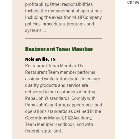
caree
profitability. Other responsibilities
include the management of operations
including the execution of all Company
policies, procedures, programs and
systems. …
Restaurant Team Member
Nolensville, TN
Restaurant Team Member The
Restaurant Team member performs
assigned workstation duties to ensure
quality products and service are
delivered to our customers meeting
Papa John’s standards. Comply with
Papa John’s uniform, cappearance, and
operations standards as defined in the
Operations Manual, PIZZAcademy,
Team Member Handbook, and with
federal, state, and …