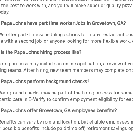
the best to work with, and you will make superior quality pizz
oday.
 Papa Johns have part time worker Jobs in Grovetown, GA?
We offer part-time scheduling options for many restaurant posi
e with a second job, or anyone looking for more flexible work. A
is the Papa Johns hiring process like?
iring process may include an online application, a review of 
ring teams. After hiring, new team members may complete onb
 Papa Johns perform background checks?
Background checks may be part of the hiring process for some 
participate in E-Verify to confirm employment eligibility for
 Papa Johns offer Grovetown, GA employees benefits?
Benefits can vary by role and location, but eligible employees
 possible benefits include paid time off, retirement savings o