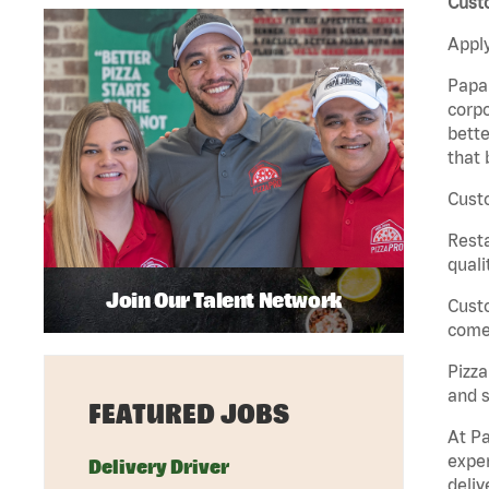
Cust
Apply
Papa 
corpo
bette
that 
Custo
Rest
quali
Join Our Talent Network
Cust
come 
Pizz
and s
FEATURED JOBS
At Pa
exper
Delivery Driver
deliv