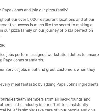
 Papa Johns and join our pizza family!
ghout our over 5,000 restaurant locations and at our
secret to success is much like the secret to making a
oin our pizza family on our journey of pizza perfection
.
de:
e jobs perform assigned workstation duties to ensure
ng Papa Johns standards.
er service jobs meet and greet customers when they
every meal fantastic by adding Papa Johns ingredients
 encourages team members from all backgrounds and
hers in the industry in our effort to consistently
tal belief is simple: take care of your people and give