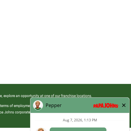
e, explore an opportunity at one of our franchise locations.
 terms of employment at its franchised restaurants. Employment terms,
apa Johns corporate.