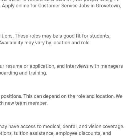
a. Apply online for Customer Service Jobs in Grovetown,
tions. These roles may be a good fit for students,
vailability may vary by location and role.
your resume or application, and interviews with managers
oarding and training.
positions. This can depend on the role and location. We
 each new team member.
 may have access to medical, dental, and vision coverage.
ptions, tuition assistance, employee discounts, and