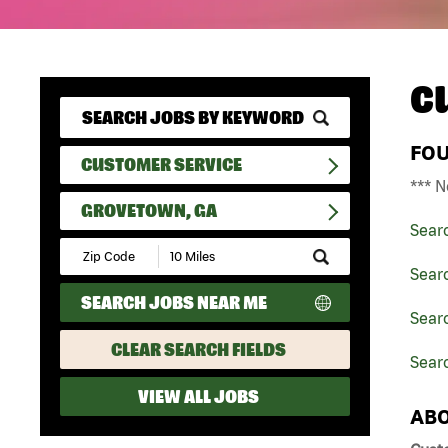
C
FO
CUSTOMER SERVICE
*** N
GROVETOWN, GA
Sear
Submit
Zip
Sear
Code
SEARCH JOBS NEAR ME
and
Searc
Radius
Search
CLEAR SEARCH FIELDS
Sear
VIEW ALL JOBS
ABO