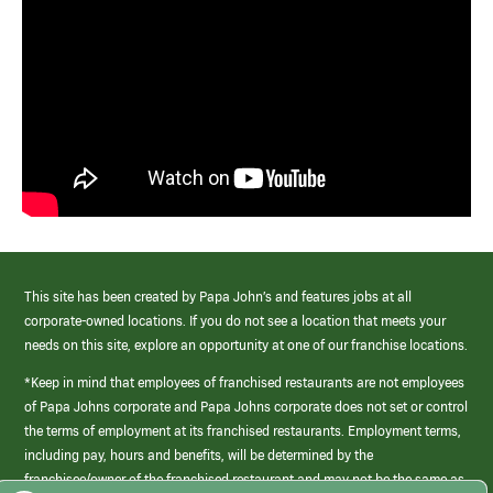
This site has been created by Papa John’s and features jobs at all
corporate-owned locations. If you do not see a location that meets your
needs on this site, explore an opportunity at one of our franchise locations.
*Keep in mind that employees of franchised restaurants are not employees
of Papa Johns corporate and Papa Johns corporate does not set or control
the terms of employment at its franchised restaurants. Employment terms,
including pay, hours and benefits, will be determined by the
franchisee/owner of the franchised restaurant and may not be the same as