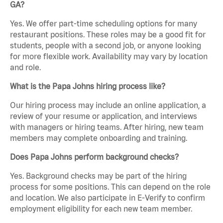
GA?
Yes. We offer part-time scheduling options for many
restaurant positions. These roles may be a good fit for
students, people with a second job, or anyone looking
for more flexible work. Availability may vary by location
and role.
What is the Papa Johns hiring process like?
Our hiring process may include an online application, a
review of your resume or application, and interviews
with managers or hiring teams. After hiring, new team
members may complete onboarding and training.
Does Papa Johns perform background checks?
Yes. Background checks may be part of the hiring
process for some positions. This can depend on the role
and location. We also participate in E-Verify to confirm
employment eligibility for each new team member.