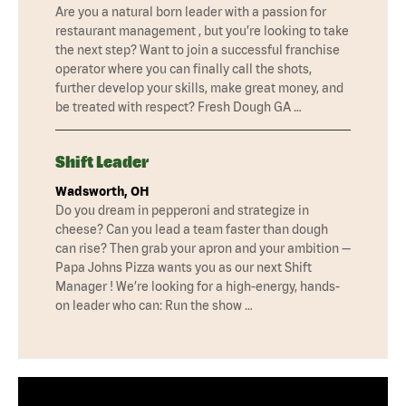
Are you a natural born leader with a passion for
restaurant management , but you’re looking to take
the next step? Want to join a successful franchise
operator where you can finally call the shots,
further develop your skills, make great money, and
be treated with respect? Fresh Dough GA …
Shift Leader
Wadsworth, OH
Do you dream in pepperoni and strategize in
cheese? Can you lead a team faster than dough
can rise? Then grab your apron and your ambition —
Papa Johns Pizza wants you as our next Shift
Manager ! We’re looking for a high-energy, hands-
on leader who can: Run the show …