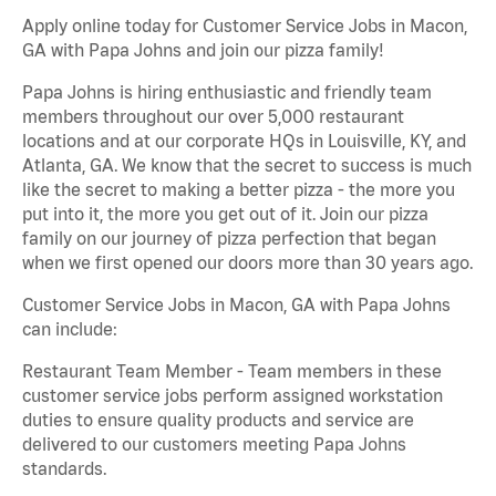
Apply online today for Customer Service Jobs in Macon,
GA with Papa Johns and join our pizza family!
Papa Johns is hiring enthusiastic and friendly team
members throughout our over 5,000 restaurant
locations and at our corporate HQs in Louisville, KY, and
Atlanta, GA. We know that the secret to success is much
like the secret to making a better pizza - the more you
put into it, the more you get out of it. Join our pizza
family on our journey of pizza perfection that began
when we first opened our doors more than 30 years ago.
Customer Service Jobs in Macon, GA with Papa Johns
can include:
Restaurant Team Member - Team members in these
customer service jobs perform assigned workstation
duties to ensure quality products and service are
delivered to our customers meeting Papa Johns
standards.