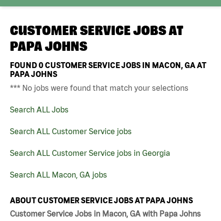
CUSTOMER SERVICE JOBS AT
PAPA JOHNS
FOUND
0
CUSTOMER SERVICE JOBS IN MACON, GA AT
PAPA JOHNS
*** No jobs were found that match your selections
Search ALL Jobs
Search ALL Customer Service jobs
Search ALL Customer Service jobs in Georgia
Search ALL Macon, GA jobs
ABOUT CUSTOMER SERVICE JOBS AT PAPA JOHNS
Customer Service Jobs in Macon, GA with Papa Johns