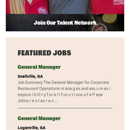
Join Our Talent Network
FEATURED JOBS
General Manager
Snellville, GA
Job Summary The General Manager for Corporate
Restaurant Operations m ana g es and ass u m es r
espons i b ili t y f or a l l f un c t i ons o f a P apa
Johns r e s t au r a n …
General Manager
Loganville, GA