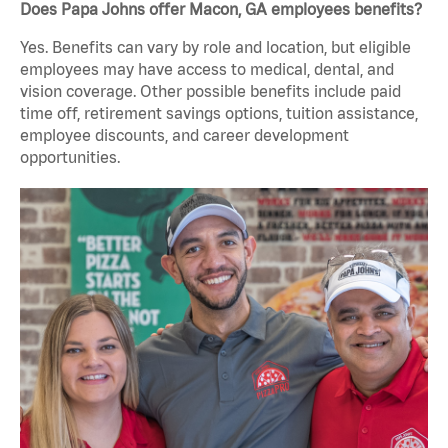
Does Papa Johns offer Macon, GA employees benefits?
Yes. Benefits can vary by role and location, but eligible
employees may have access to medical, dental, and
vision coverage. Other possible benefits include paid
time off, retirement savings options, tuition assistance,
employee discounts, and career development
opportunities.