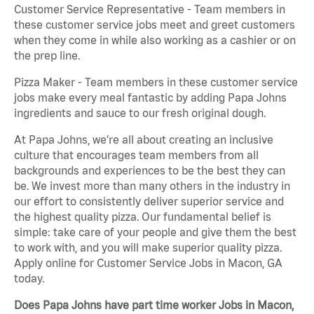
Customer Service Representative - Team members in
these customer service jobs meet and greet customers
when they come in while also working as a cashier or on
the prep line.
Pizza Maker - Team members in these customer service
jobs make every meal fantastic by adding Papa Johns
ingredients and sauce to our fresh original dough.
At Papa Johns, we’re all about creating an inclusive
culture that encourages team members from all
backgrounds and experiences to be the best they can
be. We invest more than many others in the industry in
our effort to consistently deliver superior service and
the highest quality pizza. Our fundamental belief is
simple: take care of your people and give them the best
to work with, and you will make superior quality pizza.
Apply online for Customer Service Jobs in Macon, GA
today.
Does Papa Johns have part time worker Jobs in Macon,