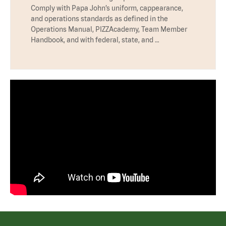
Comply with Papa John’s uniform, cappearance,
and operations standards as defined in the
Operations Manual, PIZZAcademy, Team Member
Handbook, and with federal, state, and …