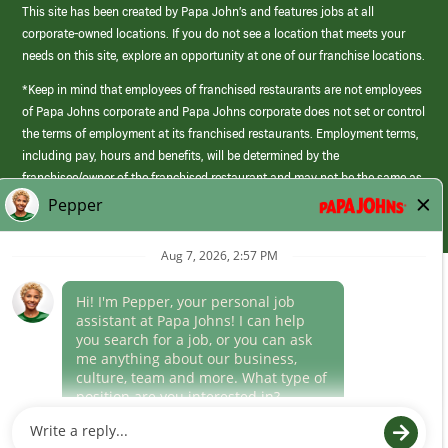
This site has been created by Papa John’s and features jobs at all
corporate-owned locations. If you do not see a location that meets your
needs on this site, explore an opportunity at one of our franchise locations.
*Keep in mind that employees of franchised restaurants are not employees
of Papa Johns corporate and Papa Johns corporate does not set or control
the terms of employment at its franchised restaurants. Employment terms,
including pay, hours and benefits, will be determined by the
franchisee/owner of the franchised restaurant and may not be the same as
those offered by Papa Johns corporate.
(link
opens
in
Career Areas
a
new
Culture
window)
Follow Us