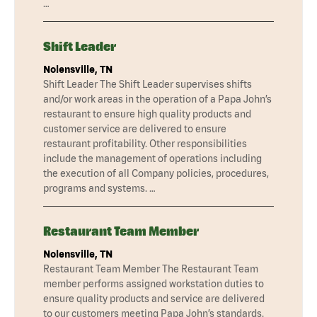
…
Shift Leader
Nolensville, TN
Shift Leader The Shift Leader supervises shifts
and/or work areas in the operation of a Papa John’s
restaurant to ensure high quality products and
customer service are delivered to ensure
restaurant profitability. Other responsibilities
include the management of operations including
the execution of all Company policies, procedures,
programs and systems. …
Restaurant Team Member
Nolensville, TN
Restaurant Team Member The Restaurant Team
member performs assigned workstation duties to
ensure quality products and service are delivered
to our customers meeting Papa John’s standards.