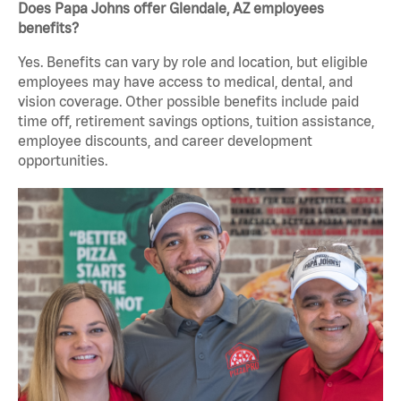
Does Papa Johns offer Glendale, AZ employees
benefits?
Yes. Benefits can vary by role and location, but eligible
employees may have access to medical, dental, and
vision coverage. Other possible benefits include paid
time off, retirement savings options, tuition assistance,
employee discounts, and career development
opportunities.