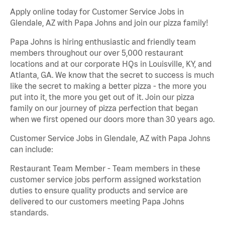
Apply online today for Customer Service Jobs in
Glendale, AZ with Papa Johns and join our pizza family!
Papa Johns is hiring enthusiastic and friendly team
members throughout our over 5,000 restaurant
locations and at our corporate HQs in Louisville, KY, and
Atlanta, GA. We know that the secret to success is much
like the secret to making a better pizza - the more you
put into it, the more you get out of it. Join our pizza
family on our journey of pizza perfection that began
when we first opened our doors more than 30 years ago.
Customer Service Jobs in Glendale, AZ with Papa Johns
can include:
Restaurant Team Member - Team members in these
customer service jobs perform assigned workstation
duties to ensure quality products and service are
delivered to our customers meeting Papa Johns
standards.