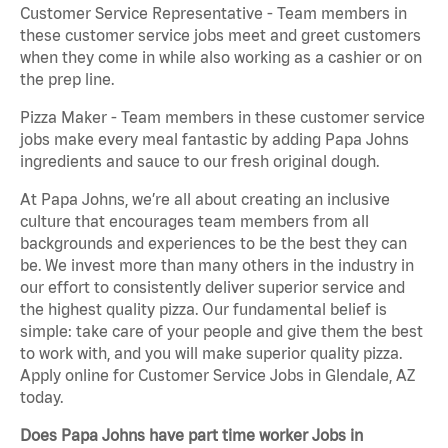
Customer Service Representative - Team members in
these customer service jobs meet and greet customers
when they come in while also working as a cashier or on
the prep line.
Pizza Maker - Team members in these customer service
jobs make every meal fantastic by adding Papa Johns
ingredients and sauce to our fresh original dough.
At Papa Johns, we’re all about creating an inclusive
culture that encourages team members from all
backgrounds and experiences to be the best they can
be. We invest more than many others in the industry in
our effort to consistently deliver superior service and
the highest quality pizza. Our fundamental belief is
simple: take care of your people and give them the best
to work with, and you will make superior quality pizza.
Apply online for Customer Service Jobs in Glendale, AZ
today.
Does Papa Johns have part time worker Jobs in