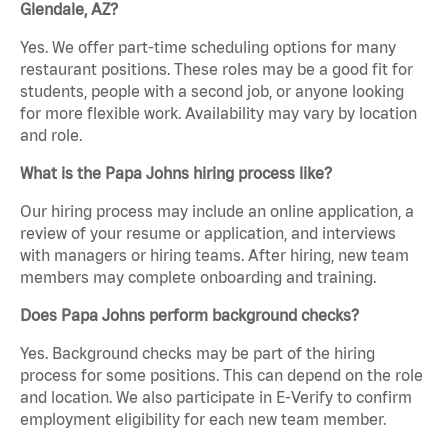
Glendale, AZ?
Yes. We offer part-time scheduling options for many
restaurant positions. These roles may be a good fit for
students, people with a second job, or anyone looking
for more flexible work. Availability may vary by location
and role.
What is the Papa Johns hiring process like?
Our hiring process may include an online application, a
review of your resume or application, and interviews
with managers or hiring teams. After hiring, new team
members may complete onboarding and training.
Does Papa Johns perform background checks?
Yes. Background checks may be part of the hiring
process for some positions. This can depend on the role
and location. We also participate in E-Verify to confirm
employment eligibility for each new team member.