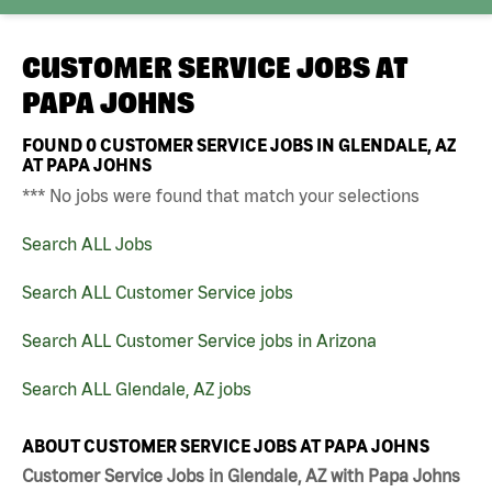
CUSTOMER SERVICE JOBS AT
PAPA JOHNS
FOUND
0
CUSTOMER SERVICE JOBS IN GLENDALE, AZ
AT PAPA JOHNS
*** No jobs were found that match your selections
Search ALL Jobs
Search ALL Customer Service jobs
Search ALL Customer Service jobs in Arizona
Search ALL Glendale, AZ jobs
ABOUT CUSTOMER SERVICE JOBS AT PAPA JOHNS
Customer Service Jobs in Glendale, AZ with Papa Johns