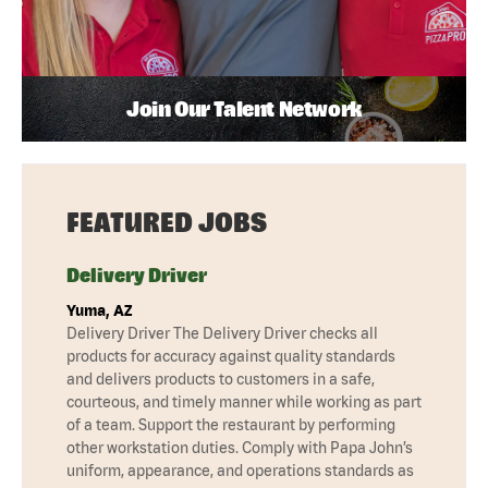
Join Our Talent Network
FEATURED JOBS
Delivery Driver
Yuma, AZ
Delivery Driver The Delivery Driver checks all
products for accuracy against quality standards
and delivers products to customers in a safe,
courteous, and timely manner while working as part
of a team. Support the restaurant by performing
other workstation duties. Comply with Papa John’s
uniform, appearance, and operations standards as